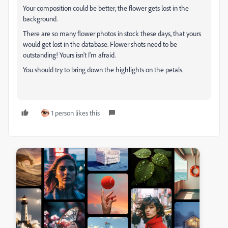
Your composition could be better, the flower gets lost in the
background.
There are so many flower photos in stock these days, that yours
would get lost in the database. Flower shots need to be
outstanding! Yours isn't I'm afraid.
You should try to bring down the highlights on the petals.
1 person likes this