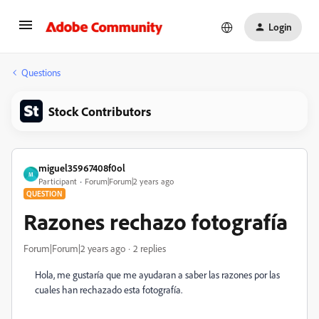
Login
Questions
Stock Contributors
miguel35967408f0ol
M
Participant
Forum|Forum|2 years ago
QUESTION
Razones rechazo fotografía
Forum|Forum|2 years ago
2 replies
Hola, me gustaría que me ayudaran a saber las razones por las
cuales han rechazado esta fotografía.