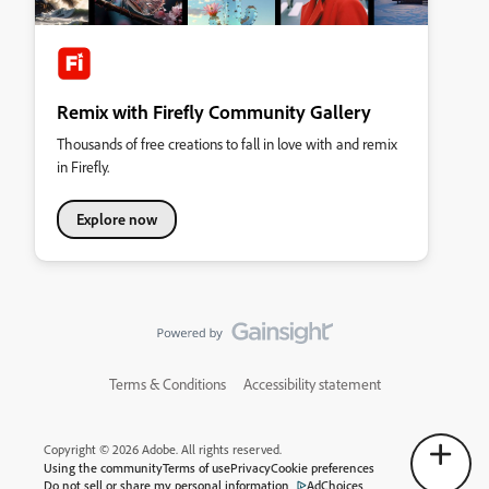
Remix with Firefly Community Gallery
Thousands of free creations to fall in love with and remix
in Firefly.
Explore now
Terms & Conditions
Accessibility statement
Copyright © 2026 Adobe. All rights reserved.
Using the community
Terms of use
Privacy
Cookie preferences
Do not sell or share my personal information
AdChoices