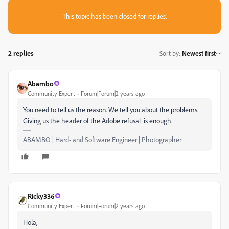
This topic has been closed for replies.
2 replies
Sort by
:
Newest first
Abambo
Community Expert
Forum|Forum|2 years ago
You need to tell us the reason. We tell you about the problems.
Giving us the header of the Adobe refusal is enough.
ABAMBO | Hard- and Software Engineer | Photographer
Ricky336
Community Expert
Forum|Forum|2 years ago
Hola,