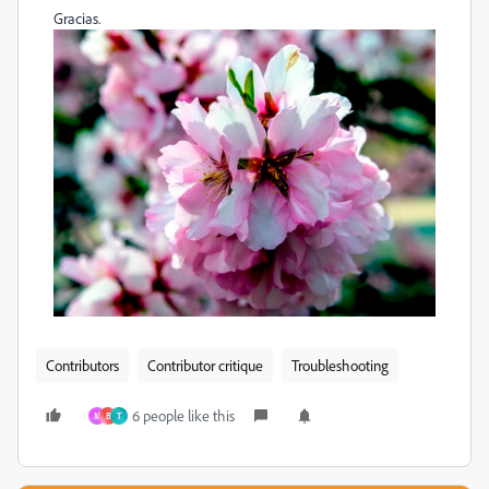
Gracias.
Contributors
Contributor critique
Troubleshooting
6 people like this
M
B
Т