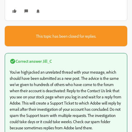
This topic has been closed for replies.
Correct answer
Jill_C
You've highjacked an unrelated thread with your message, which
should have been submitted as a new post. The advice is the same
we've given to hundreds of others who have come to the forum
when their account is deactivated: Reply to the Contact Us link that
you see on your stock page when you log in and wait for a reply from
Adobe. This will create a Support Ticket to which Adobe will reply by
email after their investigation of your account has concluded. Do not
spam the Support team with multiple requests. The investigation
could take days or it could take weeks. Check our spam folder
because sometimes replies from Adobe land there.