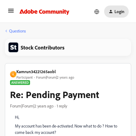
Login
Questions
Stock Contributors
Kamrun34221265aobl
K
Participant
Forum|Forum|2 years ago
ANSWERED
Re: Pending Payment
Forum|Forum|2 years ago
1 reply
Hi,
My account has been de-activated. Now what to do ? How to
come back my account?