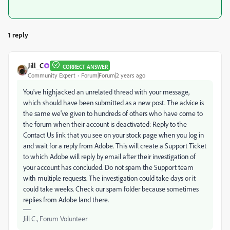
1 reply
Jill_C
CORRECT ANSWER
Community Expert
Forum|Forum|2 years ago
You've highjacked an unrelated thread with your message,
which should have been submitted as a new post. The advice is
the same we've given to hundreds of others who have come to
the forum when their account is deactivated: Reply to the
Contact Us link that you see on your stock page when you log in
and wait for a reply from Adobe. This will create a Support Ticket
to which Adobe will reply by email after their investigation of
your account has concluded. Do not spam the Support team
with multiple requests. The investigation could take days or it
could take weeks. Check our spam folder because sometimes
replies from Adobe land there.
Jill C., Forum Volunteer