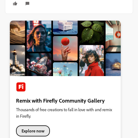
Remix with Firefly Community Gallery
Thousands of free creations to fall in love with and remix
in Firefly.
Explore now