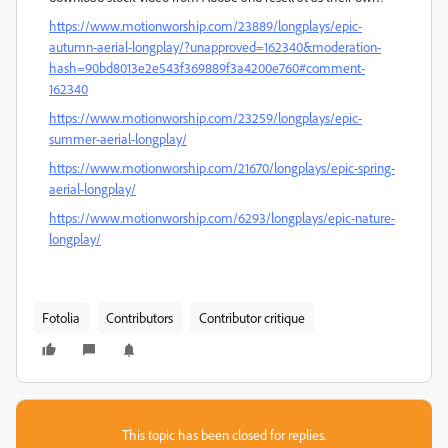
https://www.motionworship.com/23889/longplays/epic-
autumn-aerial-longplay/?unapproved=162340&moderation-
hash=90bd8013e2e543f369889f3a4200e760#comment-
162340
https://www.motionworship.com/23259/longplays/epic-
summer-aerial-longplay/
https://www.motionworship.com/21670/longplays/epic-spring-
aerial-longplay/
https://www.motionworship.com/6293/longplays/epic-nature-
longplay/
Fotolia
Contributors
Contributor critique
This topic has been closed for replies.