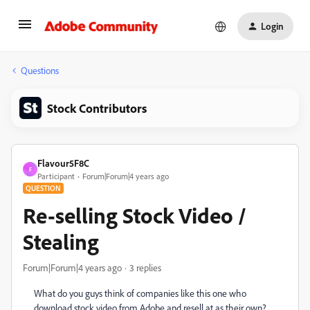
Login
Questions
Stock Contributors
Flavour5F8C
F
Participant
Forum|Forum|4 years ago
QUESTION
Re-selling Stock Video /
Stealing
Forum|Forum|4 years ago
3 replies
What do you guys think of companies like this one who
download stock video from Adobe and resell at as their own?