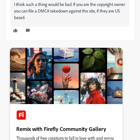
I think such a thing would be bad. If you are the copyright owner
you can file a DMCA takedown against the site, if they are US
based.
Remix with Firefly Community Gallery
Thousands of free creations to fall in love with and remix