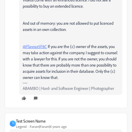
possibility to buy an extended licence.
And out of memory: you are not allowed to put licenced
assets in an own collection.
@Flavour5F8C
If you are the (c) owner of the assets, you
may take action against the company. I suggest to counsel
with a lawyer for this. If you are not the owner, you should
know that there are probably more than one possibility to
acquire assets for inclusion in their database. Only the (c)
owner can know that.
ABAMBO | Hard- and Software Engineer | Photographer
Test Screen Name
T
Legend
Forum|Forum|4 years ago