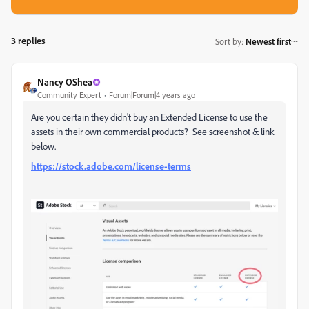
3 replies
Sort by
:
Newest first
Nancy OShea
Community Expert
Forum|Forum|4 years ago
Are you certain they didn't buy an Extended License to use the
assets in their own commercial products? See screenshot & link
below.
https://stock.adobe.com/license-terms