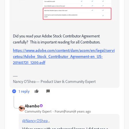
Did you read your Adobe Stock Contributor Agreement
carefully? This is important reading for all Contributors.
https://www.adobe.com/content/dam/acom/en/legal/servi
cetou/Adobe_Stock_Contributor_Agreement-en_US-
20160721_1200.pdf
Nancy O'Shea— Product User & Community Expert
1 reply
Abambo
Community Expert
Forum|Forum|4 years ago
@Nancy OShea
,
Videos come with an enhanced licence. I did not see a