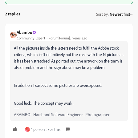
2 replies
Sort by
:
Newest first
Abambo
Community Expert
Forum|Forum|5 years ago
All the pictures inside the letters need to fulfil the Adobe stock
criteria, which isn't definitively not the case with the N-picture as
it has been stretched. As pointed out, the artwork on the tram is
also a problem and the sign above may be a problem.
In addition, I suspect some pictures are overexposed.
Good luck. The concept may work.
ABAMBO | Hard- and Software Engineer | Photographer
1 person likes this
H