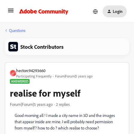
Login
Questions
Stock Contributors
hectorc94293660
H
Participating Frequently
Forum|Forum|5 years ago
ANSWERED
realise for myself
Forum|Forum|5 years ago
2 replies
Good morning all ! I made a city name in 3D and the images
that appear inside are mine. I will probably need permission
from myself? how to do ? which realise to choose?