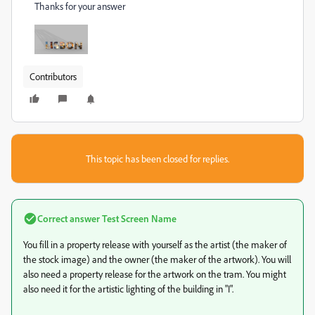
Thanks for your answer
Contributors
This topic has been closed for replies.
Correct answer
Test Screen Name
You fill in a property release with yourself as the artist (the maker of
the stock image) and the owner (the maker of the artwork). You will
also need a property release for the artwork on the tram. You might
also need it for the artistic lighting of the building in "I".