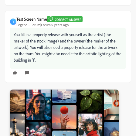
Test Screen Name
CORRECT ANSWER
T
Legend
Forum|Forum|5 years ago
You fill in a property release with yourself as the artist (the
maker of the stock image) and the owner (the maker of the
artwork). You will also need a property release for the artwork
on the tram. You might also need it for the artistic lighting of the
building in "I".