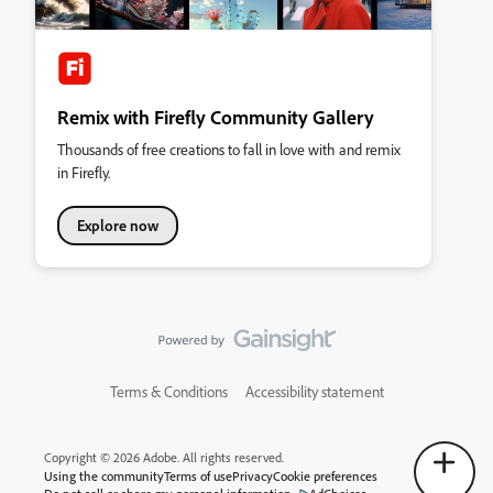
Remix with Firefly Community Gallery
Thousands of free creations to fall in love with and remix
in Firefly.
Explore now
Terms & Conditions
Accessibility statement
Copyright © 2026 Adobe. All rights reserved.
Using the community
Terms of use
Privacy
Cookie preferences