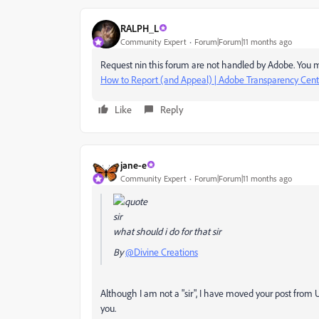
RALPH_L
Community Expert
Forum|Forum|11 months ago
Request nin this forum are not handled by Adobe. You m
How to Report (and Appeal) | Adobe Transparency Cent
Like
Reply
jane-e
Community Expert
Forum|Forum|11 months ago
sir
what should i do for that sir
By
@Divine Creations
Although I am not a "sir", I have moved your post from
you.