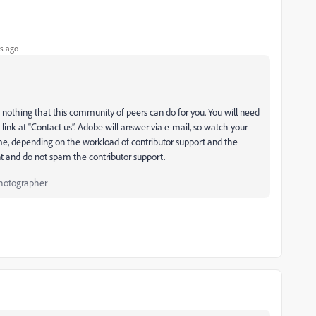
s ago
 nothing that this community of peers can do for you. You will need
link at “Contact us”. Adobe will answer via e-mail, so watch your
e, depending on the workload of contributor support and the
nt and do not spam the contributor support.
Photographer