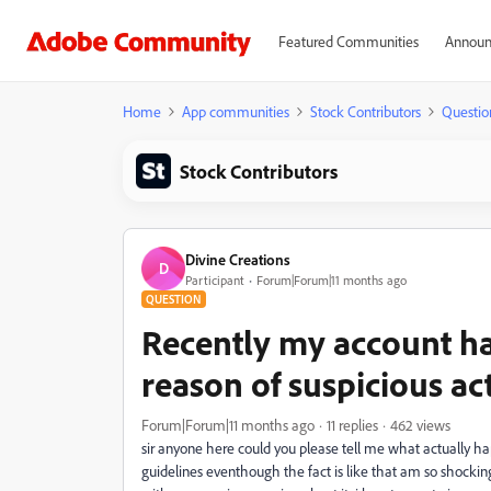
Featured Communities
Announ
Home
App communities
Stock Contributors
Questio
Stock Contributors
Divine Creations
D
Participant
Forum|Forum|11 months ago
QUESTION
Recently my account ha
reason of suspicious act
Forum|Forum|11 months ago
11 replies
462 views
sir anyone here could you please tell me what actually h
guidelines eventhough the fact is like that am so shocki