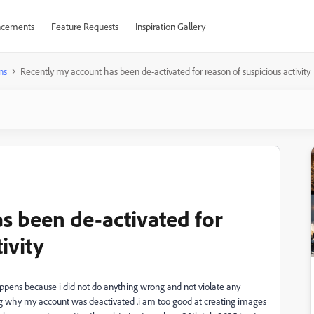
cements
Feature Requests
Inspiration Gallery
ns
Recently my account has been de-activated for reason of suspicious activity
s been de-activated for
ivity
appens because i did not do anything wrong and not violate any
ng why my account was deactivated .i am too good at creating images