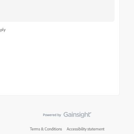
ply
Terms & Conditions
Accessibility statement