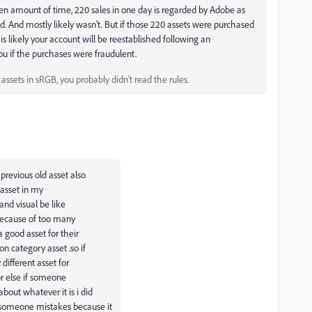
n amount of time, 220 sales in one day is regarded by Adobe as
id. And mostly likely wasn't. But if those 220 assets were purchased
it is likely your account will be reestablished following an
you if the purchases were fraudulent.
ssets in sRGB, you probably didn't read the rules.
previous old asset also
 asset in my
and visual be like
d because of too many
 good asset for their
on category asset .so if
ifferent asset for
or else if someone
bout whatever it is i did
 someone mistakes because it