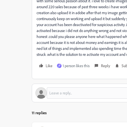
with some serious passion about it. i love to create imag
around 220 sales because of past three weeks i have wor
creation also upload it in adobe after that my image getti
continuously keep on working and upload it but suddenly
your account has been deactivated for suspicious activit
activated because i did not do anything wrong and not vi
honest .could you please anyone here what happened why
account because it is not about money and earnings it is
ned lot of things and implemented also spending time th
struck .what is the solution to re activate my account and w
Like
1 person likes this
Reply
Sub
H
11 replies