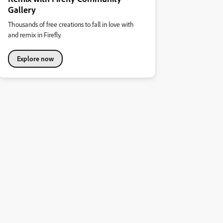
Gallery
Thousands of free creations to fall in love with
and remix in Firefly.
Explore now