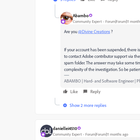
Abambo
Community Expert
Forum|Forum|11 month
Are you
@Divine Creations
?
If your account has been suspended, there is
to contact Adobe contributor support via the 
spam folder. The answer may take some tim
complexity of the investigation. So be patie
ABAMBO | Hard- and Software Engineer | 
Like
Reply
Show 2 more replies
daniellei4510
Community Expert
Forum|Forum|11 months ago