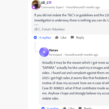
Jill_C
Community Expert
Forum|Forum|11 months ago
If you did not violate the T&C's or guidelines and the 22
investigation is underway, there is nothing you can do. 
Jill C., Forum Volunteer
4 replies
Like
Reply
Hanav
H
Participant
Forum|Forum|11 months ago
Actually it may be the reason which i got more sa
"SAPARA " actually he/she used my 6 images and m
video . i found out and complaint against them on 
2025 i got high sales ,it seems like that fradulen
motive of close my account .here are is case id wh
Case ID: 808823 .what if that contributor made sal
me .Anyhow i hope and strongly believe my accoun
violate rules .
3 replies
Like
Reply