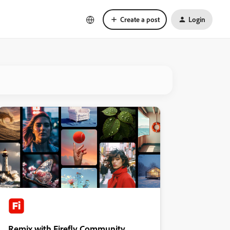
Create a post
Login
Remix with Firefly Community