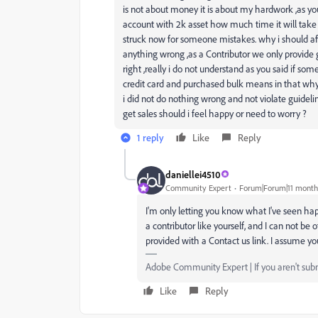
is not about money it is about my hardwork ,as yo
account with 2k asset how much time it will tak
struck now for someone mistakes. why i should affe
anything wrong ,as a Contributor we only provide 
right ,really i do not understand as you said if so
credit card and purchased bulk means in that why 
i did not do nothing wrong and not violate guideline
get sales should i feel happy or need to worry ?
1 reply
Like
Reply
daniellei4510
Community Expert
Forum|Forum|11 month
I'm only letting you know what I've seen hap
a contributor like yourself, and I can not b
provided with a Contact us link. I assume yo
Adobe Community Expert | If you aren't submi
Like
Reply