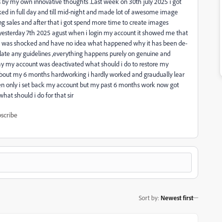
es by my own innovative thoughts .Last week on 30th july 2025 i got
ked in full day and till mid-night and made lot of awesome image
ng sales and after that i got spend more time to create images
 yesterday 7th 2025 agust when i login my account it showed me that
y .i was shocked and have no idea what happened why it has been de-
olate any guidelines ,everything happens purely on genuine and
 my account was deactivated what should i do to restore my
 about my 6 months hardworking i hardly worked and graudually lear
en only i set back my account but my past 6 months work now got
hat should i do for that sir
scribe
Sort by
:
Newest first