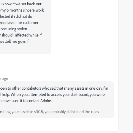
u know if we set back our
e my 6 months sincere work
cted if i did not do
good asset for customer
meone using stolen
should i affected while if
s .tell me guys if i
s ago
pen to other contributors who sell that many assets in one day. I'm
e of help. When you attempted to access your dashboard, you were
u have used it to contact Adobe.
tting your assets in sRGB, you probably didn't read the rules.