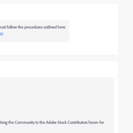
ust follow the procedures outlined here.
er
 Using the Community to the Adobe Stock Contributors forum for