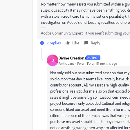
No matter how many assets you submitted within a give
suspicious activity. It may not have been anything you d
with a stolen credit card (which is just one possibility), 
investigation on Adobe's end, less any royalties paid to 
Adobe Community Expert | If you aren't submitting your a
2 replies
Like
Reply
Divine Creations
AUTHOR
D
Participant
Forum|Forum|11 months ago
Not only sold out new submitted asset on that my 
sold out on that day it seems like i totally have 2k
contributor account , All my asset are high quality 
professional realistic ,for me also on that excite
sales it might be some big spiritual concern need a
project because i only uploaded Cultural and religi
someone liked our asset and need them for many d
different purpose of their project,was that wrong 
purchase my asset should i feel happy or worried a
not do anything wrong then why am affected for