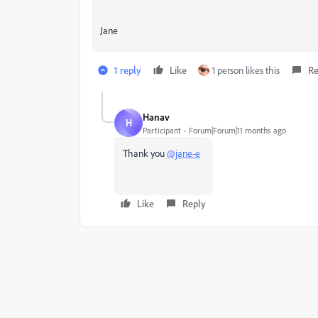
Jane
1 reply
Like
1 person likes this
Re
Hanav
H
Participant
Forum|Forum|11 months ago
Thank you
@jane-e
Like
Reply