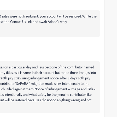
0 sales were not fraudulent, your account will be restored. While the
Use the Contact Us link and await Adobe's reply.
les on a particular day and i suspect one of the contributor named
y titles as it is same in their account but made those images into
28th july 2025 using infringement notice .after 3 days 30th july
t contributor "SAPARA " might be made sales intentionally to the
ich i filed against them
Notice of Infringement – Image and Title -
es intentionally and what safety for the genuine contributor like
t will be restored because i did not do anything wrong and not