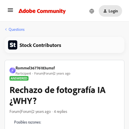
Login
Questions
Stock Contributors
Rommel36776183umsf
R
Participant
Forum|Forum|2 years ago
ANSWERED
Rechazo de fotografía IA
¿WHY?
Forum|Forum|2 years ago
4 replies
Posibles razones: