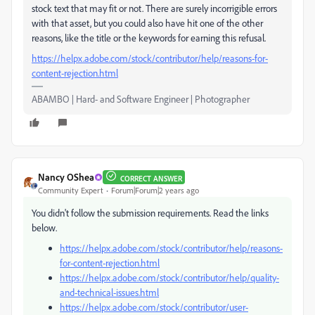
stock text that may fit or not. There are surely incorrigible errors
with that asset, but you could also have hit one of the other
reasons, like the title or the keywords for earning this refusal.
https://helpx.adobe.com/stock/contributor/help/reasons-for-
content-rejection.html
ABAMBO | Hard- and Software Engineer | Photographer
Nancy OShea
CORRECT ANSWER
Community Expert
Forum|Forum|2 years ago
You didn't follow the submission requirements. Read the links
below.
https://helpx.adobe.com/stock/contributor/help/reasons-
for-content-rejection.html
https://helpx.adobe.com/stock/contributor/help/quality-
and-technical-issues.html
https://helpx.adobe.com/stock/contributor/user-