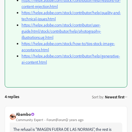
https://helpx.adobe.com/stock/contributor/help/reasons-for-
content-rejection.html
https://helpx.adobe.com/stock/contributor/help/quality-and-
technical-issues.html
https://helpx.adobe.com/stock/contributor/user-
guide.html/stock/contributor/help/photography-
illustrations.ug.html
https://helpx.adobe.com/stock/how-to/tips-stock-image-
acceptance.html
https://helpx.adobe.com/stock/contributor/help/generative-
ai-content.html
4 replies
Sort by
:
Newest first
Abambo
Community Expert
Forum|Forum|2 years ago
The refusal is "
IMAGEN FUERA DE LAS NORMAS", the rest is