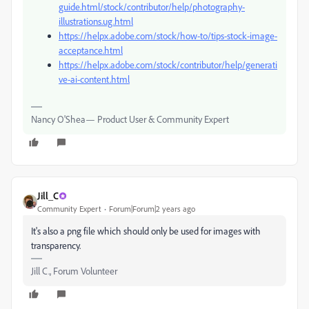
guide.html/stock/contributor/help/photography-
illustrations.ug.html
https://helpx.adobe.com/stock/how-to/tips-stock-image-
acceptance.html
https://helpx.adobe.com/stock/contributor/help/generati
ve-ai-content.html
Nancy O'Shea— Product User & Community Expert
Jill_C
Community Expert
Forum|Forum|2 years ago
It's also a png file which should only be used for images with
transparency.
Jill C., Forum Volunteer