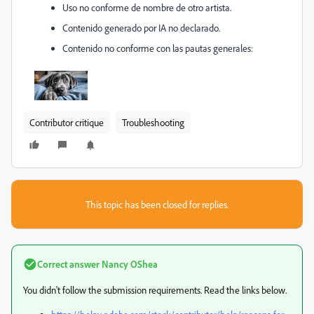
Uso no conforme de nombre de otro artista.
Contenido generado por IA no declarado.
Contenido no conforme con las pautas generales:
Contributor critique
Troubleshooting
This topic has been closed for replies.
Correct answer
Nancy OShea
You didn't follow the submission requirements. Read the links below.