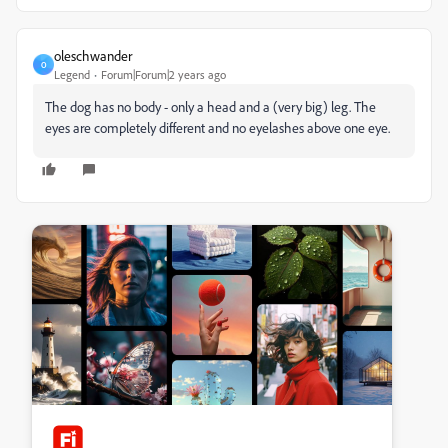
oleschwander
O
Legend
Forum|Forum|2 years ago
The dog has no body - only a head and a (very big) leg. The
eyes are completely different and no eyelashes above one eye.