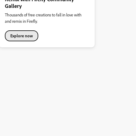
Gallery
Thousands of free creations to fall in love with
and remix in Firefly.
Explore now