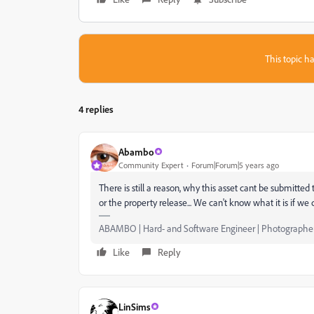
This topic ha
4 replies
Abambo
Community Expert
Forum|Forum|5 years ago
There is still a reason, why this asset cant be submitte
or the property release... We can't know what it is if we 
ABAMBO | Hard- and Software Engineer | Photographe
Like
Reply
LinSims