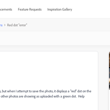
cements
Feature Requests
Inspiration Gallery
ns
Red dot "error"
, but when I attempt to save the photo, it displays a "red" dot on the
e other photos are showing as uploaded with a green dot. Help