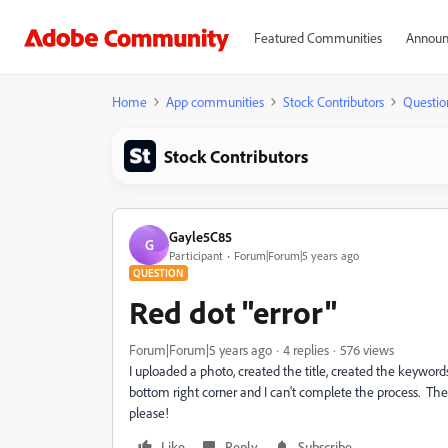
Featured Communities
Announ
Home
App communities
Stock Contributors
Questio
Stock Contributors
Gayle5C85
G
Participant
Forum|Forum|5 years ago
QUESTION
Red dot "error"
Forum|Forum|5 years ago
4 replies
576 views
I uploaded a photo, created the title, created the keywords
bottom right corner and I can't complete the process. Th
please!
Like
Reply
Subscribe