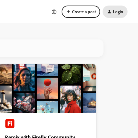
Create a post
Login
Remix with Firefly Community