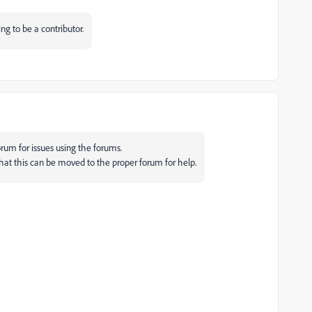
ing to be a contributor.
rum for issues using the forums.
that this can be moved to the proper forum for help.