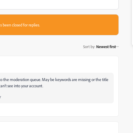
s been closed for replies.
Sort by
:
Newest first
d to the moderation queue. May be keywords are missing or the title
can't see into your account.
r