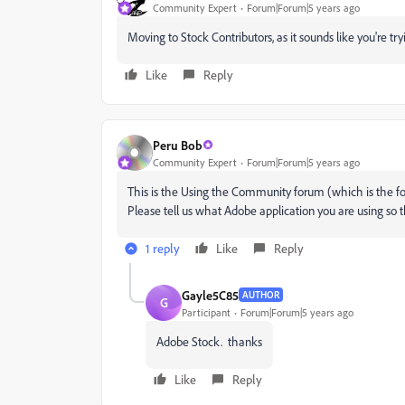
Community Expert
Forum|Forum|5 years ago
Moving to Stock Contributors, as it sounds like you're try
Like
Reply
Peru Bob
Community Expert
Forum|Forum|5 years ago
This is the Using the Community forum (which is the fo
Please tell us what Adobe application you are using so 
1 reply
Like
Reply
Gayle5C85
AUTHOR
G
Participant
Forum|Forum|5 years ago
Adobe Stock. thanks
Like
Reply