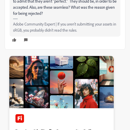
to admit that they aren't "perfect." They should be, in order to be
accepted. Also, are these seamless? What was the reason given
for being rejected?
Adobe Community Expert | If you aren't submitting your assets in
sRGB, you probably didn't read the rules.