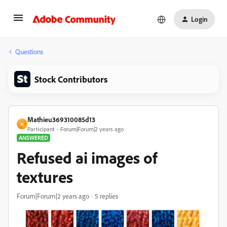
Login
Questions
Stock Contributors
Mathieu369310085d13
M
Participant
Forum|Forum|2 years ago
ANSWERED
Refused ai images of
textures
Forum|Forum|2 years ago
5 replies