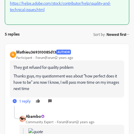
https://helpx.adobe.com/stock/contributor/help/quality-and-
technical-issues.html
5 replies
Sort by
:
Newest first
Mathieu369310085d13
AUTHOR
M
Participant
Forum|Forum|2 years ago
They got refused for quality problem
Thanks guys, my questionment was about "how perfect does it
have to be" ans now I know, I will pass more time on my images
next time
1 reply
Abambo
Community Expert
Forum|Forum|2 years ago