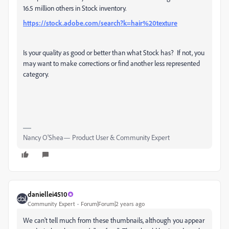
16.5 million others in Stock inventory.
https://stock.adobe.com/search?k=hair%20texture
Is your quality as good or better than what Stock has? If not, you
may want to make corrections or find another less represented
category.
Nancy O'Shea— Product User & Community Expert
daniellei4510
Community Expert
Forum|Forum|2 years ago
We can't tell much from these thumbnails, although you appear