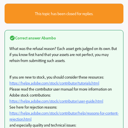
This topic has been closed for replies.
Correct answer
Abambo
What was the refusal reason? Each asset gets judged on its own. But
if you know first hand that your assets are not perfect, you may
refrain from submitting such assets.
If you are new to stock, you should consider these resources:
https://helpx.adobe.com/stock/contributor/tutorials.html
Please read the contributor user manual for more information on
Adobe stock contributions:
https://helpx.adobe.com/stock/contributor/user-guide.html
See here for rejection reasons:
https://helpx.adobe.com/stock/contributor/help/reasons-for-content-
rejection.html
and especially quality and technical issues: