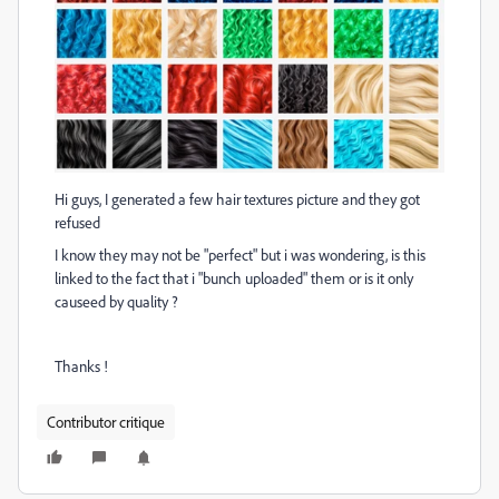
Hi guys, I generated a few hair textures picture and they got
refused
I know they may not be "perfect" but i was wondering, is this
linked to the fact that i "bunch uploaded" them or is it only
causeed by quality ?
Thanks !
Contributor critique