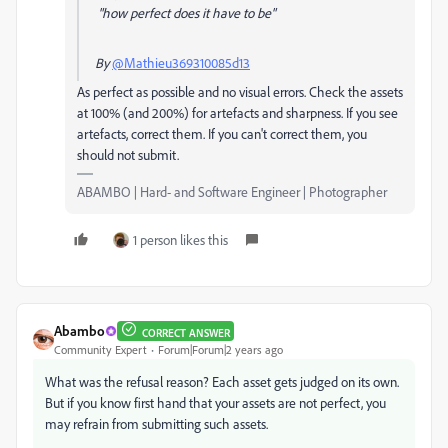
"how perfect does it have to be"
By
@Mathieu369310085d13
As perfect as possible and no visual errors. Check the assets
at 100% (and 200%) for artefacts and sharpness. If you see
artefacts, correct them. If you can't correct them, you
should not submit.
ABAMBO | Hard- and Software Engineer | Photographer
1 person likes this
Abambo
CORRECT ANSWER
Community Expert
Forum|Forum|2 years ago
What was the refusal reason? Each asset gets judged on its own.
But if you know first hand that your assets are not perfect, you
may refrain from submitting such assets.