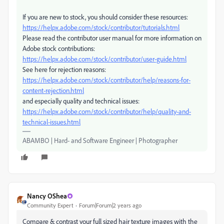
If you are new to stock, you should consider these resources:
https://helpx.adobe.com/stock/contributor/tutorials.html
Please read the contributor user manual for more information on
Adobe stock contributions:
https://helpx.adobe.com/stock/contributor/user-guide.html
See here for rejection reasons:
https://helpx.adobe.com/stock/contributor/help/reasons-for-
content-rejection.html
and especially quality and technical issues:
https://helpx.adobe.com/stock/contributor/help/quality-and-
technical-issues.html
ABAMBO | Hard- and Software Engineer | Photographer
Nancy OShea
Community Expert
Forum|Forum|2 years ago
Compare & contrast your full sized hair texture images with the