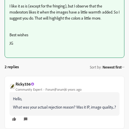
I like it as is (except for the fringing), but I observe that the
moderators likes it when the images have a little warmth added. So I
suggest you do. That will highlight the colors a little more.
Best wishes
JG
2 replies
Sort by
:
Newest first
Ricky336
Community Expert
Forum|Forum|6 years ago
Hello,
What was your actual rejection reason? Was it IP, image quality...?