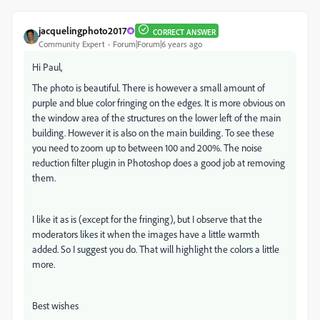
jacquelingphoto2017
CORRECT ANSWER
Community Expert
Forum|Forum|6 years ago
Hi Paul,
The photo is beautiful. There is however a small amount of
purple and blue color fringing on the edges. It is more obvious on
the window area of the structures on the lower left of the main
building. However it is also on the main building. To see these
you need to zoom up to between 100 and 200%. The noise
reduction filter plugin in Photoshop does a good job at removing
them.
I like it as is (except for the fringing), but I observe that the
moderators likes it when the images have a little warmth
added. So I suggest you do. That will highlight the colors a little
more.
Best wishes