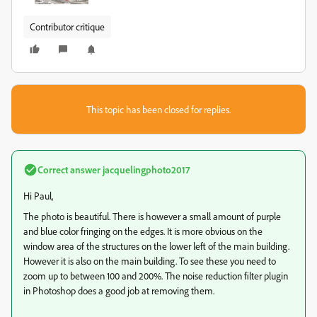
Contributor critique
This topic has been closed for replies.
Correct answer
jacquelingphoto2017
Hi Paul,
The photo is beautiful. There is however a small amount of purple
and blue color fringing on the edges. It is more obvious on the
window area of the structures on the lower left of the main building.
However it is also on the main building. To see these you need to
zoom up to between 100 and 200%. The noise reduction filter plugin
in Photoshop does a good job at removing them.