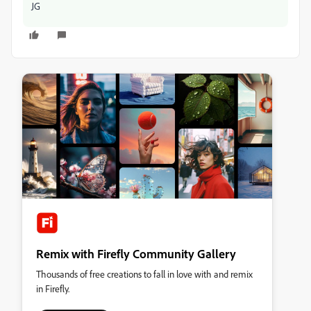
JG
Remix with Firefly Community Gallery
Thousands of free creations to fall in love with and remix
in Firefly.