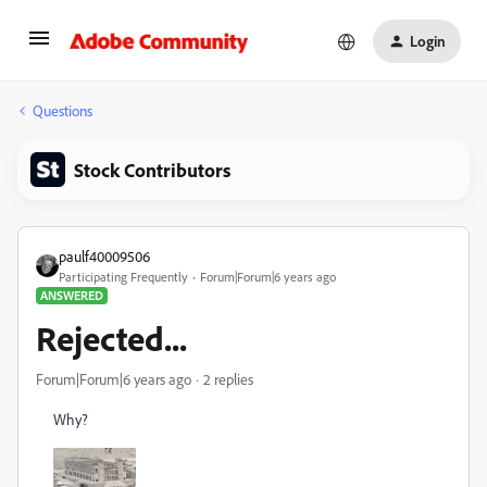
Login
Questions
Stock Contributors
paulf40009506
Participating Frequently
Forum|Forum|6 years ago
ANSWERED
Rejected...
Forum|Forum|6 years ago
2 replies
Why?