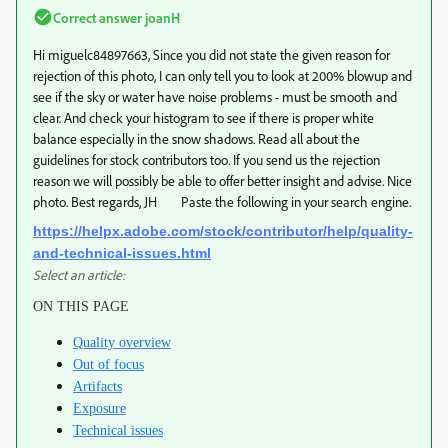
Correct answer
joanH
Hi miguelc84897663, Since you did not state the given reason for
rejection of this photo, I can only tell you to look at 200% blowup and
see if the sky or water have noise problems - must be smooth and
clear. And check your histogram to see if there is proper white
balance especially in the snow shadows. Read all about the
guidelines for stock contributors too. If you send us the rejection
reason we will possibly be able to offer better insight and advise. Nice
photo. Best regards, JH Paste the following in your search engine.
https://helpx.adobe.com/stock/contributor/help/quality-
and-technical-issues.html
Select an article:
ON THIS PAGE
Quality overview
Out of focus
Artifacts
Exposure
Technical issues