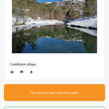
Contributor critique
This topic has been closed for replies.