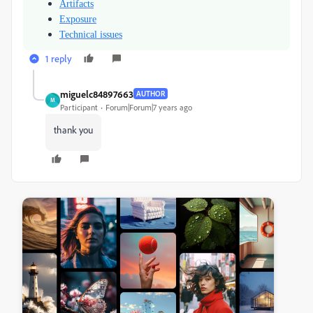
Artifacts
Exposure
Technical issues
1 reply
miguelc84897663
AUTHOR
M
Participant
Forum|Forum|7 years ago
thank you