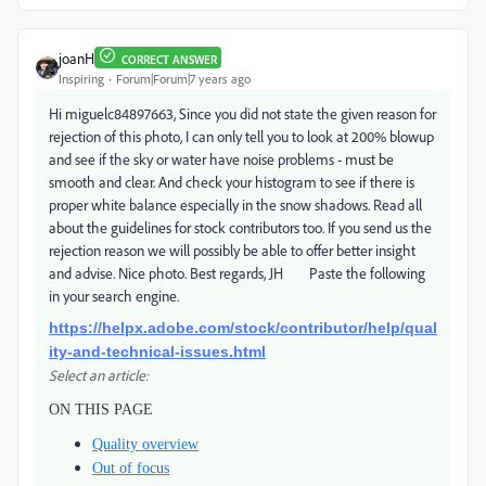
joanH
CORRECT ANSWER
Inspiring
Forum|Forum|7 years ago
Hi miguelc84897663, Since you did not state the given reason for
rejection of this photo, I can only tell you to look at 200% blowup
and see if the sky or water have noise problems - must be
smooth and clear. And check your histogram to see if there is
proper white balance especially in the snow shadows. Read all
about the guidelines for stock contributors too. If you send us the
rejection reason we will possibly be able to offer better insight
and advise. Nice photo. Best regards, JH Paste the following
in your search engine.
https://helpx.adobe.com/stock/contributor/help/qual
ity-and-technical-issues.html
Select an article:
ON THIS PAGE
Quality overview
Out of focus