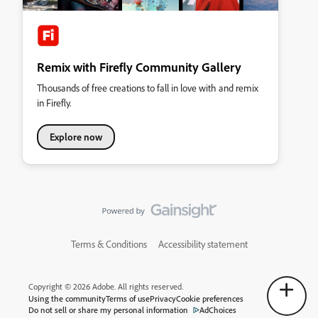
Remix with Firefly Community Gallery
Thousands of free creations to fall in love with and remix
in Firefly.
Explore now
Terms & Conditions
Accessibility statement
Copyright © 2026 Adobe. All rights reserved.
Using the community
Terms of use
Privacy
Cookie preferences
Do not sell or share my personal information
AdChoices