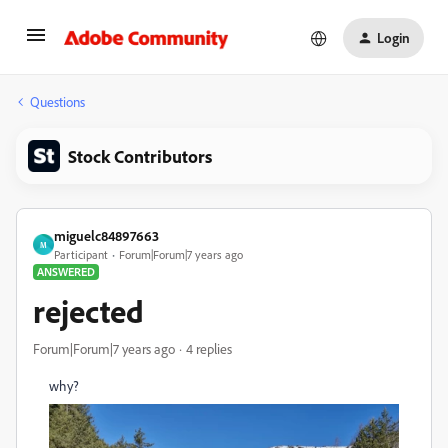
Login
Questions
Stock Contributors
miguelc84897663
M
Participant
Forum|Forum|7 years ago
ANSWERED
rejected
Forum|Forum|7 years ago
4 replies
why?