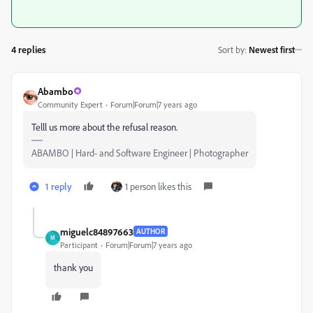
4 replies
Sort by
:
Newest first
Abambo
Community Expert
Forum|Forum|7 years ago
Telll us more about the refusal reason.
ABAMBO | Hard- and Software Engineer | Photographer
1 reply
1 person likes this
miguelc84897663
AUTHOR
M
Participant
Forum|Forum|7 years ago
thank you