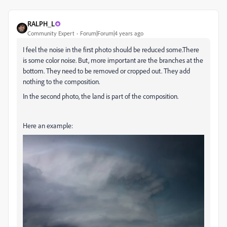
RALPH_L
Community Expert
Forum|Forum|4 years ago
I feel the noise in the first photo should be reduced some.There
is some color noise. But, more important are the branches at the
bottom. They need to be removed or cropped out. They add
nothing to the composition.
In the second photo, the land is part of the composition.
Here an example: