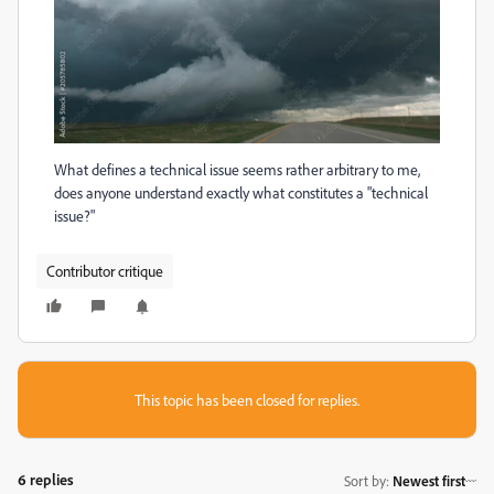
What defines a technical issue seems rather arbitrary to me,
does anyone understand exactly what constitutes a "technical
issue?"
Contributor critique
This topic has been closed for replies.
6 replies
Sort by
:
Newest first