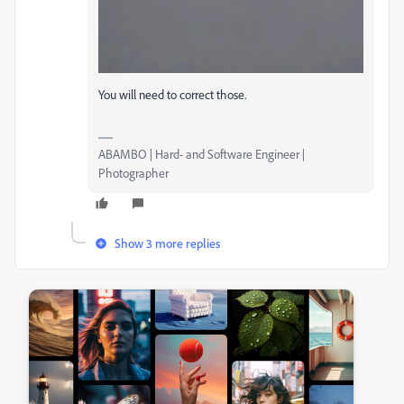
You will need to correct those.
ABAMBO | Hard- and Software Engineer |
Photographer
Show 3 more replies