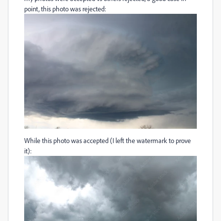
point, this photo was rejected:
While this photo was accepted (I left the watermark to prove
it):