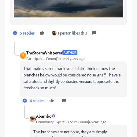
5 replies
1 person likes this
TheStormWhisperer
AUTHOR
T
Participant
Forum|Forum|4 years ago
That makes sense thank you! I didn't think of how the
branches below would be considered noise
at all
! I have a
saturated and slightly contrasted version. I apprecaite the
feedback so much!
4 replies
Abambo
Community Expert
Forum|Forum|4 years ago
The branches are not noise, they are simply