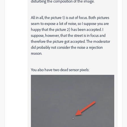
disturbing the composition of the image.
All in all, the picture 1) is out of focus. Both pictures
seam to expose a lot of noise, so I suppose you are
happy that the picture 2) has been accepted. I
suppose, however, that the street is in focus and
therefore the picture got accepted. The moderator
did probably not consider the noise a rejection
reason.
You also have two dead sensor pixels: