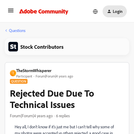
Login
Questions
Stock Contributors
TheStormWhisperer
T
Participant
Forum|Forum|4 years ago
QUESTION
Rejected Due Due To
Technical Issues
Forum|Forum|4 years ago
6 replies
Hey all, I don't know if it's just me but I can't tell why some of
my photos were accepted vs others rejected, a good case in