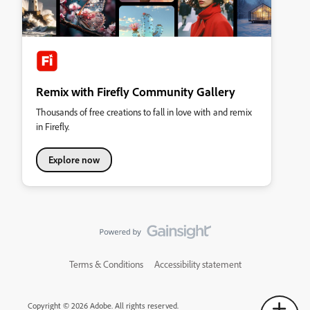
Remix with Firefly Community Gallery
Thousands of free creations to fall in love with and remix
in Firefly.
Explore now
Terms & Conditions
Accessibility statement
Copyright © 2026 Adobe. All rights reserved.