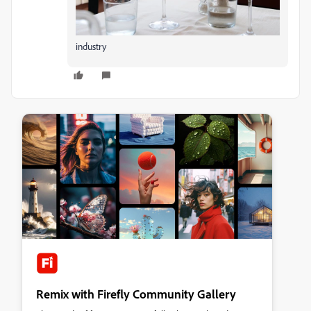
industry
Remix with Firefly Community Gallery