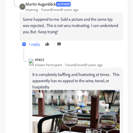
Martin Augenblick
AUTHOR
Inspiring
Forum|Forum|9 years ago
Same happend to me. Sold a picture and the same typ
was rejected... This is not very motivating. I can understand
you. But: Keep trying!
1 reply
erazz
Known Participant
Forum|Forum|9 years ago
It is completely baffling and frustrating at times. This
apparently has no appeal to the wine, travel, or
hospitality