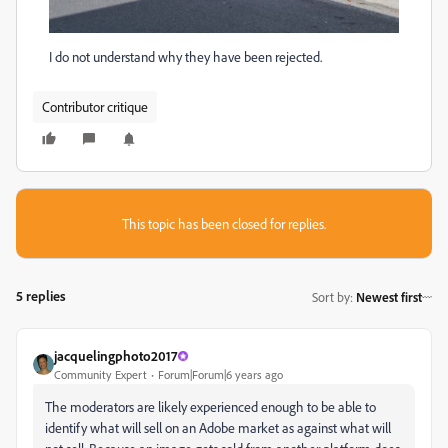
I do not understand why they have been rejected.
Contributor critique
This topic has been closed for replies.
5 replies
Sort by
:
Newest first
jacquelingphoto2017
Community Expert
Forum|Forum|6 years ago
The moderators are likely experienced enough to be able to
identify what will sell on an Adobe market as against what will