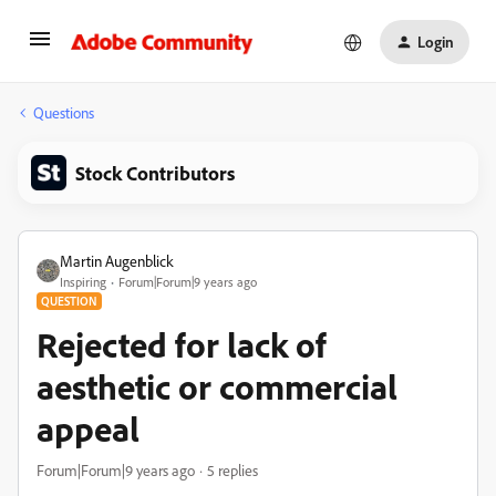
Login
Questions
Stock Contributors
Martin Augenblick
Inspiring
Forum|Forum|9 years ago
QUESTION
Rejected for lack of
aesthetic or commercial
appeal
Forum|Forum|9 years ago
5 replies