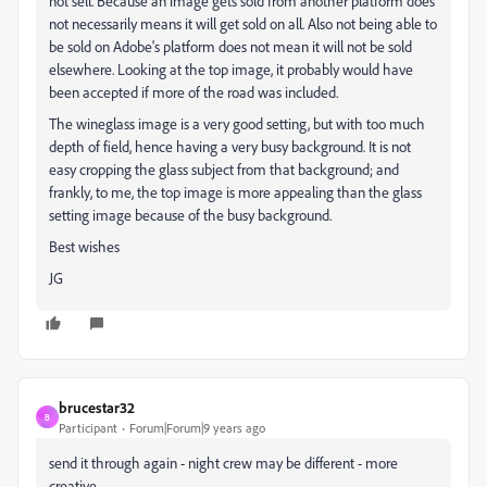
not sell. Because an image gets sold from another platform does
not necessarily means it will get sold on all. Also not being able to
be sold on Adobe's platform does not mean it will not be sold
elsewhere. Looking at the top image, it probably would have
been accepted if more of the road was included.
The wineglass image is a very good setting, but with too much
depth of field, hence having a very busy background. It is not
easy cropping the glass subject from that background; and
frankly, to me, the top image is more appealing than the glass
setting image because of the busy background.
Best wishes
JG
brucestar32
B
Participant
Forum|Forum|9 years ago
send it through again - night crew may be different - more
creative.