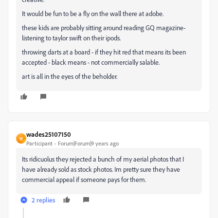
It would be fun to be a fly on the wall there at adobe.
these kids are probably sitting around reading GQ magazine-
listening to taylor swift on their ipods.
throwing darts at a board - if they hit red that means its been
accepted - black means - not commercially salable.
art is all in the eyes of the beholder.
wades25107150
W
Participant
Forum|Forum|9 years ago
Its ridicuolus they rejected a bunch of my aerial photos that I
have already sold as stock photos. Im pretty sure they have
commercial appeal if someone pays for them.
2 replies