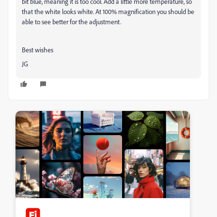
bit blue, meaning it is too cool. Add a little more temperature, so
that the white looks white. At 100% magnification you should be
able to see better for the adjustment.
Best wishes
JG