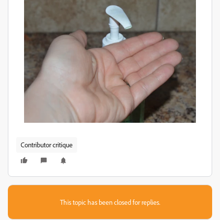
Contributor critique
This topic has been closed for replies.