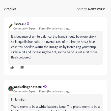
2 replies
Sort by
:
Newest first
Ricky336
Community Expert
Forum|Forum|6 years ago
It is because of white balance, the hand should be more pinky,
so Jacquelin has said, the overall cast of the image has a blue
cast. You need to warm the image up by increasing your temp
slider a bit and increasing the tint, so the hand is just a bit more
flesh coloured.
jacquelingphoto2017
Community Expert
Forum|Forum|6 years ago
Hi Jennifer,
There seem to be a white balance issue. The photo seem to be a