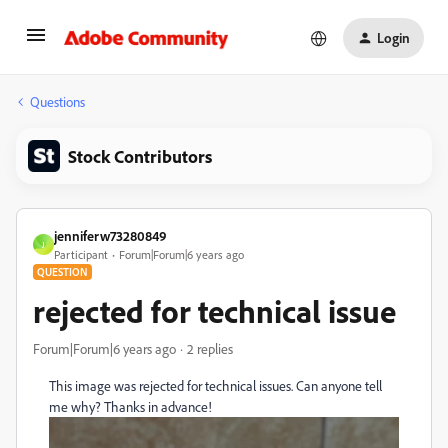
Login
Questions
Stock Contributors
jenniferw73280849
J
Participant
Forum|Forum|6 years ago
QUESTION
rejected for technical issue
Forum|Forum|6 years ago
2 replies
This image was rejected for technical issues. Can anyone tell
me why? Thanks in advance!