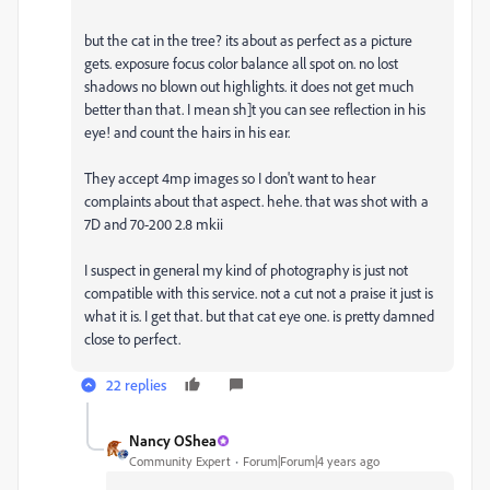
but the cat in the tree? its about as perfect as a picture
gets. exposure focus color balance all spot on. no lost
shadows no blown out highlights. it does not get much
better than that. I mean sh]t you can see reflection in his
eye! and count the hairs in his ear.
They accept 4mp images so I don't want to hear
complaints about that aspect. hehe. that was shot with a
7D and 70-200 2.8 mkii
I suspect in general my kind of photography is just not
compatible with this service. not a cut not a praise it just is
what it is. I get that. but that cat eye one. is pretty damned
close to perfect.
22 replies
Nancy OShea
Community Expert
Forum|Forum|4 years ago