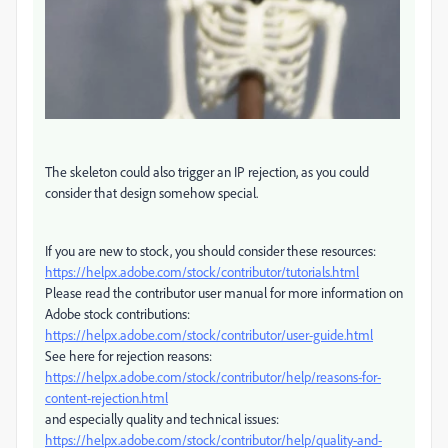
The skeleton could also trigger an IP rejection, as you could
consider that design somehow special.
If you are new to stock, you should consider these resources:
https://helpx.adobe.com/stock/contributor/tutorials.html
Please read the contributor user manual for more information on
Adobe stock contributions:
https://helpx.adobe.com/stock/contributor/user-guide.html
See here for rejection reasons:
https://helpx.adobe.com/stock/contributor/help/reasons-for-
content-rejection.html
and especially quality and technical issues:
https://helpx.adobe.com/stock/contributor/help/quality-and-