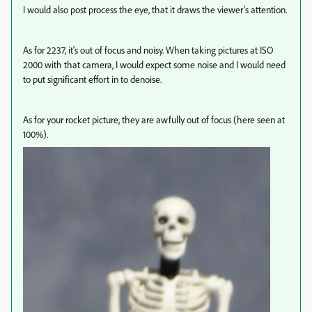
I would also post process the eye, that it draws the viewer's attention.
As for 2237, it's out of focus and noisy. When taking pictures at ISO
2000 with that camera, I would expect some noise and I would need
to put significant effort in to denoise.
As for your rocket picture, they are awfully out of focus (here seen at
100%).