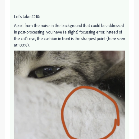
Let's take 4210:
Apart from the noise in the background that could be addressed
in post-processing, you have (a slight) focussing error. Instead of
the cat's eye, the cushion in front is the sharpest point (here seen
at 100%).