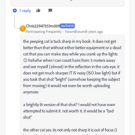
1 reply
Chris22947351m009
AUTHOR
C
Participating Frequently
Forum|Forum|4 years ago
the peeping cat is tack sharp in my book. it does not get
better than that without either better equipment or a dead
cat that you can make stay while you crank up the lights
🙂 hehehe when I can count hairs from 3 meters away
and see myself (almost) in the reflection in the cats eye. it
does not get much sharper. IT IS noisy (ISO low light) but if
you took that shot "bright" (somehow keeping the subject
from moving) it would not even be worth uploading
anymore.
a brightly lit version of that shot? I would not have even
attempted to submit it. not worth it. it would be a "bad
shot"
the other cat yes. its not only not sharp it is out of focus (I