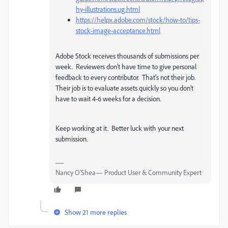
hy-illustrations.ug.html
https://helpx.adobe.com/stock/how-to/tips-
stock-image-acceptance.html
Adobe Stock receives thousands of submissions per
week. Reviewers don't have time to give personal
feedback to every contributor. That's not their job.
Their job is to evaluate assets quickly so you don't
have to wait 4-6 weeks for a decision.
Keep working at it. Better luck with your next
submission.
Nancy O'Shea— Product User & Community Expert
Show 21 more replies