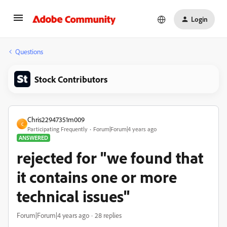
Login
Questions
Stock Contributors
Chris22947351m009
C
Participating Frequently
Forum|Forum|4 years ago
ANSWERED
rejected for "we found that
it contains one or more
technical issues"
Forum|Forum|4 years ago
28 replies