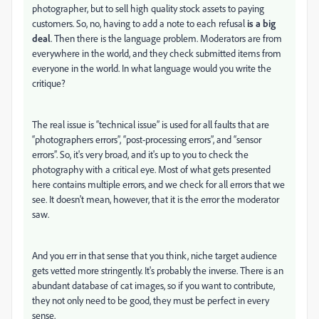
photographer, but to sell high quality stock assets to paying
customers. So, no, having to add a note to each refusal
is a big
deal
. Then there is the language problem. Moderators are from
everywhere in the world, and they check submitted items from
everyone in the world. In what language would you write the
critique?
The real issue is “technical issue” is used for all faults that are
“photographers errors”, “post-processing errors”, and “sensor
errors”. So, it's very broad, and it's up to you to check the
photography with a critical eye. Most of what gets presented
here contains multiple errors, and we check for all errors that we
see. It doesn't mean, however, that it is the error the moderator
saw.
And you err in that sense that you think, niche target audience
gets vetted more stringently. It's probably the inverse. There is an
abundant database of cat images, so if you want to contribute,
they not only need to be good, they must be perfect in every
sense.