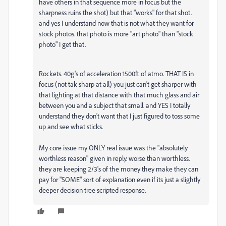
have others in that sequence more in focus but the
sharpness ruins the shot) but that "works" for that shot.
and yes I understand now that is not what they want for
stock photos. that photo is more "art photo" than "stock
photo" I get that.
Rockets. 40g's of acceleration 1500ft of atmo. THAT IS in
focus (not tak sharp at all) you just can't get sharper with
that lighting at that distance with that much glass and air
between you and a subject that small. and YES I totally
understand they don't want that I just figured to toss some
up and see what sticks.
My core issue my ONLY real issue was the "absolutely
worthless reason" given in reply. worse than worthless.
they are keeping 2/3's of the money they make they can
pay for "SOME" sort of explanation even if its just a slightly
deeper decision tree scripted response.