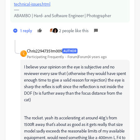
technical-issues.html
ABAMBO | Hard- and Software Engineer | Photographer
1 reply
2 people like this
Chris22947351m009
AUTHOR
C
Participating Frequently
Forum|Forum|4 years ago
I believe your opinion on the eye is subjective and no
reviewer every saw that (otherwise they would have spent
enough time to give a valid reason for rejection) the eye is
sharp the reflex is soft since the reflection is not inside the
DOF (tv is further away than the focus distance from the
cat)
The rocket. yeah its accelerating at around 40g's from
1500ft away. that's about as good as it gets really. that size
model sadly exceeds the reasonable limits of my available
equiopment. would need something like a 400mm L F4 to