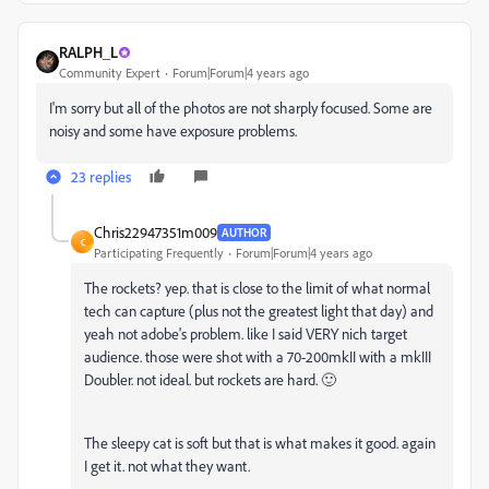
RALPH_L
Community Expert
Forum|Forum|4 years ago
I'm sorry but all of the photos are not sharply focused. Some are
noisy and some have exposure problems.
23 replies
Chris22947351m009
AUTHOR
C
Participating Frequently
Forum|Forum|4 years ago
The rockets? yep. that is close to the limit of what normal
tech can capture (plus not the greatest light that day) and
yeah not adobe's problem. like I said VERY nich target
audience. those were shot with a 70-200mkII with a mkIII
Doubler. not ideal. but rockets are hard. 🙂
The sleepy cat is soft but that is what makes it good. again
I get it. not what they want.