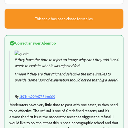
This topic has been closed for replies.
Correct answer
Abambo
If they have the time to reject an image why can't they add 3 or 4
words to explain what it was rejected for?
I mean if they are that strict and selective the time it takes to
provide "some" sort of explanation should not be that big a deal??
By
@Chris22947351m009
Moderators have very little time to pass with one asset, so they need
to be effective. The refusal is one of X redefined reasons, and it's
always the first issue the moderator sees that triggers the refusal. I
would like to point out that this is not a photographic school and that