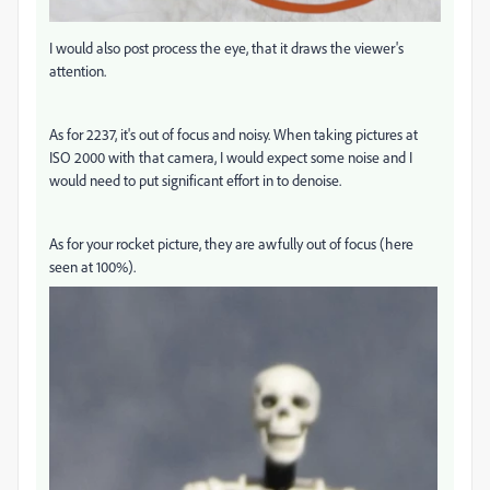
I would also post process the eye, that it draws the viewer's
attention.
As for 2237, it's out of focus and noisy. When taking pictures at
ISO 2000 with that camera, I would expect some noise and I
would need to put significant effort in to denoise.
As for your rocket picture, they are awfully out of focus (here
seen at 100%).