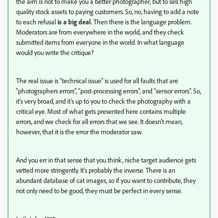
the aim is not to make you a better photographer, but to sell high
quality stock assets to paying customers. So, no, having to add a note
to each refusal
is a big deal
. Then there is the language problem.
Moderators are from everywhere in the world, and they check
submitted items from everyone in the world. In what language
would you write the critique?
The real issue is “technical issue” is used for all faults that are
“photographers errors”, “post-processing errors”, and “sensor errors”. So,
it's very broad, and it's up to you to check the photography with a
critical eye. Most of what gets presented here contains multiple
errors, and we check for all errors that we see. It doesn't mean,
however, that it is the error the moderator saw.
And you err in that sense that you think, niche target audience gets
vetted more stringently. It's probably the inverse. There is an
abundant database of cat images, so if you want to contribute, they
not only need to be good, they must be perfect in every sense.