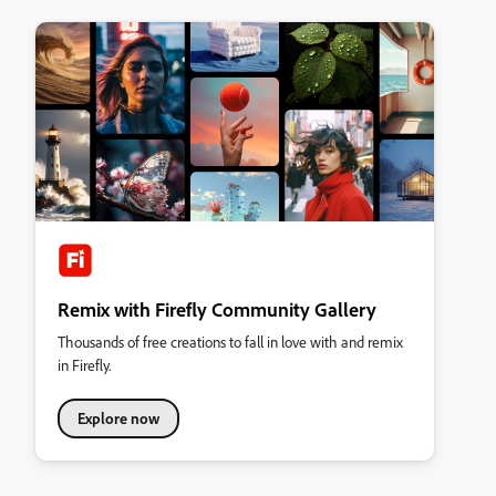
Remix with Firefly Community Gallery
Thousands of free creations to fall in love with and remix
in Firefly.
Explore now