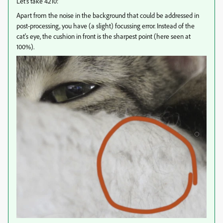
Let's take 4210:
Apart from the noise in the background that could be addressed in
post-processing, you have (a slight) focussing error. Instead of the
cat's eye, the cushion in front is the sharpest point (here seen at
100%).