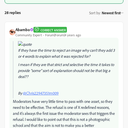
28 replies
Sort by
:
Newest first
Abambo
CORRECT ANSWER
Community Expert
Forum|Forum|4 years ago
If they have the time to reject an image why can't they add 3
or 4 words to explain what it was rejected for?
I mean if they are that strict and selective the time it takes to
provide "some" sort of explanation should not be that big a
deal??
By
@Chris22947351m009
Moderators have very little time to pass with one asset, so they
need to be effective. The refusal is one of X redefined reasons,
and it's always the first issue the moderator sees that triggers the
refusal. I would like to point out that this is not a photographic
school and that the aim is not to make you a better