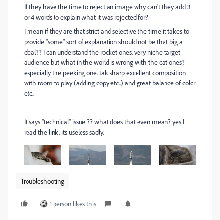
If they have the time to reject an image why can't they add 3
or 4 words to explain what it was rejected for?
I mean if they are that strict and selective the time it takes to
provide "some" sort of explanation should not be that big a
deal?? I can understand the rocket ones. very niche target
audience but what in the world is wrong with the cat ones?
especially the peeking one. tak sharp excellent composition
with room to play (adding copy etc..) and great balance of color
etc..
It says "technical" issue ?? what does that even mean? yes I
read the link. its useless sadly.
Troubleshooting
1 person likes this