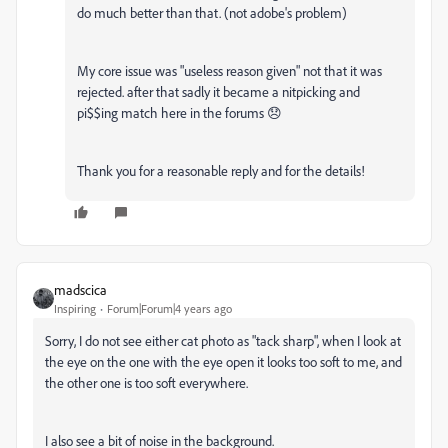
do much better than that. (not adobe's problem)
My core issue was "useless reason given" not that it was
rejected. after that sadly it became a nitpicking and
pi$$ing match here in the forums 😞
Thank you for a reasonable reply and for the details!
madscica
Inspiring
Forum|Forum|4 years ago
Sorry, I do not see either cat photo as "tack sharp", when I look at
the eye on the one with the eye open it looks too soft to me, and
the other one is too soft everywhere.
I also see a bit of noise in the background.