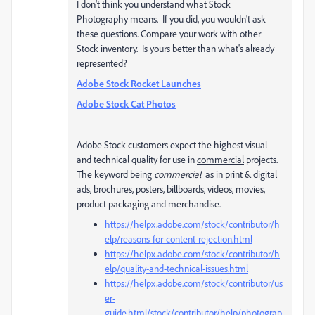
I don't think you understand what Stock
Photography means. If you did, you wouldn't ask
these questions. Compare your work with other
Stock inventory. Is yours better than what's already
represented?
Adobe Stock Rocket Launches
Adobe Stock Cat Photos
Adobe Stock customers expect the highest visual
and technical quality for use in
commercial
projects.
The keyword being
commercial
as in print & digital
ads, brochures, posters, billboards, videos, movies,
product packaging and merchandise.
https://helpx.adobe.com/stock/contributor/h
elp/reasons-for-content-rejection.html
https://helpx.adobe.com/stock/contributor/h
elp/quality-and-technical-issues.html
https://helpx.adobe.com/stock/contributor/us
er-
guide.html/stock/contributor/help/photograp