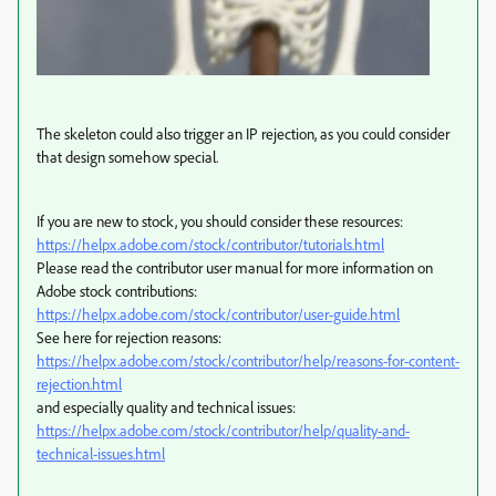
The skeleton could also trigger an IP rejection, as you could consider
that design somehow special.
If you are new to stock, you should consider these resources:
https://helpx.adobe.com/stock/contributor/tutorials.html
Please read the contributor user manual for more information on
Adobe stock contributions:
https://helpx.adobe.com/stock/contributor/user-guide.html
See here for rejection reasons:
https://helpx.adobe.com/stock/contributor/help/reasons-for-content-
rejection.html
and especially quality and technical issues:
https://helpx.adobe.com/stock/contributor/help/quality-and-
technical-issues.html