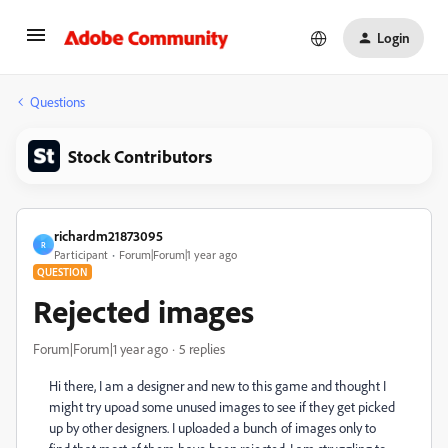
Login
Questions
Stock Contributors
richardm21873095
R
Participant
Forum|Forum|1 year ago
QUESTION
Rejected images
Forum|Forum|1 year ago
5 replies
Hi there, I am a designer and new to this game and thought I
might try upoad some unused images to see if they get picked
up by other designers. I uploaded a bunch of images only to