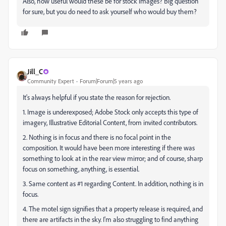
Also, how useful would these be for stock images? Big question
for sure, but you do need to ask yourself who would buy them?
Jill_C
Community Expert
Forum|Forum|5 years ago
It's always helpful if you state the reason for rejection.
1. Image is underexposed; Adobe Stock only accepts this type of
imagery, Illustrative Editorial Content, from invited contributors.
2. Nothing is in focus and there is no focal point in the
composition. It would have been more interesting if there was
something to look at in the rear view mirror; and of course, sharp
focus on something, anything, is essential.
3. Same content as #1 regarding Content. In addition, nothing is in
focus.
4. The motel sign signifies that a property release is required, and
there are artifacts in the sky. I'm also struggling to find anything