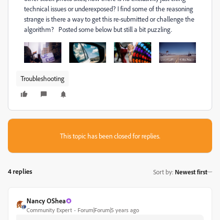
technical issues or underexposed? I find some of the reasoning
strange is there a way to get this re-submitted or challenge the
algorithm? Posted some below but still a bit puzzling.
Troubleshooting
This topic has been closed for replies.
4 replies
Sort by
:
Newest first
Nancy OShea
Community Expert
Forum|Forum|5 years ago