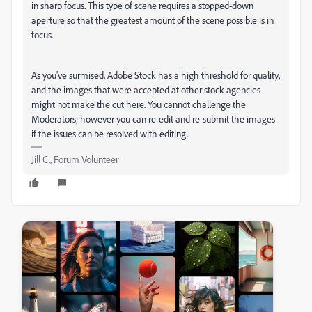
in sharp focus. This type of scene requires a stopped-down
aperture so that the greatest amount of the scene possible is in
focus.
As you've surmised, Adobe Stock has a high threshold for quality,
and the images that were accepted at other stock agencies
might not make the cut here. You cannot challenge the
Moderators; however you can re-edit and re-submit the images
if the issues can be resolved with editing.
Jill C., Forum Volunteer