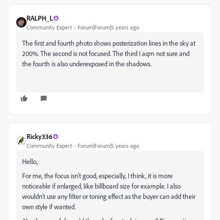
RALPH_L
Community Expert
Forum|Forum|5 years ago
The first and fourth photo shows posterization lines in the sky at
200%. The second is not focused. The third I aqm not sure and
the fourth is also underexposed in the shadows.
Ricky336
Community Expert
Forum|Forum|5 years ago
Hello,
For me, the focus isn't good, especially, I think, it is more
noticeable if enlarged, like billboard size for example. I also
wouldn't use any filter or toning effect as the buyer can add their
own style if wanted.