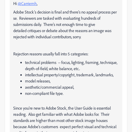
Hi
@Carriemh
,
Adobe Stock's decision is final and there's no appeal process per
se. Reviewers are tasked with evaluating hundreds of
submissions daily. There's not enough time to give
detailed critiques or debate about the reasons an image was
rejected with individual contributors, sorry.
Rejection reasons usually fall into 5 categories:
technical problems -- focus, lighting, framing, technique,
depth-of-field, white balance, etc..
intellectual property/copyright, trademark, landmarks,
model releases,
aesthetic/commercial appeal,
non-compliant file type.
Since you're new to Adobe Stock, the User Guide is essential
reading. Also get familiar with what Adobe looks for. Their
standards are higher than most other stock image houses
because Adobe's customers expect perfect visual and technical