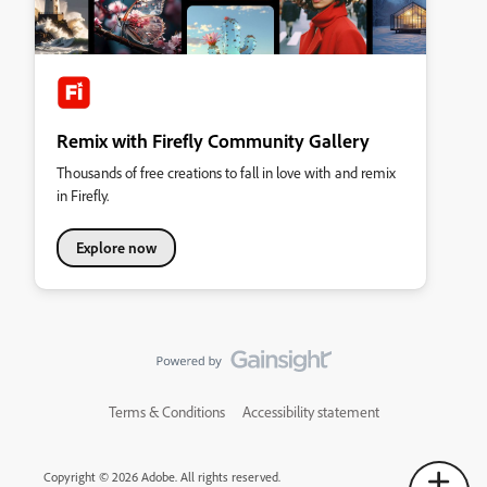
Remix with Firefly Community Gallery
Thousands of free creations to fall in love with and remix
in Firefly.
Explore now
Terms & Conditions
Accessibility statement
Copyright © 2026 Adobe. All rights reserved.