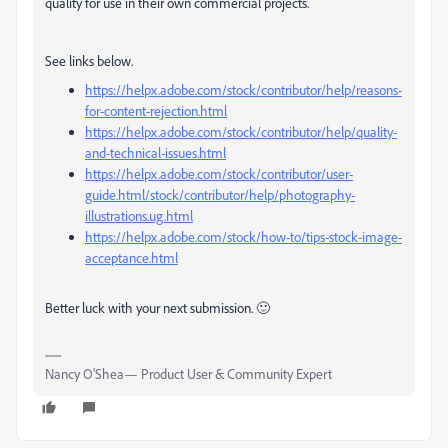
quality for use in their own commercial projects.
See links below.
https://helpx.adobe.com/stock/contributor/help/reasons-
for-content-rejection.html
https://helpx.adobe.com/stock/contributor/help/quality-
and-technical-issues.html
https://helpx.adobe.com/stock/contributor/user-
guide.html/stock/contributor/help/photography-
illustrations.ug.html
https://helpx.adobe.com/stock/how-to/tips-stock-image-
acceptance.html
Better luck with your next submission. 🙂
Nancy O'Shea— Product User & Community Expert