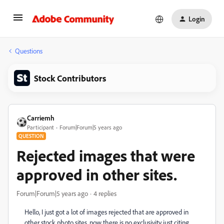
Login
Questions
Stock Contributors
Carriemh
Participant
Forum|Forum|5 years ago
QUESTION
Rejected images that were
approved in other sites.
Forum|Forum|5 years ago
4 replies
Hello, I just got a lot of images rejected that are approved in
other stock photo sites, now there is no exclusivity just citing