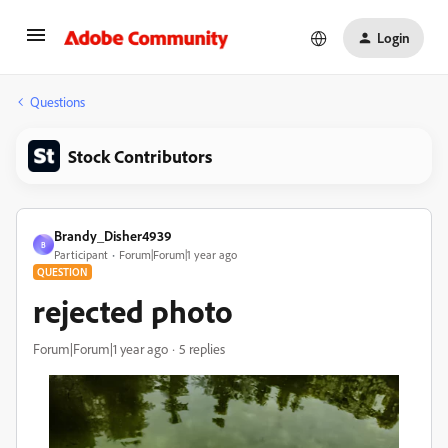
Login
Questions
Stock Contributors
Brandy_Disher4939
B
Participant
Forum|Forum|1 year ago
QUESTION
rejected photo
Forum|Forum|1 year ago
5 replies