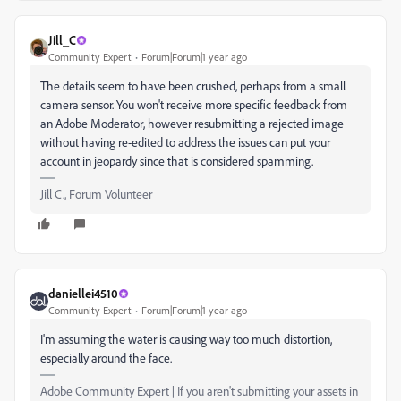
Jill_C
Community Expert
Forum|Forum|1 year ago
The details seem to have been crushed, perhaps from a small
camera sensor. You won't receive more specific feedback from
an Adobe Moderator, however resubmitting a rejected image
without having re-edited to address the issues can put your
account in jeopardy since that is considered spamming.
Jill C., Forum Volunteer
daniellei4510
Community Expert
Forum|Forum|1 year ago
I'm assuming the water is causing way too much distortion,
especially around the face.
Adobe Community Expert | If you aren't submitting your assets in