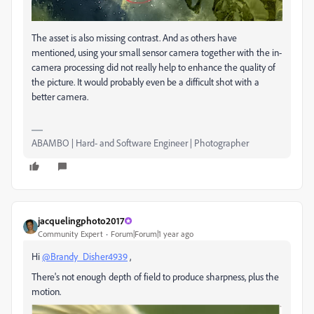
The asset is also missing contrast. And as others have
mentioned, using your small sensor camera together with the in-
camera processing did not really help to enhance the quality of
the picture. It would probably even be a difficult shot with a
better camera.
ABAMBO | Hard- and Software Engineer | Photographer
jacquelingphoto2017
Community Expert
Forum|Forum|1 year ago
Hi
@Brandy_Disher4939
,
There's not enough depth of field to produce sharpness, plus the
motion.