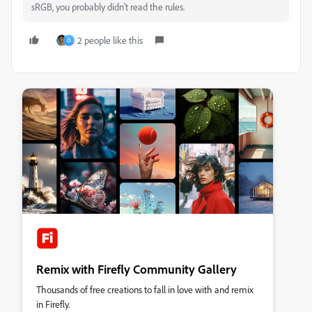
sRGB, you probably didn't read the rules.
2 people like this
O
Remix with Firefly Community Gallery
Thousands of free creations to fall in love with and remix
in Firefly.