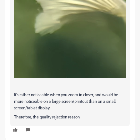
It's rather noticeable when you zoom in closer, and would be
more noticeable on a large screen/printout than on a small
screen/tablet display.
Therefore, the quality rejection reason.