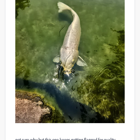
not sure why but this one keeps getting flagged for quality