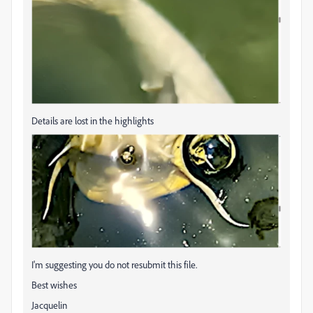
Details are lost in the highlights
I'm suggesting you do not resubmit this file.
Best wishes
Jacquelin