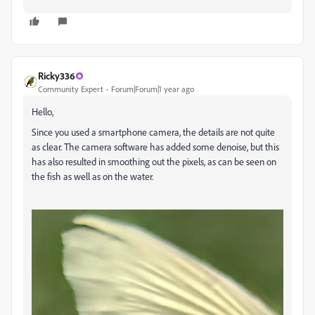
Ricky336
Community Expert
Forum|Forum|1 year ago
Hello,
Since you used a smartphone camera, the details are not quite
as clear. The camera software has added some denoise, but this
has also resulted in smoothing out the pixels, as can be seen on
the fish as well as on the water.