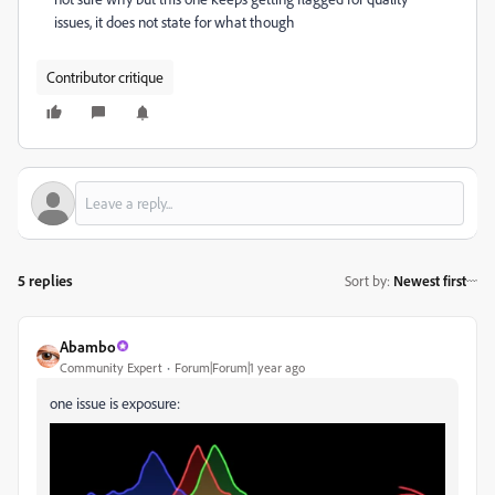
issues, it does not state for what though
Contributor critique
5 replies
Sort by
:
Newest first
Abambo
Community Expert
Forum|Forum|1 year ago
one issue is exposure: