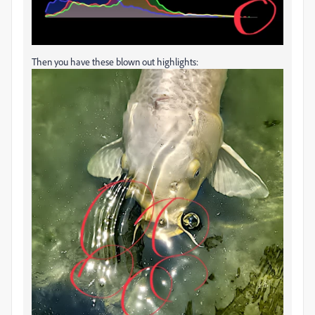
Then you have these blown out highlights: