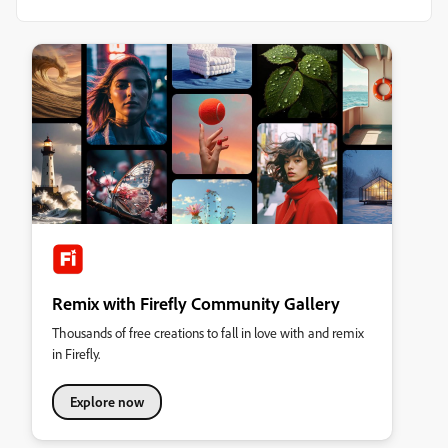
Remix with Firefly Community Gallery
Thousands of free creations to fall in love with and remix
in Firefly.
Explore now