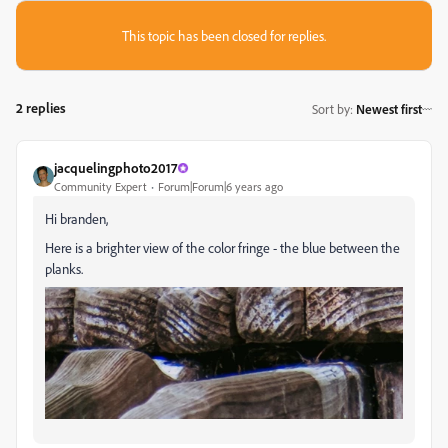
This topic has been closed for replies.
2 replies
Sort by
:
Newest first
jacquelingphoto2017
Community Expert
Forum|Forum|6 years ago
Hi branden,
Here is a brighter view of the color fringe - the blue between the
planks.