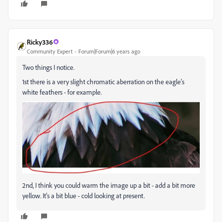
Ricky336
Community Expert
Forum|Forum|6 years ago
Two things I notice.
1st there is a very slight chromatic aberration on the eagle's
white feathers - for example.
2nd, I think you could warm the image up a bit - add a bit more
yellow. It's a bit blue - cold looking at present.