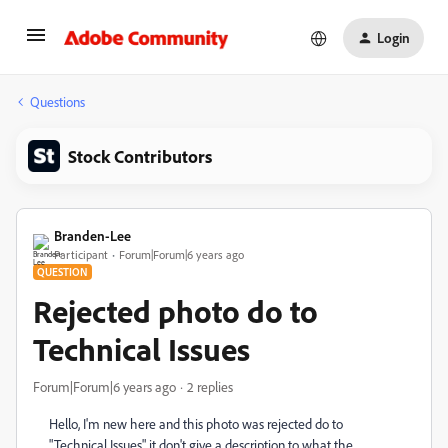
Login
Questions
Stock Contributors
Branden-Lee
Participant
Forum|Forum|6 years ago
QUESTION
Rejected photo do to
Technical Issues
Forum|Forum|6 years ago
2 replies
Hello, I'm new here and this photo was rejected do to
"Technical Issues" it don't give a description to what the