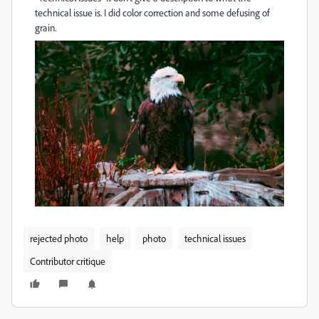
technical issue is. I did color correction and some defusing of
grain.
rejected photo
help
photo
technical issues
Contributor critique