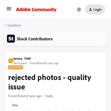
Login
Questions
Stock Contributors
tereza_7589
T
Participant
Forum|Forum|1 year ago
QUESTION
rejected photos - quality
issue
Forum|Forum|1 year ago
1 reply
Hey,