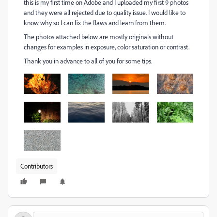
this is my first time on Adobe and I uploaded my first 9 photos
and they were all rejected due to quality issue. I would like to
know why so I can fix the flaws and learn from them.
The photos attached below are mostly originals without
changes for examples in exposure, color saturation or contrast.
Thank you in advance to all of you for some tips.
Contributors