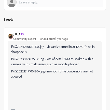
1 reply
Jill_C
Community Expert
Forum|Forum|1 year ago
IMG20240406181436.jpg - viewed zoomed in at 100% it's nit in
sharp focus
IMG20230724135321.jpg - loss of detail. Was this taken with a
camera with small sensor, such as mobile phone?
IMG20221219100130+.jpg - monochrome conversions are not
allowed