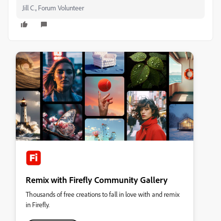
Jill C., Forum Volunteer
Remix with Firefly Community Gallery
Thousands of free creations to fall in love with and remix
in Firefly.