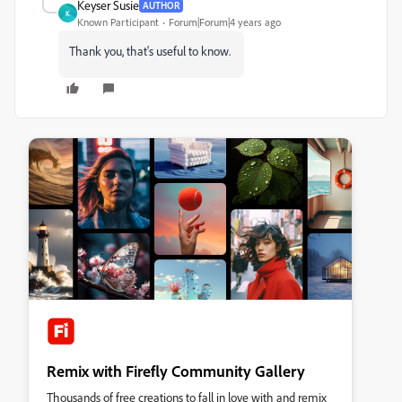
Keyser Susie
AUTHOR
K
Known Participant
Forum|Forum|4 years ago
Thank you, that's useful to know.
Remix with Firefly Community Gallery
Thousands of free creations to fall in love with and remix