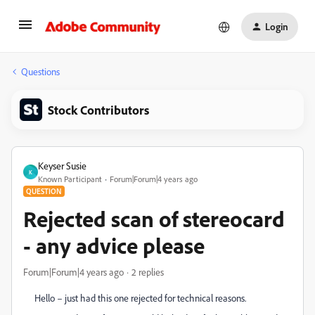
Login
Questions
Stock Contributors
Keyser Susie
K
Known Participant
Forum|Forum|4 years ago
QUESTION
Rejected scan of stereocard
- any advice please
Forum|Forum|4 years ago
2 replies
Hello – just had this one rejected for technical reasons.