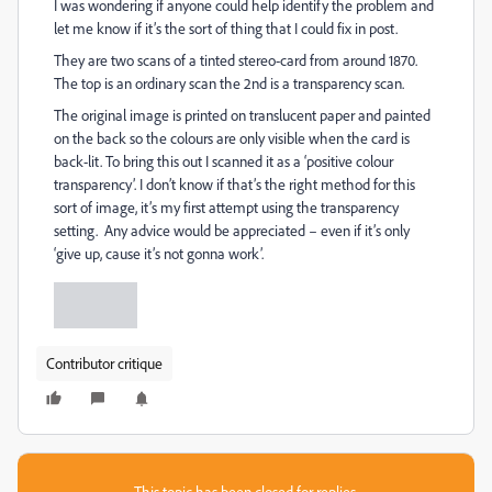
I was wondering if anyone could help identify the problem and
let me know if it’s the sort of thing that I could fix in post.
They are two scans of a tinted stereo-card from around 1870.
The top is an ordinary scan the 2nd is a transparency scan.
The original image is printed on translucent paper and painted
on the back so the colours are only visible when the card is
back-lit. To bring this out I scanned it as a ‘positive colour
transparency’. I don’t know if that’s the right method for this
sort of image, it’s my first attempt using the transparency
setting. Any advice would be appreciated – even if it’s only
‘give up, cause it’s not gonna work’.
Contributor critique
This topic has been closed for replies.