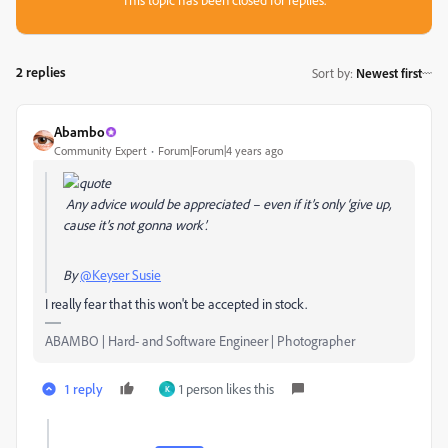
2 replies
Sort by
:
Newest first
Abambo
Community Expert
Forum|Forum|4 years ago
Any advice would be appreciated – even if it’s only ‘give up,
cause it’s not gonna work’.
By
@Keyser Susie
I really fear that this won't be accepted in stock.
ABAMBO | Hard- and Software Engineer | Photographer
1 reply
1 person likes this
K