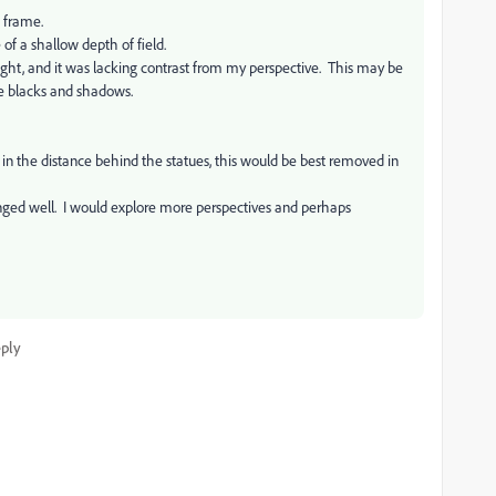
e frame.
 of a shallow depth of field.
ght, and it was lacking contrast from my perspective. This may be
he blacks and shadows.
e in the distance behind the statues, this would be best removed in
rranged well. I would explore more perspectives and perhaps
ply