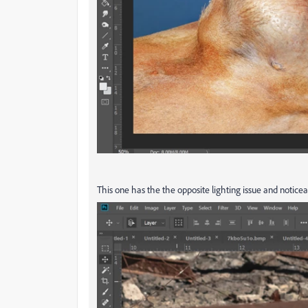
This one has the the opposite lighting issue and notice