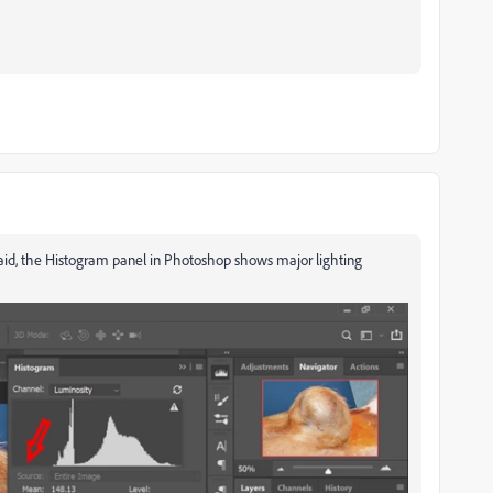
said, the Histogram panel in Photoshop shows major lighting