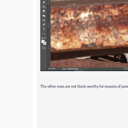
The other ones are not Stock-worthy for reasons of poor