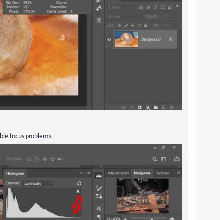
able focus problems.