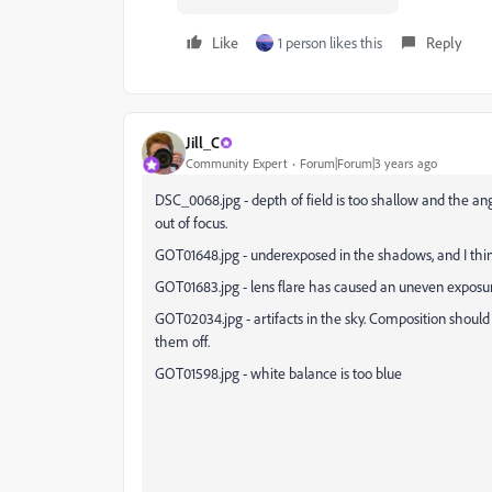
Like
1 person likes this
Reply
Jill_C
Community Expert
Forum|Forum|3 years ago
DSC_0068.jpg - depth of field is too shallow and the an
out of focus.
GOT01648.jpg - underexposed in the shadows, and I thi
GOT01683.jpg - lens flare has caused an uneven expos
GOT02034.jpg - artifacts in the sky. Composition should h
them off.
GOT01598.jpg - white balance is too blue