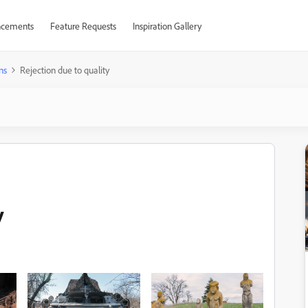
cements
Feature Requests
Inspiration Gallery
ns
Rejection due to quality
y