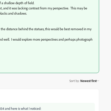
f a shallow depth of field.
t, and it was lacking contrast from my perspective. This may be
 blacks and shadows.
in the distance behind the statues, this would be best removed in my
anged well. I would explore more perspectives and perhaps photograph
Sort by
:
Newest first
34 and here is what I noticed: