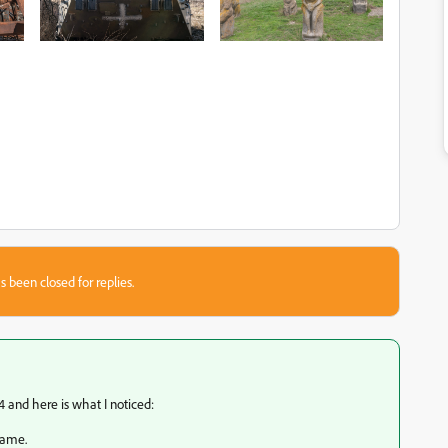
s been closed for replies.
 and here is what I noticed:
rame.