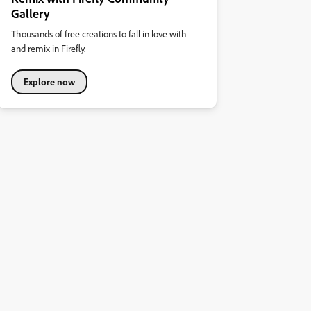
Gallery
Thousands of free creations to fall in love with
and remix in Firefly.
Explore now