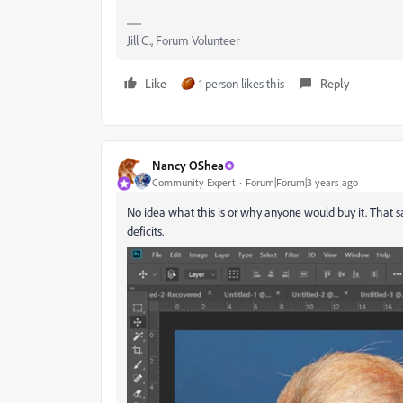
Jill C., Forum Volunteer
Like
1 person likes this
Reply
Nancy OShea
Community Expert
Forum|Forum|3 years ago
No idea what this is or why anyone would buy it. That 
deficits.