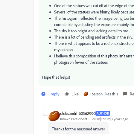
One of the statues was cut off at the edge of th
Several of the statues were blurry, likely because
The histogram reflected the image being too bri
correctable by adjusting the exposure, mainly t
The sky is too bright and lacking detail to me.
There is a lot of banding and artifacts in the sky.
There is what appears to be a red brick structur
my opinion.
I believe this composition of this photo isn't a
photograph fewer of the statues.
Hope that helps!
1 reply
Like
1 person likes this
Re
oleksandrh60562990
AUTHOR
Known Participant
Forum|Forum|3 years ago
Thanks for the reasoned answer