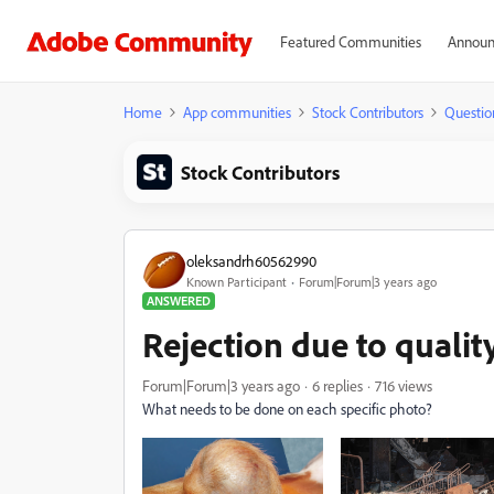
Featured Communities
Announ
Home
App communities
Stock Contributors
Questio
Stock Contributors
oleksandrh60562990
Known Participant
Forum|Forum|3 years ago
ANSWERED
Rejection due to qualit
Forum|Forum|3 years ago
6 replies
716 views
What needs to be done on each specific photo?