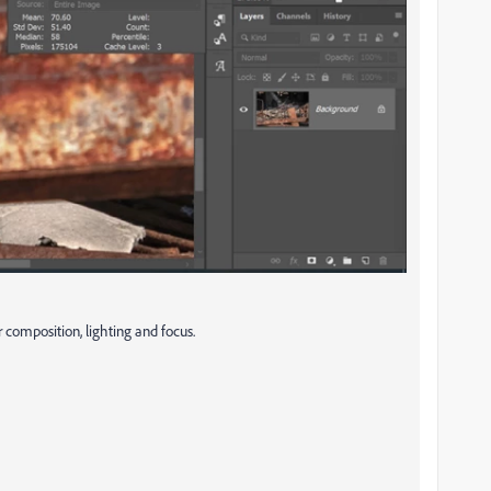
 composition, lighting and focus.