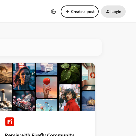
Create a post
Login
Remix with Firefly Community