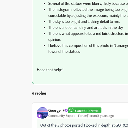
Several of the statues were blurry, likely because o
The histogram reflected the image being too brigh
correctable by adjusting the exposure, mainly the
The sky is too bright and lacking detail to me.
There is a lot of banding and artifacts in the sky.
There is what appears to be a red brick structure 
opinion.
I believe this composition of this photo isn't arr
fewer of the statues.
Hope that helps!
6 replies
George_F
CORRECT ANSWER
Community Expert
Forum|Forum|3 years ago
Out of the 5 photos posted, I looked in depth at GOT020