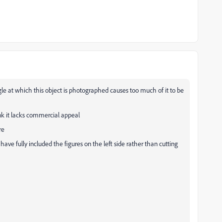
gle at which this object is photographed causes too much of it to be
nk it lacks commercial appeal
ure
ave fully included the figures on the left side rather than cutting