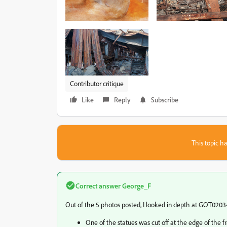
Contributor critique
Like
Reply
Subscribe
This topic ha
Correct answer
George_F
Out of the 5 photos posted, I looked in depth at GOT02034
One of the statues was cut off at the edge of the f