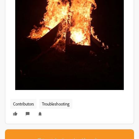
Contributors
Troubleshooting