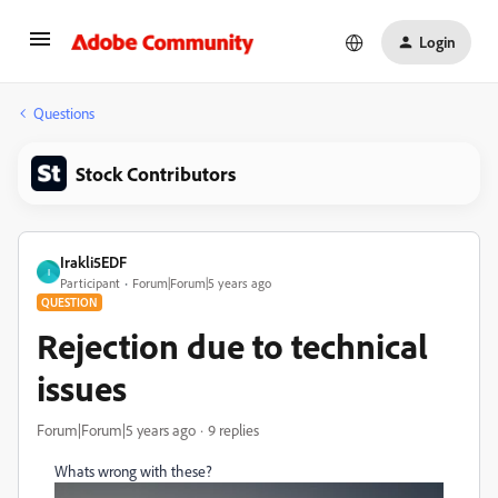
Login
Questions
Stock Contributors
Irakli5EDF
I
Participant
Forum|Forum|5 years ago
QUESTION
Rejection due to technical
issues
Forum|Forum|5 years ago
9 replies
Whats wrong with these?