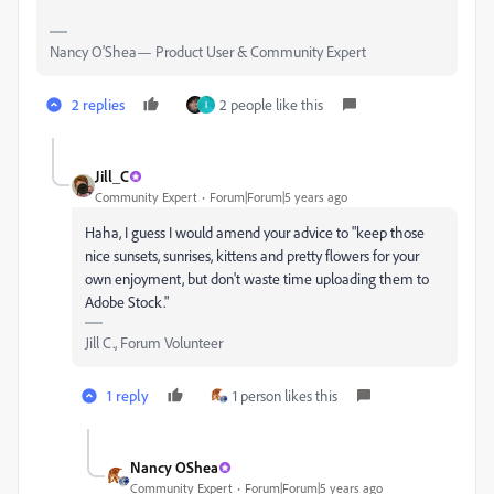
Nancy O'Shea— Product User & Community Expert
2 replies
2 people like this
I
Jill_C
Community Expert
Forum|Forum|5 years ago
Haha, I guess I would amend your advice to "keep those
nice sunsets, sunrises, kittens and pretty flowers for your
own enjoyment, but don't waste time uploading them to
Adobe Stock."
Jill C., Forum Volunteer
1 reply
1 person likes this
Nancy OShea
Community Expert
Forum|Forum|5 years ago