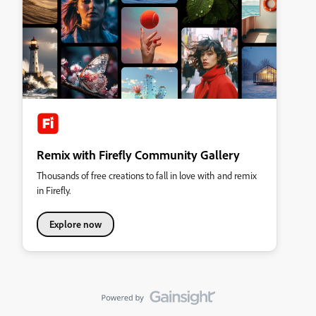
Remix with Firefly Community Gallery
Thousands of free creations to fall in love with and remix
in Firefly.
Explore now