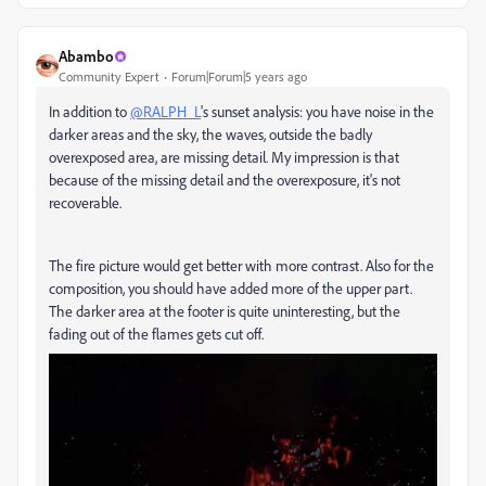
Abambo
Community Expert
Forum|Forum|5 years ago
In addition to
@RALPH_L
's sunset analysis: you have noise in the
darker areas and the sky, the waves, outside the badly
overexposed area, are missing detail. My impression is that
because of the missing detail and the overexposure, it's not
recoverable.
The fire picture would get better with more contrast. Also for the
composition, you should have added more of the upper part.
The darker area at the footer is quite uninteresting, but the
fading out of the flames gets cut off.