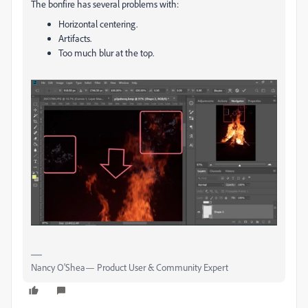
The bonfire has several problems with:
Horizontal centering.
Artifacts.
Too much blur at the top.
Nancy O'Shea— Product User & Community Expert