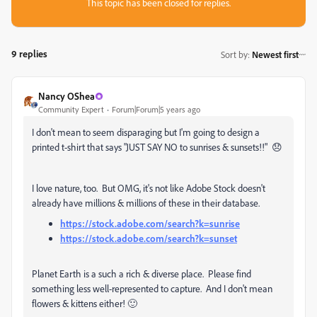
This topic has been closed for replies.
9 replies
Sort by
:
Newest first
Nancy OShea
Community Expert
Forum|Forum|5 years ago
I don't mean to seem disparaging but I'm going to design a
printed t-shirt that says "JUST SAY NO to sunrises & sunsets!!" 😞
I love nature, too. But OMG, it's not like Adobe Stock doesn't
already have millions & millions of these in their database.
https://stock.adobe.com/search?k=sunrise
https://stock.adobe.com/search?k=sunset
Planet Earth is a such a rich & diverse place. Please find
something less well-represented to capture. And I don't mean
flowers & kittens either! 🙂