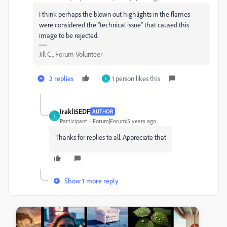
I think perhaps the blown out highlights in the flames
were considered the "technical issue" that caused this
image to be rejected.
Jill C., Forum Volunteer
2 replies
1 person likes this
I
Irakli5EDF
AUTHOR
I
Participant
Forum|Forum|5 years ago
Thanks for replies to all. Appreciate that
Show 1 more reply