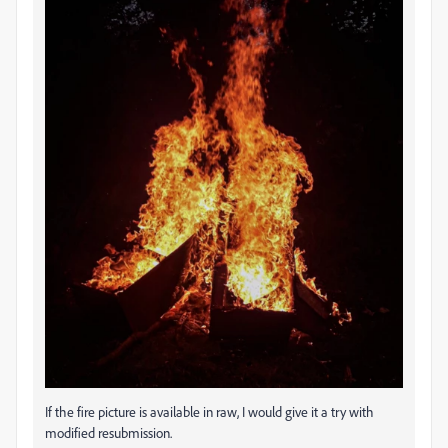
If the fire picture is available in raw, I would give it a try with
modified resubmission.