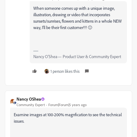
When someone comes up with a unique image,
illustration, drawing or video that incorporates
sunsets/sunrises, flowers and kittens in a whole NEW
way, I'll be their first customer!!! 🙂
Nancy O'Shea— Product User & Community Expert
1 person likes this
Nancy OShea
Community Expert
Forum|Forum|5 years ago
Examine images at 100-200% magnfication to see the technical
issues.