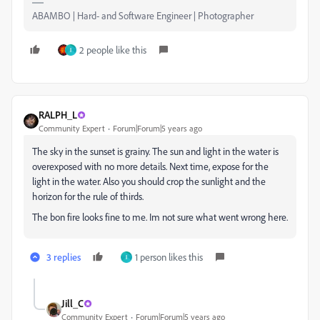
ABAMBO | Hard- and Software Engineer | Photographer
2 people like this
I
RALPH_L
Community Expert
Forum|Forum|5 years ago
The sky in the sunset is grainy. The sun and light in the water is
overexposed with no more details. Next time, expose for the
light in the water. Also you should crop the sunlight and the
horizon for the rule of thirds.
The bon fire looks fine to me. Im not sure what went wrong here.
3 replies
1 person likes this
I
Jill_C
Community Expert
Forum|Forum|5 years ago