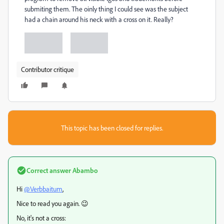
submiting them. The oinly thing I could see was the subject
had a chain around his neck with a cross on it. Really?
Contributor critique
This topic has been closed for replies.
Correct answer
Abambo
Hi
@Verbbaitum
,
Nice to read you again. 😉
No, it's not a cross: