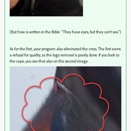
(But how is written in the Bible: “They have eyes, but they can't see.”)
As for the first, your program also eliminated the cross. The first earns
a refusal for quality, as the logo removal is poorly done. If you look to
the cape, you see that also on the second image.