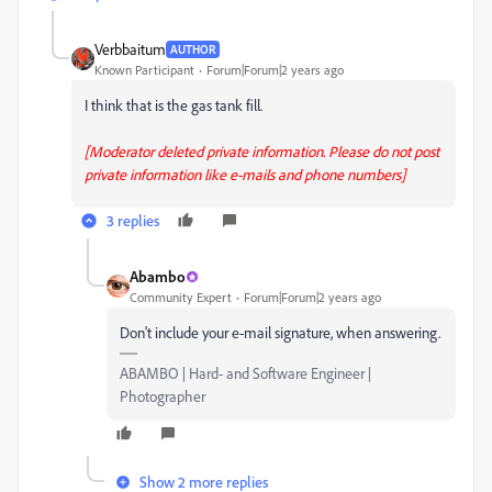
Verbbaitum
AUTHOR
Known Participant
Forum|Forum|2 years ago
I think that is the gas tank fill.
[Moderator deleted private information. Please do not post
private information like e-mails and phone numbers]
3 replies
Abambo
Community Expert
Forum|Forum|2 years ago
Don't include your e-mail signature, when answering.
ABAMBO | Hard- and Software Engineer |
Photographer
Show 2 more replies