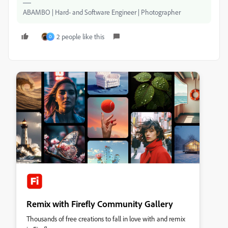
ABAMBO | Hard- and Software Engineer | Photographer
2 people like this
O
Remix with Firefly Community Gallery
Thousands of free creations to fall in love with and remix