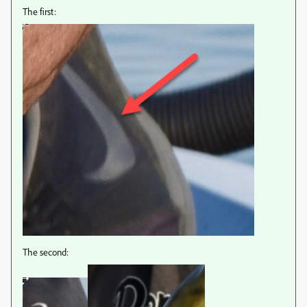
The first:
The second: