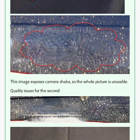
This image exposes camera shake, so the whole picture is unusable.
Quality issues for the second: