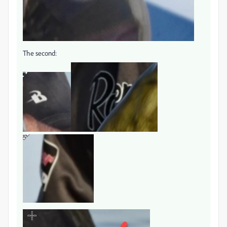
The second: