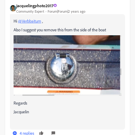
jacquelingphoto2017
Community Expert
Forum|Forum|2 years ago
Hi
@Verbbaitum
,
Also I suggest you remove this from the side of the boat
Regards
Jacquelin
4 replies