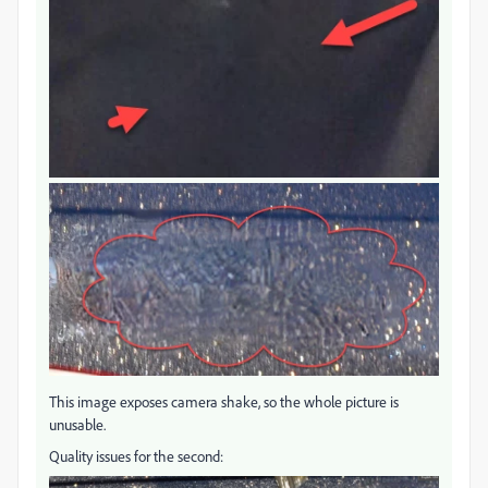
This image exposes camera shake, so the whole picture is
unusable.
Quality issues for the second: