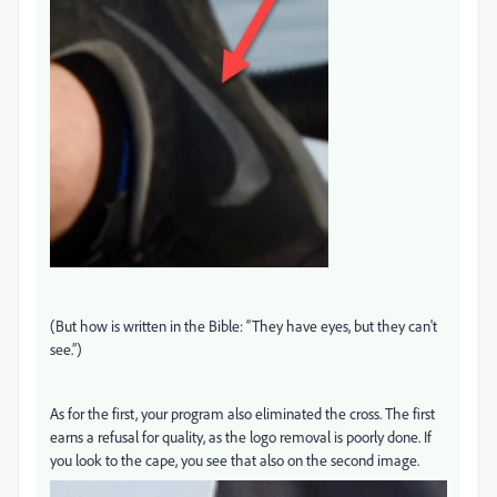
(But how is written in the Bible: “They have eyes, but they can't
see.”)
As for the first, your program also eliminated the cross. The first
earns a refusal for quality, as the logo removal is poorly done. If
you look to the cape, you see that also on the second image.