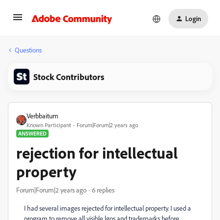
Login
Questions
Stock Contributors
Verbbaitum
Known Participant
Forum|Forum|2 years ago
ANSWERED
rejection for intellectual
property
Forum|Forum|2 years ago
6 replies
I had several images rejected for intellectual property. I used a
program to remove all visible lgos and trademarks before