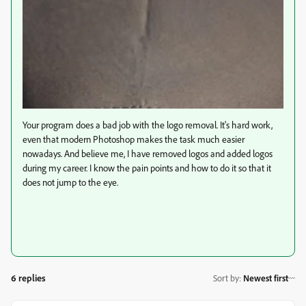
Your program does a bad job with the logo removal. It's hard work,
even that modern Photoshop makes the task much easier
nowadays. And believe me, I have removed logos and added logos
during my career. I know the pain points and how to do it so that it
does not jump to the eye.
6 replies
Sort by
:
Newest first