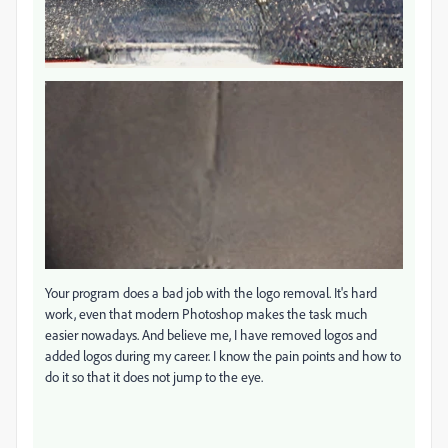
Your program does a bad job with the logo removal. It's hard
work, even that modern Photoshop makes the task much
easier nowadays. And believe me, I have removed logos and
added logos during my career. I know the pain points and how to
do it so that it does not jump to the eye.