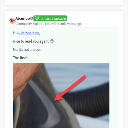
Abambo
CORRECT ANSWER
Community Expert
Forum|Forum|2 years ago
Hi
@Verbbaitum
,
Nice to read you again. 😉
No, it's not a cross:
The first: