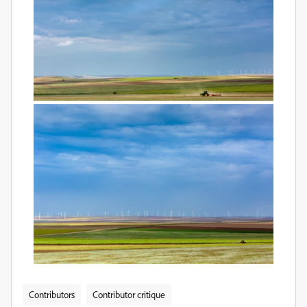
Contributors
Contributor critique