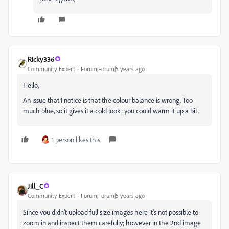
Ricky336
Community Expert
Forum|Forum|5 years ago
Hello,
An issue that I notice is that the colour balance is wrong. Too
much blue, so it gives it a cold look; you could warm it up a bit.
1 person likes this
Jill_C
Community Expert
Forum|Forum|5 years ago
Since you didn't upload full size images here it's not possible to
zoom in and inspect them carefully; however in the 2nd image