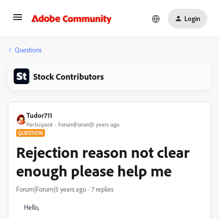
Login
Questions
Stock Contributors
Tudor711
Participant
Forum|Forum|5 years ago
QUESTION
Rejection reason not clear
enough please help me
Forum|Forum|5 years ago
7 replies
Hello,