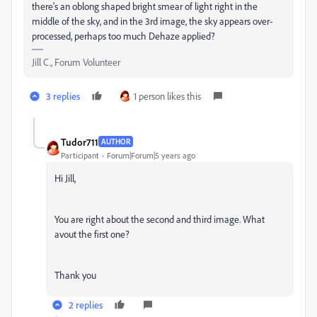
there's an oblong shaped bright smear of light right in the
middle of the sky, and in the 3rd image, the sky appears over-
processed, perhaps too much Dehaze applied?
Jill C., Forum Volunteer
3 replies
1 person likes this
Tudor711
AUTHOR
Participant
Forum|Forum|5 years ago
Hi Jill,
You are right about the second and third image. What
avout the first one?
Thank you
2 replies