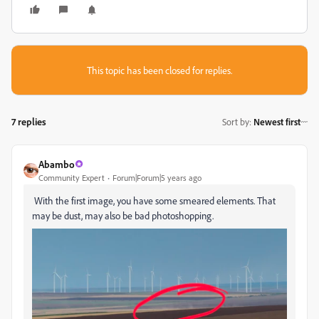
This topic has been closed for replies.
7 replies
Sort by
:
Newest first
Abambo
Community Expert
Forum|Forum|5 years ago
With the first image, you have some smeared elements. That
may be dust, may also be bad photoshopping.