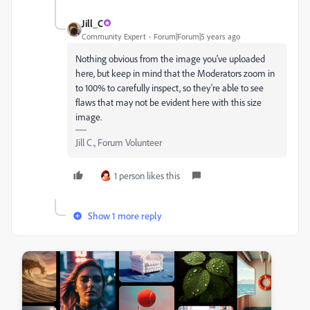
Jill_C
Community Expert
Forum|Forum|5 years ago
Nothing obvious from the image you've uploaded
here, but keep in mind that the Moderators zoom in
to 100% to carefully inspect, so they're able to see
flaws that may not be evident here with this size
image.
Jill C., Forum Volunteer
1 person likes this
Show 1 more reply