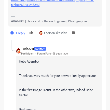
technical-issues.html
ABAMBO | Hard- and Software Engineer | Photographer
1 reply
1 person likes this
Tudor711
AUTHOR
Participant
Forum|Forum|5 years ago
Hello Abambo,
Thank you very much for your answer, I really appreciate.
In the first image is dust. In the other two, indeed is the
tractor.
Best regards,