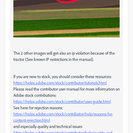
The 2 other images will get also an ip violation because of the
tractor. (See known IP restrictions in the manual).
If you are new to stock, you should consider these resources:
https://helpx.adobe.com/stock/contributor/tutorials.html
Please read the contributor user manual for more information on
Adobe stock contributions:
https://helpx.adobe.com/stock/contributor/user-guide.html
See here for rejection reasons:
https://helpx.adobe.com/stock/contributor/help/reasons-for-
content-rejection.html
and especially quality and technical issues:
https://helpx.adobe.com/stock/contributor/help/quality-and-