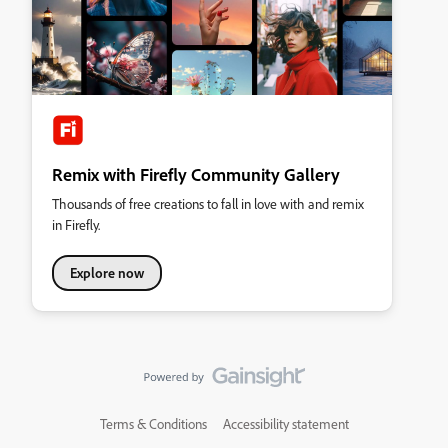
Remix with Firefly Community Gallery
Thousands of free creations to fall in love with and remix
in Firefly.
Explore now
Terms & Conditions
Accessibility statement