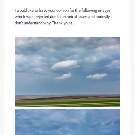
I would like to have your opinion for the following images
which were rejected due to technical issues and honestly I
don't understand why. Thank you all.