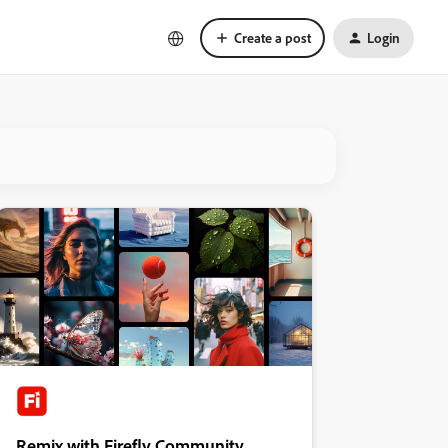
Create a post
Login
Remix with Firefly Community