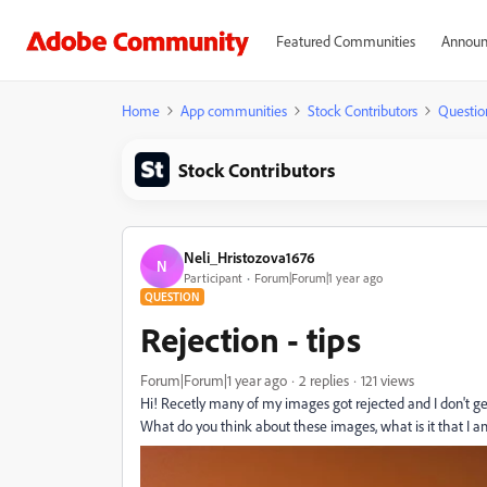
Featured Communities
Announ
Home
App communities
Stock Contributors
Questio
Stock Contributors
Neli_Hristozova1676
N
Participant
Forum|Forum|1 year ago
QUESTION
Rejection - tips
Forum|Forum|1 year ago
2 replies
121 views
Hi! Recetly many of my images got rejected and I don't get
What do you think about these images, what is it that I 