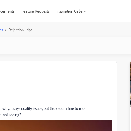
cements
Feature Requests
Inspiration Gallery
ns
Rejection - tips
 why. It says quality issues, but they seem fine to me.
am not seeing?