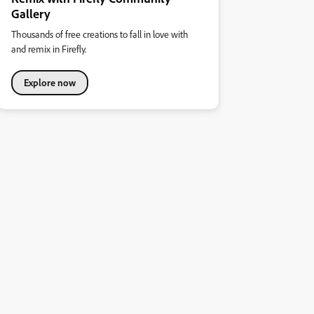
Gallery
Thousands of free creations to fall in love with
and remix in Firefly.
Explore now