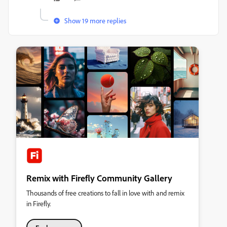
Show 19 more replies
Remix with Firefly Community Gallery
Thousands of free creations to fall in love with and remix
in Firefly.