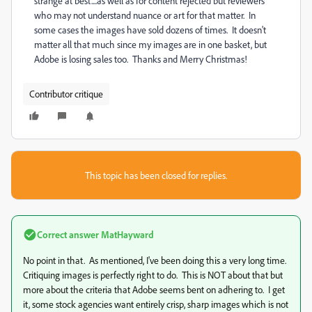
strange at best....as well as for content rejected but reviewers
who may not understand nuance or art for that matter. In
some cases the images have sold dozens of times. It doesn't
matter all that much since my images are in one basket, but
Adobe is losing sales too. Thanks and Merry Christmas!
Contributor critique
This topic has been closed for replies.
Correct answer
MatHayward
No point in that. As mentioned, I've been doing this a very long time.
Critiquing images is perfectly right to do. This is NOT about that but
more about the criteria that Adobe seems bent on adhering to. I get
it, some stock agencies want entirely crisp, sharp images which is not