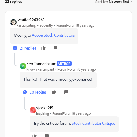
22 replies
Sort by
:
Newest first
twaritar3263062
Participating Frequently
Forum|Forum|8 years ago
Moving to
Adobe Stock Contributors
21 replies
Ken Tannenbaum
AUTHOR
K
Known Participant
Forum|Forum|8 years ago
Thanks! That was a moving experience!
20 replies
sjlocke215
S
Inspiring
Forum|Forum|8 years ago
Try the critique forum:
Stock Contributor Critique