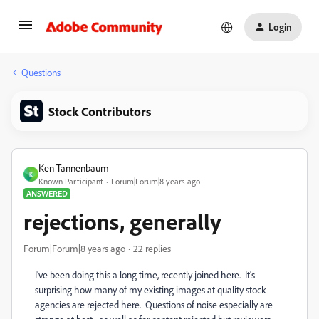
Login
Questions
Stock Contributors
Ken Tannenbaum
K
Known Participant
Forum|Forum|8 years ago
ANSWERED
rejections, generally
Forum|Forum|8 years ago
22 replies
I've been doing this a long time, recently joined here. It's
surprising how many of my existing images at quality stock
agencies are rejected here. Questions of noise especially are