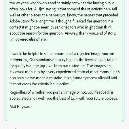
the way the world works and certainly not what the buying public
often looks for. All I[m saying is that some of the rejections here sell
well at other places...the names you know, the names that preceded
Adobe Stock for a long time. I thought if I asked the question in a
contact it might be seem by senior editors who might than think
about the reason for the question. Anyway, thank you...end of story.
I;m covered elsewhere.
It would be helpful to see an example of a rejected image you are
referencing. Our standards are very high as the level of expectation
for quality is at the top level from our customers. The images are
reviewed manually by a very experienced team of moderators but it's
also possible we made a mistake. It is a human process after all and
in most cases the criteria is subjective.
Regardless of whether you post an image or not, your feedback is
appreciated and I wish you the best of luck with your future uploads.
Mat Hayward