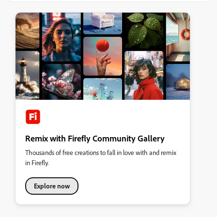
Remix with Firefly Community Gallery
Thousands of free creations to fall in love with and remix
in Firefly.
Explore now