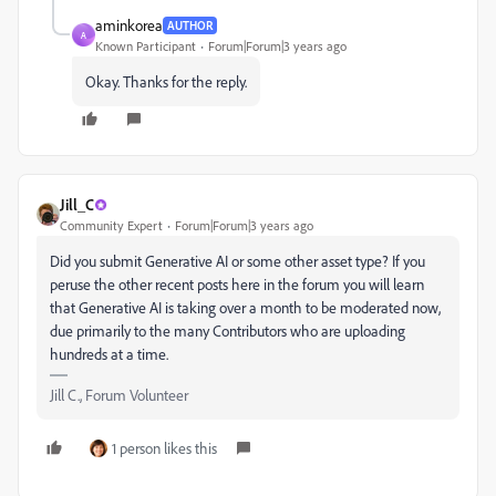
aminkorea
AUTHOR
A
Known Participant
Forum|Forum|3 years ago
Okay. Thanks for the reply.
Jill_C
Community Expert
Forum|Forum|3 years ago
Did you submit Generative AI or some other asset type? If you
peruse the other recent posts here in the forum you will learn
that Generative AI is taking over a month to be moderated now,
due primarily to the many Contributors who are uploading
hundreds at a time.
Jill C., Forum Volunteer
1 person likes this