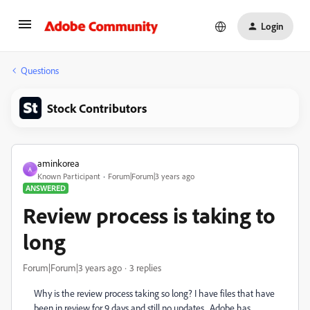
Login
Questions
Stock Contributors
aminkorea
A
Known Participant
Forum|Forum|3 years ago
ANSWERED
Review process is taking to
long
Forum|Forum|3 years ago
3 replies
Why is the review process taking so long? I have files that have
been in review for 9 days and still no updates. Adobe has