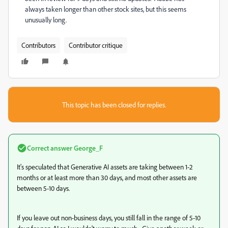
always taken longer than other stock sites, but this seems
unusually long.
Contributors
Contributor critique
This topic has been closed for replies.
Correct answer
George_F
It's speculated that Generative AI assets are taking between 1-2
months or at least more than 30 days, and most other assets are
between 5-10 days.
If you leave out non-business days, you still fall in the range of 5-10