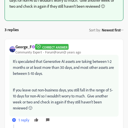
days for non-AI so I wouldn't worry to much. Give another week or
two and check in again if they still haven't been reviewed 🙂
3 replies
Sort by
:
Newest first
George_F
CORRECT ANSWER
Community Expert
Forum|Forum|3 years ago
It's speculated that Generative AI assets are taking between 1-2
months or at least more than 30 days, and most other assets are
between 5-10 days.
If you leave out non-business days, you still fall in the range of 5-
10 days for non-AI so I wouldn't worry to much. Give another
week or two and check in again if they still haven't been
reviewed 🙂
1 reply