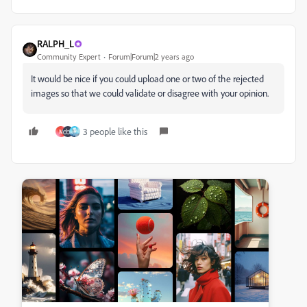
RALPH_L
Community Expert
Forum|Forum|2 years ago
It would be nice if you could upload one or two of the rejected
images so that we could validate or disagree with your opinion.
3 people like this
M