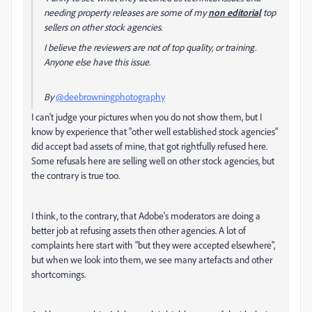
needing property releases are some of my
non editorial
top
sellers on other stock agencies.
I believe the reviewers are not of top quality, or training.
Anyone else have this issue.
By
@deebrowningphotography
I can't judge your pictures when you do not show them, but I
know by experience that "other well established stock agencies"
did accept bad assets of mine, that got rightfully refused here.
Some refusals here are selling well on other stock agencies, but
the contrary is true too.
I think, to the contrary, that Adobe's moderators are doing a
better job at refusing assets then other agencies. A lot of
complaints here start with "but they were accepted elsewhere",
but when we look into them, we see many artefacts and other
shortcomings.