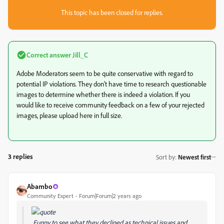
This topic has been closed for replies.
Correct answer
Jill_C
Adobe Moderators seem to be quite conservative with regard to
potential IP violations. They don't have time to research questionable
images to determine whether there is indeed a violation. If you
would like to receive community feedback on a few of your rejected
images, please upload here in full size.
3 replies
Sort by
:
Newest first
Abambo
Community Expert
Forum|Forum|2 years ago
Funny to see what they declined as technical issues and