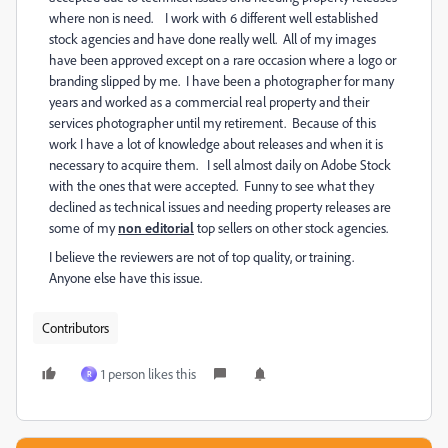
where non is need. I work with 6 different well established
stock agencies and have done really well. All of my images
have been approved except on a rare occasion where a logo or
branding slipped by me. I have been a photographer for many
years and worked as a commercial real property and their
services photographer until my retirement. Because of this
work I have a lot of knowledge about releases and when it is
necessary to acquire them. I sell almost daily on Adobe Stock
with the ones that were accepted. Funny to see what they
declined as technical issues and needing property releases are
some of my
non editorial
top sellers on other stock agencies.
I believe the reviewers are not of top quality, or training.
Anyone else have this issue.
Contributors
1 person likes this
R