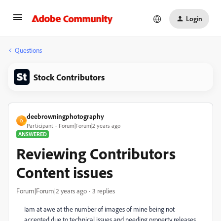
Login
Questions
Stock Contributors
deebrowningphotography
D
Participant
Forum|Forum|2 years ago
ANSWERED
Reviewing Contributors
Content issues
Forum|Forum|2 years ago
3 replies
Iam at awe at the number of images of mine being not
accepted due to technical issues and needing property releases