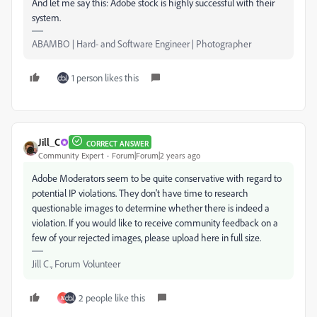
And let me say this: Adobe stock is highly successful with their
system.
ABAMBO | Hard- and Software Engineer | Photographer
1 person likes this
Jill_C
CORRECT ANSWER
Community Expert
Forum|Forum|2 years ago
Adobe Moderators seem to be quite conservative with regard to
potential IP violations. They don't have time to research
questionable images to determine whether there is indeed a
violation. If you would like to receive community feedback on a
few of your rejected images, please upload here in full size.
Jill C., Forum Volunteer
2 people like this
M