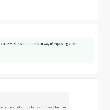
xclusive rights, and there is no way of requesting such a
ssets in sRGB, you probably didn't read the rules.