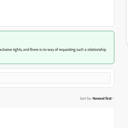
usive rights, and there is no way of requesting such a relationship.
Sort by
:
Newest first