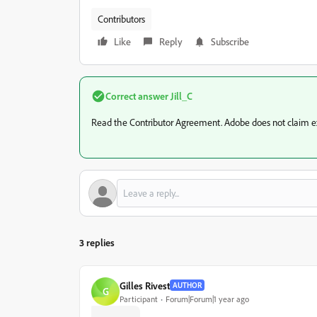
Contributors
Like
Reply
Subscribe
Correct answer
Jill_C
Read the Contributor Agreement. Adobe does not claim excl
3 replies
Gilles Rivest
AUTHOR
G
Participant
Forum|Forum|1 year ago