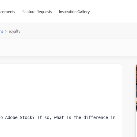
cements
Feature Requests
Inspiration Gallery
ns
royalty
o Adobe Stock? If so, what is the difference in 