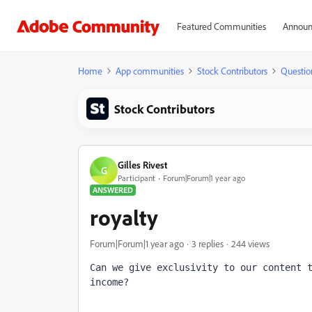
Featured Communities
Announ
Home
App communities
Stock Contributors
Questio
Stock Contributors
Gilles Rivest
G
Participant
Forum|Forum|1 year ago
ANSWERED
royalty
Forum|Forum|1 year ago
3 replies
244 views
Can we give exclusivity to our content t
income?