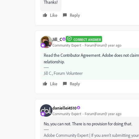
Thanks!
Like
Reply
Jill_C
CORRECT ANSWER
Community Expert
Forum|Forum|1 year ago
Read the Contributor Agreement. Adobe does not claim e
relationship.
Jill C., Forum Volunteer
Like
Reply
daniellei4510
Community Expert
Forum|Forum|1 year ago
No, you can not. There is no provision for doing that.
Adobe Community Expert | If you aren't submitting your a