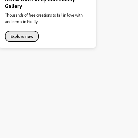
Gallery
Thousands of free creations to fall in love with
and remix in Firefly.
Explore now