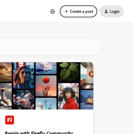
Create a post
Login
Remix with Firefly Community