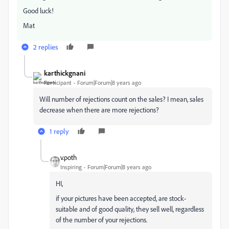
Good luck!
Mat
2 replies
karthickgnani
Participant
Forum|Forum|8 years ago
Will number of rejections count on the sales? I mean, sales
decrease when there are more rejections?
1 reply
v.poth
Inspiring
Forum|Forum|8 years ago
HI,
if your pictures have been accepted, are stock-
suitable and of good quality, they sell well, regardless
of the number of your rejections.