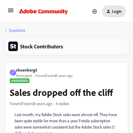
Login
Questions
Stock Contributors
shoenberg3
S
Participant
Forum|Forum|8 years ago
ANSWERED
Sales dropped off the cliff
Forum|Forum|8 years ago
4 replies
Last month, my Adobe Stock sales were almost nill. They have
been quite stable for more than a year. Fotolia subscription
sales were somewhat consistent but the Adobe Stock sales (1