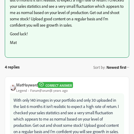
your sales statistics and see a very small fluctuation which appears to
me as normal based on your level of production. Get out and shoot
some stock! Upload good content on a regular basis and I'm
confident you will see growth in sales.
Good luck!
Mat
4 replies
Sort by
:
Newest first
MatHayward
CORRECT ANSWER
Legend
Forum|Forum|8 years ago
With only 140 images in your portfolio and only 30 uploaded in
the last 6 months it isn't realistic to expect a high rate of return. I
checked your sales statistics and see a very small fluctuation
which appears to me as normal based on your level of
production. Get out and shoot some stock! Upload good content
on a regular basis and I'm confident you will see growth in sales.