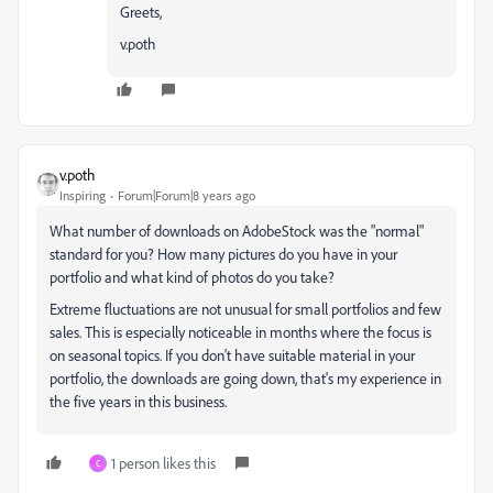
Greets,
v.poth
v.poth
Inspiring
Forum|Forum|8 years ago
What number of downloads on AdobeStock was the "normal"
standard for you? How many pictures do you have in your
portfolio and what kind of photos do you take?
Extreme fluctuations are not unusual for small portfolios and few
sales. This is especially noticeable in months where the focus is
on seasonal topics. If you don't have suitable material in your
portfolio, the downloads are going down, that's my experience in
the five years in this business.
1 person likes this
C