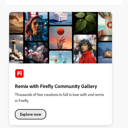
Remix with Firefly Community Gallery
Thousands of free creations to fall in love with and remix
in Firefly.
Explore now