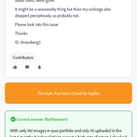
dollar sales) were gone.
It might be a seasonality thing but then my rankings also
dropped precipitously, so probably not..
Please look into this issue.
Thanks
ID: shoenberg3
Contributors
This topic has been closed for replies.
Correct answer
MatHayward
With only 140 images in your portfolio and only 30 uploaded in the
last 6 months it isn't realistic to expect a high rate of return. I checked