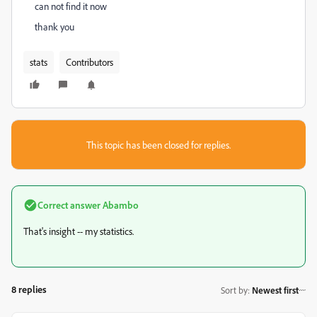
can not find it now
thank you
stats
Contributors
This topic has been closed for replies.
Correct answer
Abambo
That's insight -- my statistics.
8 replies
Sort by
:
Newest first