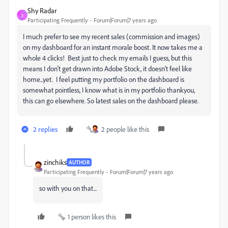
Shy Radar
S
Participating Frequently
Forum|Forum|7 years ago
I much prefer to see my recent sales (commission and images)
on my dashboard for an instant morale boost. It now takes me a
whole 4 clicks! Best just to check my emails I guess, but this
means I don't get drawn into Adobe Stock, it doesn't feel like
home...yet. I feel putting my portfolio on the dashboard is
somewhat pointless, I know what is in my portfolio thankyou,
this can go elsewhere. So latest sales on the dashboard please.
2 replies
2 people like this
zinchiks
AUTHOR
Participating Frequently
Forum|Forum|7 years ago
so with you on that...
1 person likes this