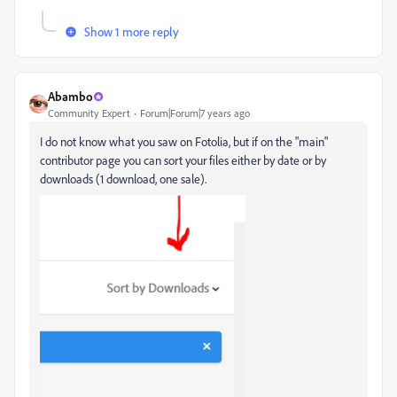
Show 1 more reply
Abambo
Community Expert
Forum|Forum|7 years ago
I do not know what you saw on Fotolia, but if on the "main"
contributor page you can sort your files either by date or by
downloads (1 download, one sale).