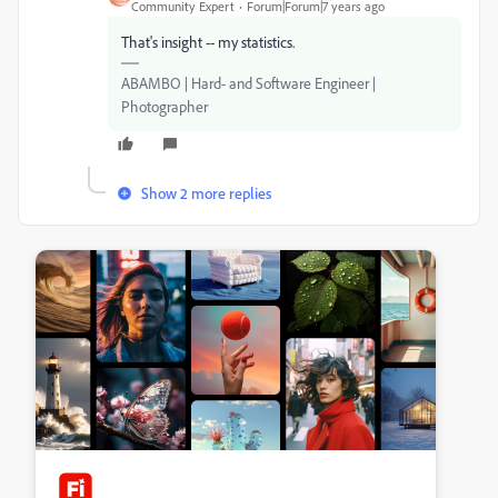
Community Expert
Forum|Forum|7 years ago
That's insight -- my statistics.
ABAMBO | Hard- and Software Engineer |
Photographer
Show 2 more replies