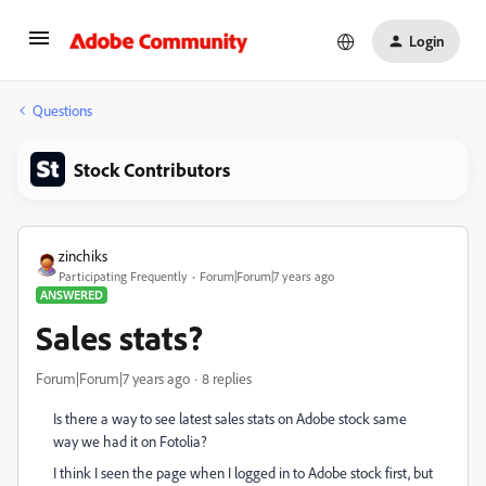
Login
Questions
Stock Contributors
zinchiks
Participating Frequently
Forum|Forum|7 years ago
ANSWERED
Sales stats?
Forum|Forum|7 years ago
8 replies
Is there a way to see latest sales stats on Adobe stock same
way we had it on Fotolia?
I think I seen the page when I logged in to Adobe stock first, but