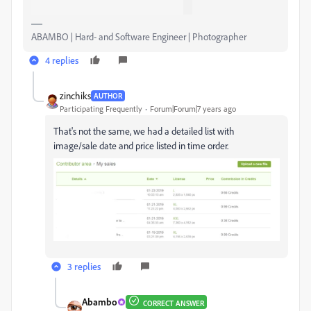
ABAMBO | Hard- and Software Engineer | Photographer
4 replies
zinchiks
AUTHOR
Participating Frequently
Forum|Forum|7 years ago
That's not the same, we had a detailed list with
image/sale date and price listed in time order.
3 replies
Abambo
CORRECT ANSWER