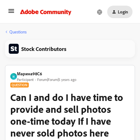
Login
Questions
Stock Contributors
Марина98C6
М
Participant
Forum|Forum|5 years ago
QUESTION
Сan I and do I have time to
provide and sell photos
one-time today If I have
never sold photos here