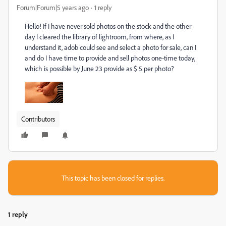
Forum|Forum|5 years ago
1 reply
Hello! If I have never sold photos on the stock and the other
day I cleared the library of lightroom, from where, as I
understand it, adob could see and select a photo for sale, can I
and do I have time to provide and sell photos one-time today,
which is possible by June 23 provide as $ 5 per photo?
Contributors
This topic has been closed for replies.
1 reply