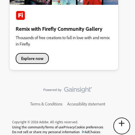
Remix with Firefly Community Gallery
Thousands of free creations to fall in love with and remix
in Firefly.
Explore now
Terms & Conditions
Accessibility statement
Copyright © 2026 Adobe. All rights reserved.
Using the community
Terms of use
Privacy
Cookie preferences
Do not sell or share my personal information
AdChoices