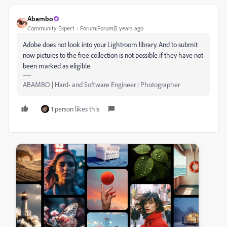
Abambo
Community Expert
Forum|Forum|5 years ago
Adobe does not look into your Lightroom library. And to submit
now pictures to the free collection is not possible if they have not
been marked as eligible.
ABAMBO | Hard- and Software Engineer | Photographer
1 person likes this