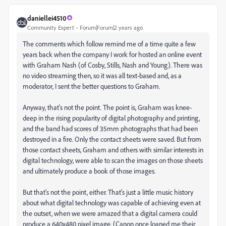
daniellei4510
Community Expert
Forum|Forum|2 years ago
The comments which follow remind me of a time quite a few
years back when the company I work for hosted an online event
with Graham Nash (of Cosby, Stills, Nash and Young). There was
no video streaming then, so it was all text-based and, as a
moderator, I sent the better questions to Graham.
Anyway, that's not the point. The point is, Graham was knee-
deep in the rising popularity of digital photography and printing,
and the band had scores of 35mm photographs that had been
destroyed in a fire. Only the contact sheets were saved. But from
those contact sheets, Graham and others with similar interests in
digital technology, were able to scan the images on those sheets
and ultimately produce a book of those images.
But that's not the point, either. That's just a little music history
about what digital technology was capable of achieving even at
the outset, when we were amazed that a digital camera could
produce a 640x480 pixel image. (Canon once loaned me their