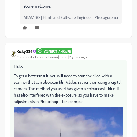
You're welcome.
ABAMBO | Hard- and Software Engineer | Photographer
Ricky336
CORRECT ANSWER
Community Expert
Forum|Forum|2 years ago
Hello,
To get a better result, you will need to scan the slide with a
scanner that can also scan film/slides, rather than using a digital
camera. The method you used has given a colour cast - blue. It
has also interfered with the exposure, so you have to make
adjustments in Photoshop - for example: