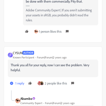
be done with them commercially. Pity that.
Adobe Community Expert | If you aren't submitting
your assets in sRGB, you probably didn't read the
rules.
1 person likes this
CYSUN
AUTHOR
C
Known Participant
Forum|Forum|2 years ago
Thank you all for your reply, now I can see the problem. Very
helpful.
1 reply
2 people like this
Abambo
Community Expert
Forum|Forum|2 years ago