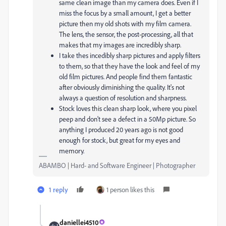
same clean image than my camera does. Even if I
miss the focus by a small amount, I get a better
picture then my old shots with my film camera.
The lens, the sensor, the post-processing, all that
makes that my images are incredibly sharp.
I take thes incedibly sharp pictures and apply filters
to them, so that they have the look and feel of my
old film pictures. And people find them fantastic
after obviously diminishing the quality. It's not
always a question of resolution and sharpness.
Stock loves this clean sharp look, where you pixel
peep and don't see a defect in a 50Mp picture. So
anything I produced 20 years ago is not good
enough for stock, but great for my eyes and
memory.
ABAMBO | Hard- and Software Engineer | Photographer
1 reply
1 person likes this
daniellei4510