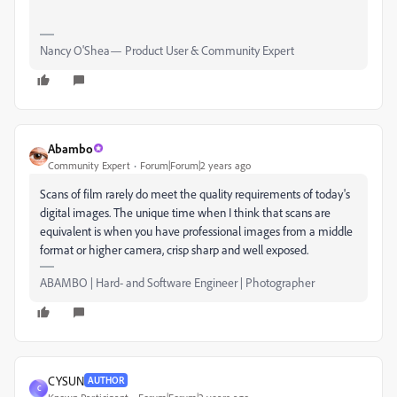
Nancy O'Shea— Product User & Community Expert
Abambo
Community Expert
Forum|Forum|2 years ago
Scans of film rarely do meet the quality requirements of today's
digital images. The unique time when I think that scans are
equivalent is when you have professional images from a middle
format or higher camera, crisp sharp and well exposed.
ABAMBO | Hard- and Software Engineer | Photographer
CYSUN
AUTHOR
C