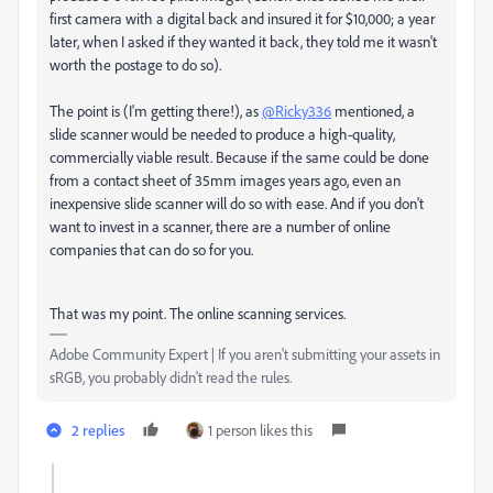
first camera with a digital back and insured it for $10,000; a year
later, when I asked if they wanted it back, they told me it wasn't
worth the postage to do so).
The point is (I'm getting there!), as
@Ricky336
mentioned, a
slide scanner would be needed to produce a high-quality,
commercially viable result. Because if the same could be done
from a contact sheet of 35mm images years ago, even an
inexpensive slide scanner will do so with ease. And if you don't
want to invest in a scanner, there are a number of online
companies that can do so for you.
That was my point. The online scanning services.
Adobe Community Expert | If you aren't submitting your assets in
sRGB, you probably didn't read the rules.
2 replies
1 person likes this