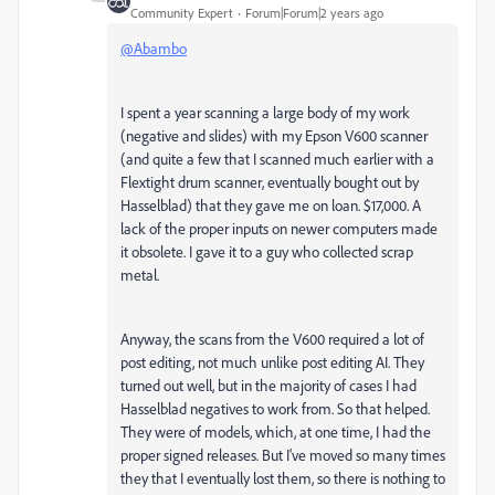
Community Expert
Forum|Forum|2 years ago
@Abambo
I spent a year scanning a large body of my work
(negative and slides) with my Epson V600 scanner
(and quite a few that I scanned much earlier with a
Flextight drum scanner, eventually bought out by
Hasselblad) that they gave me on loan. $17,000. A
lack of the proper inputs on newer computers made
it obsolete. I gave it to a guy who collected scrap
metal.
Anyway, the scans from the V600 required a lot of
post editing, not much unlike post editing AI. They
turned out well, but in the majority of cases I had
Hasselblad negatives to work from. So that helped.
They were of models, which, at one time, I had the
proper signed releases. But I've moved so many times
they that I eventually lost them, so there is nothing to