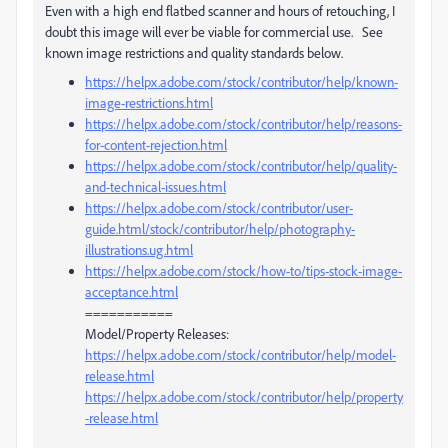
Even with a high end flatbed scanner and hours of retouching, I
doubt this image will ever be viable for commercial use. See
known image restrictions and quality standards below.
https://helpx.adobe.com/stock/contributor/help/known-
image-restrictions.html
https://helpx.adobe.com/stock/contributor/help/reasons-
for-content-rejection.html
https://helpx.adobe.com/stock/contributor/help/quality-
and-technical-issues.html
https://helpx.adobe.com/stock/contributor/user-
guide.html/stock/contributor/help/photography-
illustrations.ug.html
https://helpx.adobe.com/stock/how-to/tips-stock-image-
acceptance.html
===========
Model/Property Releases:
https://helpx.adobe.com/stock/contributor/help/model-
release.html
https://helpx.adobe.com/stock/contributor/help/property
-release.html