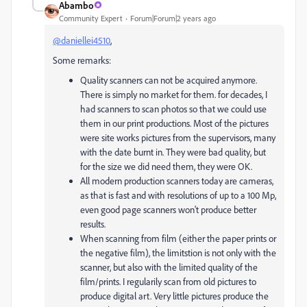
Abambo
Community Expert
Forum|Forum|2 years ago
@daniellei4510
,
Some remarks:
Quality scanners can not be acquired anymore.
There is simply no market for them. for decades, I
had scanners to scan photos so that we could use
them in our print productions. Most of the pictures
were site works pictures from the supervisors, many
with the date burnt in. They were bad quality, but
for the size we did need them, they were OK.
All modern production scanners today are cameras,
as that is fast and with resolutions of up to a 100 Mp,
even good page scanners won't produce better
results.
When scanning from film (either the paper prints or
the negative film), the limitstion is not only with the
scanner, but also with the limited quality of the
film/prints. I regularily scan from old pictures to
produce digital art. Very little pictures produce the