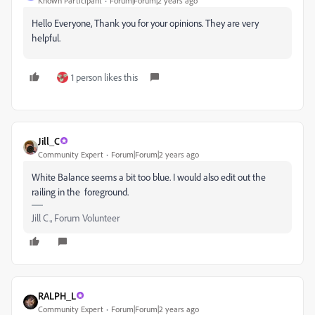
Known Participant
Forum|Forum|2 years ago
Hello Everyone, Thank you for your opinions. They are very
helpful.
1 person likes this
Jill_C
Community Expert
Forum|Forum|2 years ago
White Balance seems a bit too blue. I would also edit out the
railing in the foreground.
Jill C., Forum Volunteer
RALPH_L
Community Expert
Forum|Forum|2 years ago