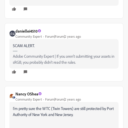
daniellei4510
Community Expert
Forum|Forum|2 years ago
SCAM ALERT.
Adobe Community Expert | If you aren't submitting your assets in
sRGB, you probably didn't read the rules.
Nancy OShea
Community Expert
Forum|Forum|2 years ago
I'm pretty sure the WTC (Twin Towers) are still protected by Port
Authority of New York and New Jersey.