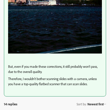
But, even if you made these corrections, it still probably won't pass,
due to the overall quality.
Therefore, I wouldn't bother scanning slides with a camera, unless
you have a top-quality flatbed scanner that can scan slides.
14 replies
Sort by
:
Newest first