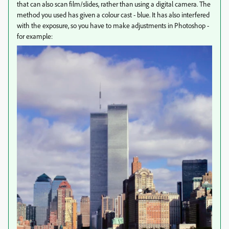
that can also scan film/slides, rather than using a digital camera. The
method you used has given a colour cast - blue. It has also interfered
with the exposure, so you have to make adjustments in Photoshop -
for example: