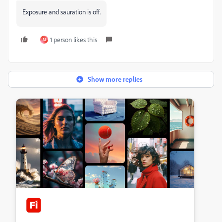
Exposure and sauration is off.
1 person likes this
M
Show more replies