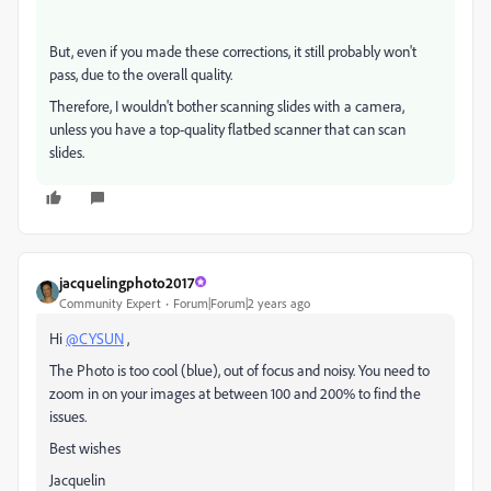
But, even if you made these corrections, it still probably won't
pass, due to the overall quality.
Therefore, I wouldn't bother scanning slides with a camera,
unless you have a top-quality flatbed scanner that can scan
slides.
jacquelingphoto2017
Community Expert
Forum|Forum|2 years ago
Hi
@CYSUN
,
The Photo is too cool (blue), out of focus and noisy. You need to
zoom in on your images at between 100 and 200% to find the
issues.
Best wishes
Jacquelin