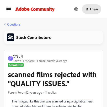
Login
Questions
Stock Contributors
CYSUN
C
Known Participant
Forum|Forum|2 years ago
ANSWERED
scanned films rejected with
"QUALITY ISSUES."
Forum|Forum|2 years ago
14 replies
The images, like this one, was scanned using a digital camera
from old slides. Many of them have been rejected for