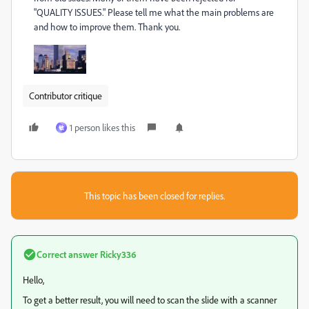
"QUALITY ISSUES." Please tell me what the main problems are
and how to improve them. Thank you.
Contributor critique
1 person likes this
敏
This topic has been closed for replies.
Correct answer
Ricky336
Hello,
To get a better result, you will need to scan the slide with a scanner