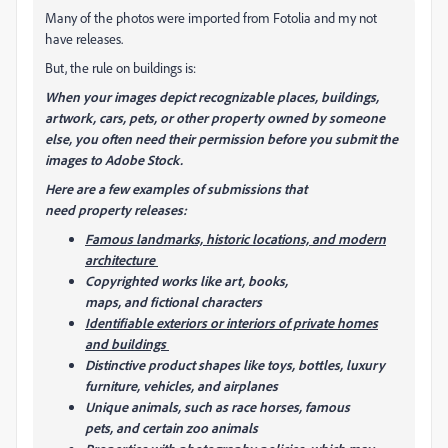
Many of the photos were imported from Fotolia and my not
have releases.
But, the rule on buildings is:
When your images depict recognizable places, buildings,
artwork, cars, pets, or other property owned by someone
else, you often need their permission before you submit the
images to Adobe Stock.
Here are a few examples of submissions that
need property releases:
Famous landmarks, historic locations, and modern
architecture
Copyrighted works like art, books,
maps, and fictional characters
Identifiable exteriors or interiors of private homes
and buildings
Distinctive product shapes like toys, bottles, luxury
furniture, vehicles, and airplanes
Unique animals, such as race horses, famous
pets, and certain zoo animals