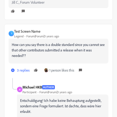
Jill C., Forum Volunteer
Test Screen Name
T
Legend
Forum|Forum|3 years ago
How can you say there is a double standard since you cannot see
that other contributors submitted a release when it was
needed??
3 replies
1 person likes this
Michael HKB
AUTHOR
M
Participant
Forum|Forum|3 years ago
Entschuldigung! Ich habe keine Behauptung aufgestellt,
sondern eine Frage formuliert. Ist dachte, dass wäre hier
erlaubt.