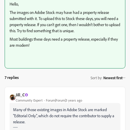
Hello,
The images on Adobe Stock may have had a property release
submitted with it. To upload this to Stock these days, you will need a
property release. If you can't get one, then I wouldn't bother to upload
this. Try to find something that is unique.
Most buildings these days need a property release, especially if they
are modern!
7 replies
Sort by
:
Newest first
Jill_C
Community Expert
Forum|Forum|3 years ago
Many of those existing images in Adobe Stock are marked
"Editorial Only", which do not require the contributor to supply a
release.