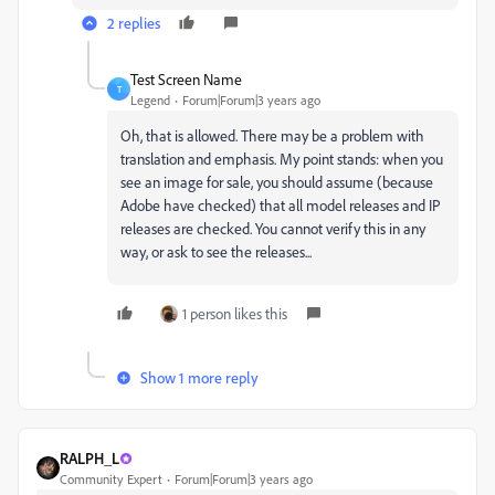
2 replies
Test Screen Name
T
Legend
Forum|Forum|3 years ago
Oh, that is allowed. There may be a problem with
translation and emphasis. My point stands: when you
see an image for sale, you should assume (because
Adobe have checked) that all model releases and IP
releases are checked. You cannot verify this in any
way, or ask to see the releases...
1 person likes this
Show 1 more reply
RALPH_L
Community Expert
Forum|Forum|3 years ago