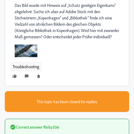
Das Bild wurde mit Hinweis auf „Schutz geistigen Eigentums“
abgelehnt. Suche ich aber auf Adobe Stock mit den
Stichwörtern „Kopenhagen“ und „Bibliothek“ finde ich eine
Vielzahl von ähnlichen Bildern des gleichen Objekts
(Königliche Bibliothek in Kopenhagen). Wird hier mit zweierlei
Maß gemessen? Oder entscheidet jeder Prüfer individuell?
Troubleshooting
This topic has been closed for replies.
Correct answer
Ricky336