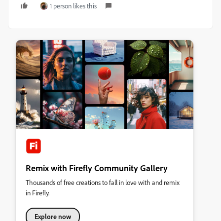
1 person likes this
Remix with Firefly Community Gallery
Thousands of free creations to fall in love with and remix
in Firefly.
Explore now