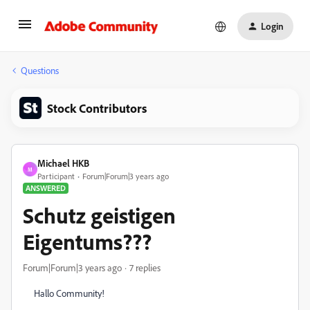
Login
Questions
Stock Contributors
Michael HKB
M
Participant
Forum|Forum|3 years ago
ANSWERED
Schutz geistigen
Eigentums???
Forum|Forum|3 years ago
7 replies
Hallo Community!