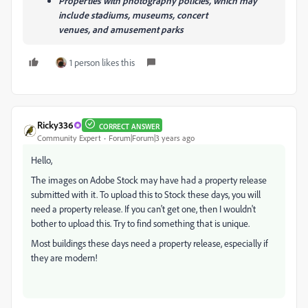
Properties with photography policies, which may
include stadiums, museums, concert
venues, and amusement parks
1 person likes this
Ricky336
CORRECT ANSWER
Community Expert
Forum|Forum|3 years ago
Hello,
The images on Adobe Stock may have had a property release
submitted with it. To upload this to Stock these days, you will
need a property release. If you can't get one, then I wouldn't
bother to upload this. Try to find something that is unique.
Most buildings these days need a property release, especially if
they are modern!