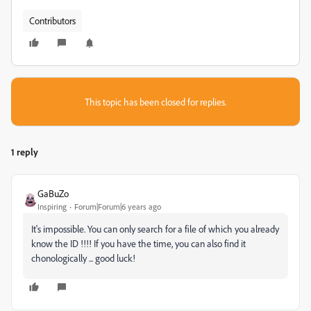
Contributors
This topic has been closed for replies.
1 reply
GaBuZo
Inspiring
Forum|Forum|6 years ago
It's impossible. You can only search for a file of which you already
know the ID !!!! If you have the time, you can also find it
chonologically ... good luck!