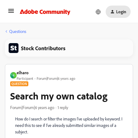
Login
Questions
Stock Contributors
elharo
E
Participant
Forum|Forum|6 years ago
QUESTION
Search my own catalog
Forum|Forum|6 years ago
1 reply
How do I search or filter the images I've uploaded by keyword. I
need this to see if I've already submitted similar images of a
subject.