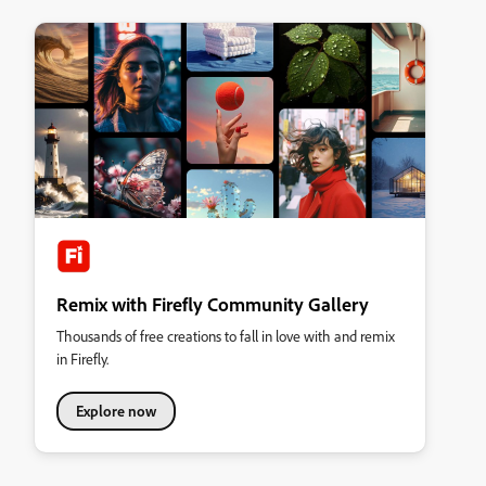
Remix with Firefly Community Gallery
Thousands of free creations to fall in love with and remix
in Firefly.
Explore now