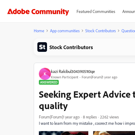
Featured Communities
Announ
Home
App communities
Stock Contributors
Questio
Stock Contributors
kazi Rakibul30439051t0qe
K
Known Participant
Forum|Forum|1 year ago
ANSWERED
Seeking Expert Advice
quality
Forum|Forum|1 year ago
8 replies
2262 views
I want to learn from my mistake , coorect me how i impro