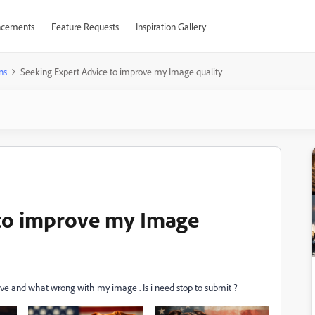
cements
Feature Requests
Inspiration Gallery
ns
Seeking Expert Advice to improve my Image quality
 to improve my Image
ve and what wrong with my image . Is i need stop to submit ?