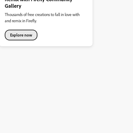
Gallery
Thousands of free creations to fall in love with
and remix in Firefly.
Explore now