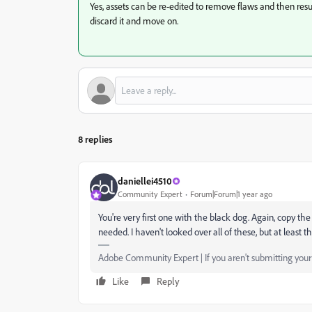
Yes, assets can be re-edited to remove flaws and then resub
discard it and move on.
8 replies
daniellei4510
Community Expert
Forum|Forum|1 year ago
You're very first one with the black dog. Again, copy the
needed. I haven't looked over all of these, but at least th
Adobe Community Expert | If you aren't submitting your a
Like
Reply