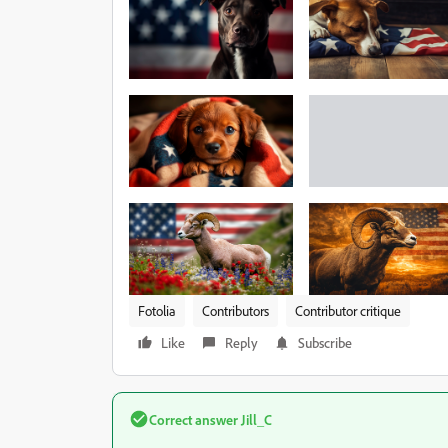
Fotolia
Contributors
Contributor critique
Like
Reply
Subscribe
Correct answer
Jill_C