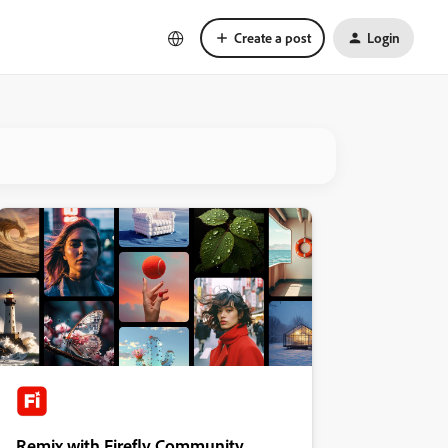
Create a post
Login
Remix with Firefly Community