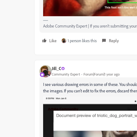
Adobe Community Expert | If you aren't submitting your a
Like
1 person likes this
Reply
Jill_C
Community Expert
Forum|Forum|1 year ago
I see various drawing errors in some of these. You shou
the images. If you can't edit to fix the errors, discard the