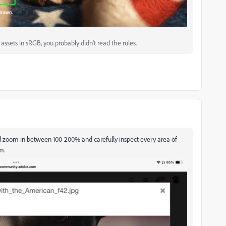
ssets in sRGB, you probably didn't read the rules.
ld zoom in between 100-200% and carefully inspect every area of
m.