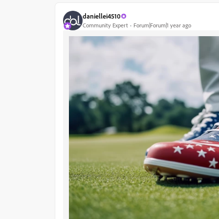
daniellei4510
Community Expert
Forum|Forum|1 year ago