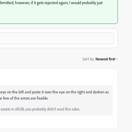
mitted; however, if it gets rejected again, I would probably just
Sort by
:
Newest first
 eye on the left and paste it over the eye on the right and darken as
e few of the errors are fixable.
ssets in sRGB, you probably didn't read the rules.