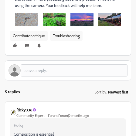
using the camera. Your feedback will help me learn.
Contributor critique
Troubleshooting
5 replies
Sort by
:
Newest first
Ricky336
Community Expert
Forum|Forum|9 months ago
Hello,
Composition is essential.