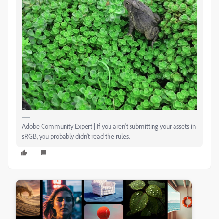
Adobe Community Expert | If you aren't submitting your assets in
sRGB, you probably didn't read the rules.