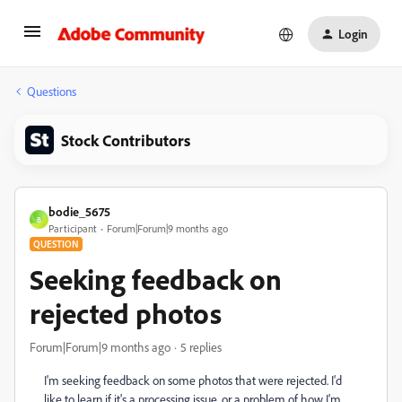
Login
Questions
Stock Contributors
bodie_5675
B
Participant
Forum|Forum|9 months ago
QUESTION
Seeking feedback on
rejected photos
Forum|Forum|9 months ago
5 replies
I'm seeking feedback on some photos that were rejected. I'd
like to learn if it's a processing issue, or a problem of how I'm