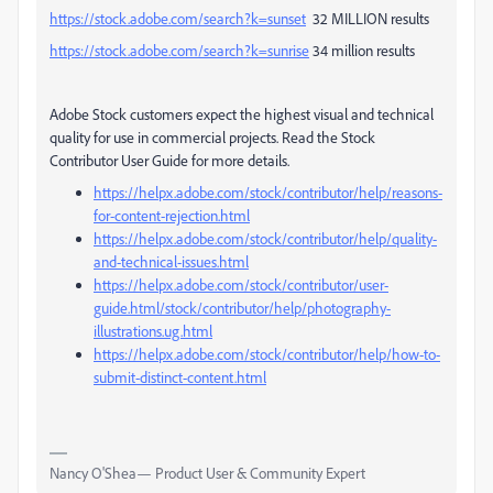
https://stock.adobe.com/search?k=sunset
32 MILLION results
https://stock.adobe.com/search?k=sunrise
34 million results
Adobe Stock customers expect the highest visual and technical
quality for use in commercial projects. Read the Stock
Contributor User Guide for more details.
https://helpx.adobe.com/stock/contributor/help/reasons-
for-content-rejection.html
https://helpx.adobe.com/stock/contributor/help/quality-
and-technical-issues.html
https://helpx.adobe.com/stock/contributor/user-
guide.html/stock/contributor/help/photography-
illustrations.ug.html
https://helpx.adobe.com/stock/contributor/help/how-to-
submit-distinct-content.html
Nancy O'Shea— Product User & Community Expert