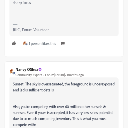
sharp focus
Jill C., Forum Volunteer
1 person likes this
Nancy OShea
Community Expert
Forum|Forum|9 months ago
Sunset. The sky is oversaturated, the foreground is underexposed
and lacks sufficient details.
Also, you're competing with over 60 million other sunsets &
sunrises. Even if yours is accepted, it has very low sales potential
due to so much competing inventory. This is what you must
compete with: