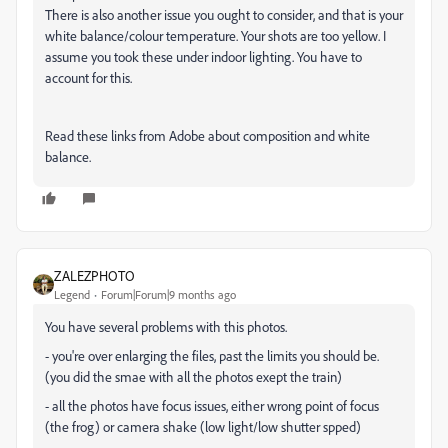
There is also another issue you ought to consider, and that is your
white balance/colour temperature. Your shots are too yellow. I
assume you took these under indoor lighting. You have to
account for this.
Read these links from Adobe about composition and white
balance.
ZALEZPHOTO
Legend
Forum|Forum|9 months ago
You have several problems with this photos.
- you're over enlarging the files, past the limits you should be.
(you did the smae with all the photos exept the train)
- all the photos have focus issues, either wrong point of focus
(the frog) or camera shake (low light/low shutter spped)