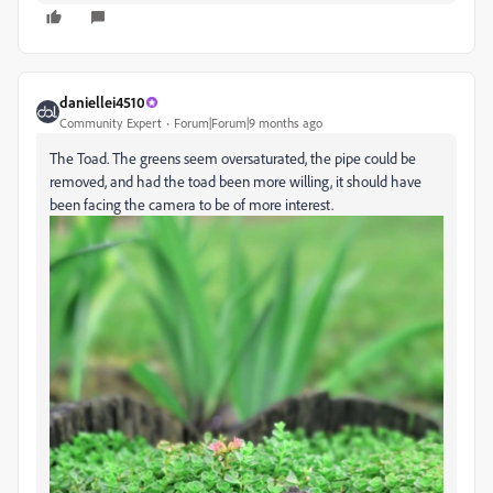
daniellei4510
Community Expert
Forum|Forum|9 months ago
The Toad. The greens seem oversaturated, the pipe could be
removed, and had the toad been more willing, it should have
been facing the camera to be of more interest.