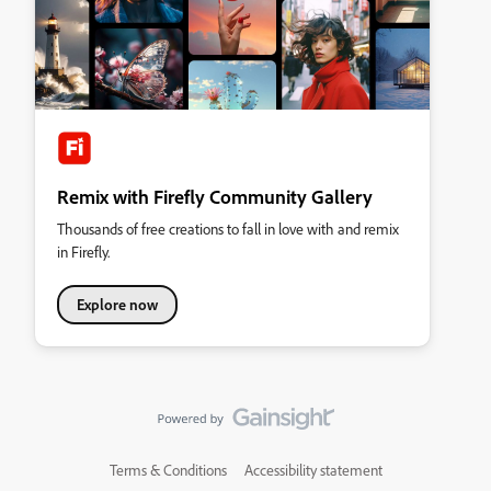
Remix with Firefly Community Gallery
Thousands of free creations to fall in love with and remix
in Firefly.
Explore now
Terms & Conditions
Accessibility statement