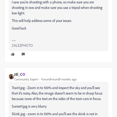
I saw you're shooting with a phone, so make sure you are
shooting in raw and make sure you use a tripod when shooting
low light.
This will help address some of your issues
Good luck
ZALEZPHOTO
Jill_C
Community Expert
Forum|Forum|9 months ago
Train1.jpg - Zoom in to 100% and inspect the sky and you'll see
that it's noisy. Also, the image doesn't seem to be in sharp focus
because none of the text on the sides of the train cars in focus.
Sunset1.jpg is very blurry
Skink.jpg - zoom in to 100% and you'll see the skink is not in