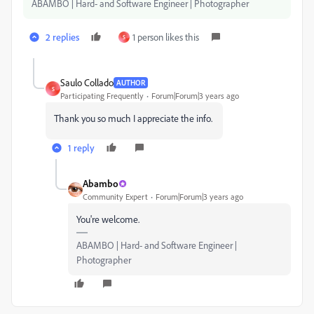
ABAMBO | Hard- and Software Engineer | Photographer
2 replies
1 person likes this
S
Saulo Collado
AUTHOR
S
Participating Frequently
Forum|Forum|3 years ago
Thank you so much I appreciate the info.
1 reply
Abambo
Community Expert
Forum|Forum|3 years ago
You're welcome.
ABAMBO | Hard- and Software Engineer |
Photographer