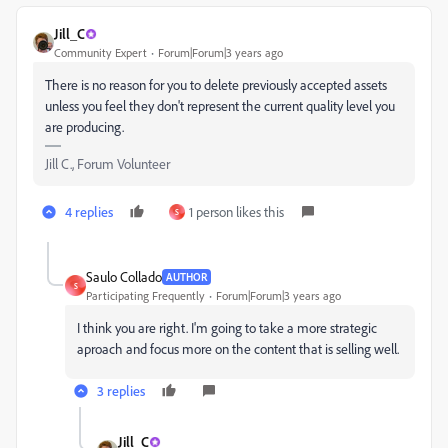
Jill_C
Community Expert
Forum|Forum|3 years ago
There is no reason for you to delete previously accepted assets
unless you feel they don't represent the current quality level you
are producing.
Jill C., Forum Volunteer
4 replies
1 person likes this
S
Saulo Collado
AUTHOR
S
Participating Frequently
Forum|Forum|3 years ago
I think you are right. I'm going to take a more strategic
aproach and focus more on the content that is selling well.
3 replies
Jill_C