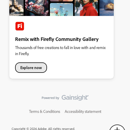
Remix with Firefly Community Gallery
Thousands of free creations to fall in love with and remix
in Firefly.
Explore now
Terms & Conditions
Accessibility statement
Copyright © 2026 Adobe. All rights reserved.