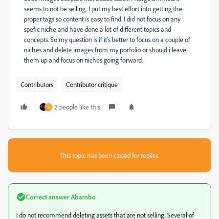
seems to not be selling. I put my best effort into getting the
proper tags so content is easy to find. I did not focus on any
spefic niche and have done a lot of different topics and
concepts. So my question is if it's better to focus on a couple of
niches and delete images from my porfolio or should i leave
them up and focus on niches going forward.
Contributors
Contributor critique
2 people like this
D
This topic has been closed for replies.
Correct answer
Abambo
I do not recommend deleting assets that are not selling. Several of