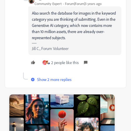
Community Expert
Forum|Forum|3 years ago
Also search the database for images in the keyword
category you are thinking of submitting. Even in the
Generstive AI category, which now contains more
than 10 million assets, there are already over-
represented subjects.
Jill C., Forum Volunteer
2 people like this
S
Show 2 more replies