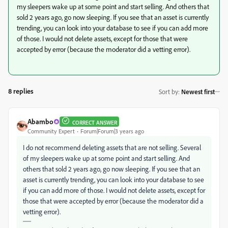
my sleepers wake up at some point and start selling. And others that
sold 2 years ago, go now sleeping. If you see that an asset is currently
trending, you can look into your database to see if you can add more
of those. I would not delete assets, except for those that were
accepted by error (because the moderator did a vetting error).
8 replies
Sort by
:
Newest first
Abambo
CORRECT ANSWER
Community Expert
Forum|Forum|3 years ago
I do not recommend deleting assets that are not selling. Several
of my sleepers wake up at some point and start selling. And
others that sold 2 years ago, go now sleeping. If you see that an
asset is currently trending, you can look into your database to see
if you can add more of those. I would not delete assets, except for
those that were accepted by error (because the moderator did a
vetting error).