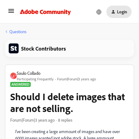
Login
Questions
Stock Contributors
Saulo Collado
S
Participating Frequently
Forum|Forum|3 years ago
ANSWERED
Should I delete images that
are not selling.
Forum|Forum|3 years ago
8 replies
I've been creating a large ammount of images and have over
6000 images acepted inot adobe stock. A large ammount