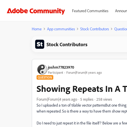
Featured Communities
Announ
Home
App communities
Stock Contributors
Questio
Stock Contributors
joshm77823970
Participant
Forum|Forum|4 years ago
QUESTION
Showing Repeats In A T
Forum|Forum|4 years ago
5 replies
258 views
So I uploaded a ton of tilable vector patternsBut one thing 
when repeated. So is there a way to have them show repted
Do I need to just repeat it in the file itself? Below are a f