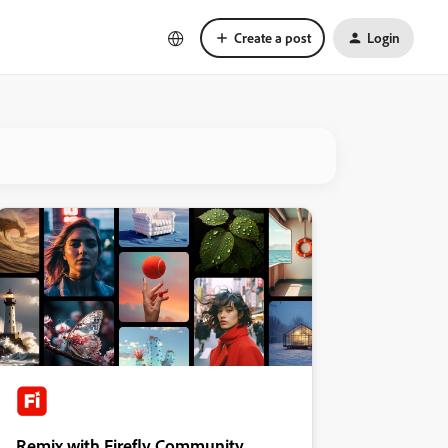
Create a post
Login
Remix with Firefly Community