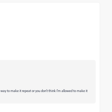
a way to make it repeat or you don't think I'm allowed to make it