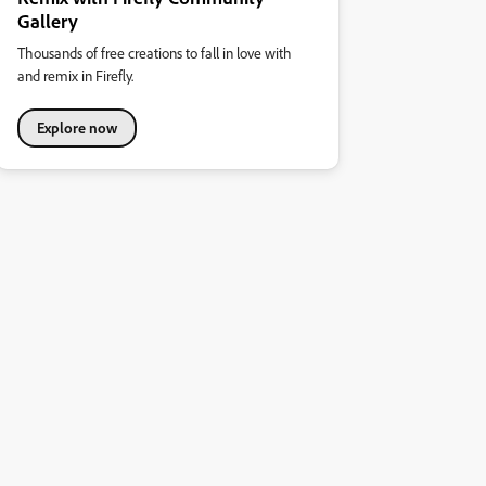
Gallery
Thousands of free creations to fall in love with
and remix in Firefly.
Explore now