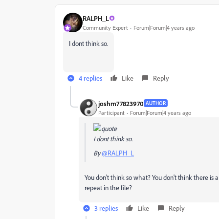
RALPH_L
Community Expert
Forum|Forum|4 years ago
I dont think so.
4 replies
Like
Reply
joshm77823970
AUTHOR
Participant
Forum|Forum|4 years ago
I dont think so.
By
@RALPH_L
You don't think so what? You don't think there is 
repeat in the file?
3 replies
Like
Reply