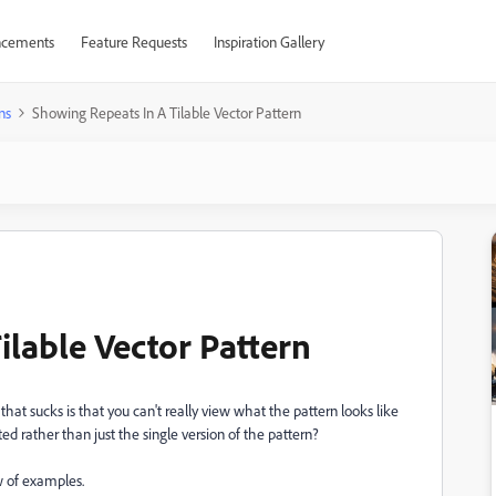
cements
Feature Requests
Inspiration Gallery
ns
Showing Repeats In A Tilable Vector Pattern
ilable Vector Pattern
that sucks is that you can't really view what the pattern looks like
 rather than just the single version of the pattern?
ew of examples.