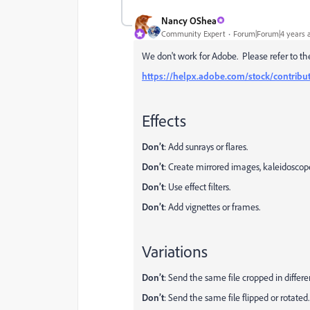
Nancy OShea
Community Expert
Forum|Forum|4 years 
We don't work for Adobe. Please refer to th
https://helpx.adobe.com/stock/contribut
Effects
Don’t
: Add sunrays or flares.
Don’t
: Create mirrored images, kaleidoscope
Don’t
: Use effect filters.
Don’t
: Add vignettes or frames.
Variations
Don’t
: Send the same file cropped in differe
Don’t
: Send the same file flipped or rotated.