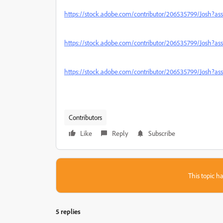
https://stock.adobe.com/contributor/206535799/Josh?as
https://stock.adobe.com/contributor/206535799/Josh?a
https://stock.adobe.com/contributor/206535799/Josh?a
Contributors
Like
Reply
Subscribe
This topic ha
5 replies