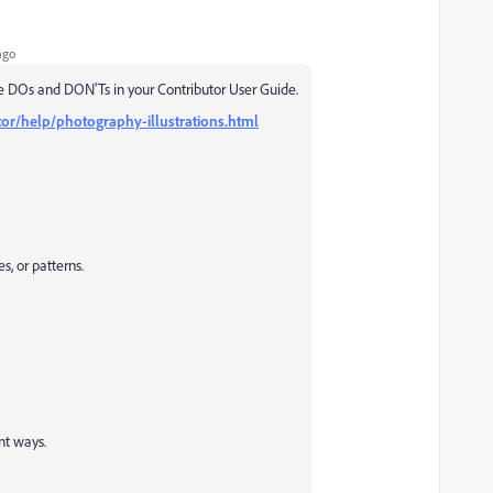
ago
e DOs and DON'Ts in your Contributor User Guide.
or/help/photography-illustrations.html
s, or patterns.
nt ways.