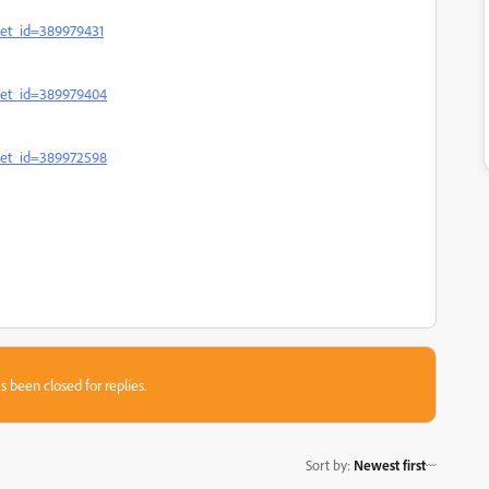
set_id=389979431
sset_id=389979404
sset_id=389972598
s been closed for replies.
Sort by
:
Newest first