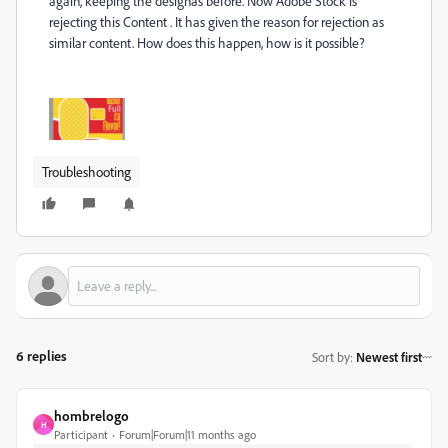
again, keeping the designas before. Now Adobe Stock is
rejecting this Content . It has given the reason for rejection as
similar content. How does this happen, how is it possible?
Troubleshooting
6 replies
Sort by
:
Newest first
hombrelogo
H
Participant
Forum|Forum|11 months ago