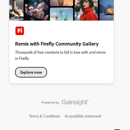
Remix with Firefly Community Gallery
Thousands of free creations to fall in love with and remix
in Firefly.
Explore now
Terms & Conditions
Accessibility statement