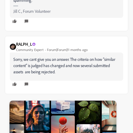
spamming.
Jill C., Forum Volunteer
RALPH_L
Community Expert
Forum|Forum|11 months ago
Sorry, we cant give you an answer. The criteria on how "similar
content" is judged has changed and now several submitted
assets are being rejected.