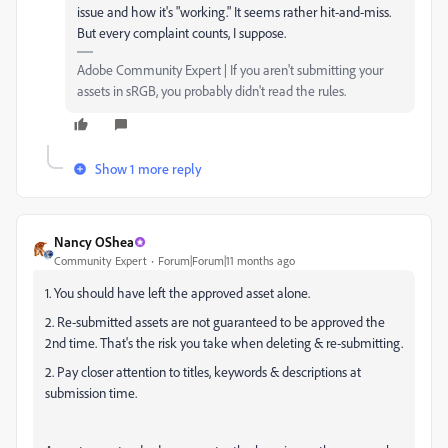
issue and how it's "working." It seems rather hit-and-miss.
But every complaint counts, I suppose.
Adobe Community Expert | If you aren't submitting your
assets in sRGB, you probably didn't read the rules.
Show 1 more reply
Nancy OShea
Community Expert
Forum|Forum|11 months ago
1. You should have left the approved asset alone.
2. Re-submitted assets are not guaranteed to be approved the
2nd time. That's the risk you take when deleting & re-submitting.
2. Pay closer attention to titles, keywords & descriptions at
submission time.