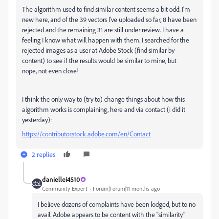
The algorithm used to find similar content seems a bit odd. I'm
new here, and of the 39 vectors I've uploaded so far, 8 have been
rejected and the remaining 31 are still under review. I have a
feeling I know what will happen with them. I searched for the
rejected images as a user at Adobe Stock (find similar by
content) to see if the results would be similar to mine, but
nope, not even close!
I think the only way to (try to) change things about how this
algorithm works is complaining, here and via contact (i did it
yesterday):
https://contributor.stock.adobe.com/en/Contact
2 replies
daniellei4510
Community Expert
Forum|Forum|11 months ago
I believe dozens of complaints have been lodged, but to no
avail. Adobe appears to be content with the "similarity"