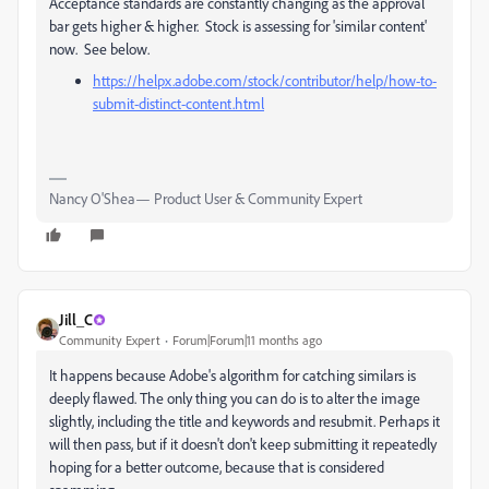
Acceptance standards are constantly changing as the approval
bar gets higher & higher. Stock is assessing for 'similar content'
now. See below.
https://helpx.adobe.com/stock/contributor/help/how-to-
submit-distinct-content.html
Nancy O'Shea— Product User & Community Expert
Jill_C
Community Expert
Forum|Forum|11 months ago
It happens because Adobe's algorithm for catching similars is
deeply flawed. The only thing you can do is to alter the image
slightly, including the title and keywords and resubmit. Perhaps it
will then pass, but if it doesn't don't keep submitting it repeatedly
hoping for a better outcome, because that is considered