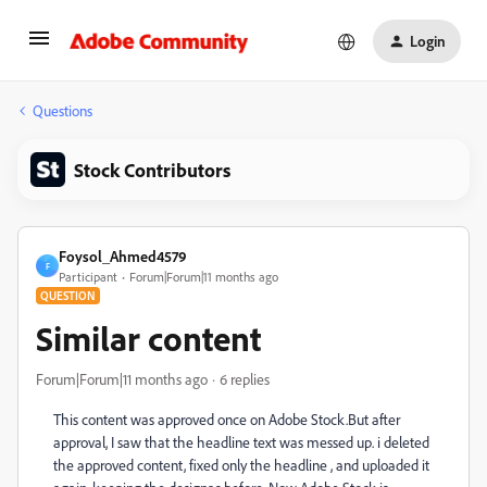
Login
Questions
Stock Contributors
Foysol_Ahmed4579
F
Participant
Forum|Forum|11 months ago
QUESTION
Similar content
Forum|Forum|11 months ago
6 replies
This content was approved once on Adobe Stock.But after
approval, I saw that the headline text was messed up. i deleted
the approved content, fixed only the headline , and uploaded it