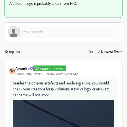
A different logo is probably taken from NIO.
12 replies
Sort by
:
Newest first
Abambo
CORRECT ANSWER
Community Expert
Forum|Forum|1 year ago
besides the obvious artefacts and rendering errors, you should
check your creations for ip violations. A BMW logo, or an i5 etc
car name will not work.