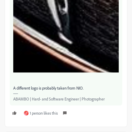
A different logo is probably taken from NIO.
ABAMBO | Hard- and Software Engineer | Photographer
1 person likes this
Z