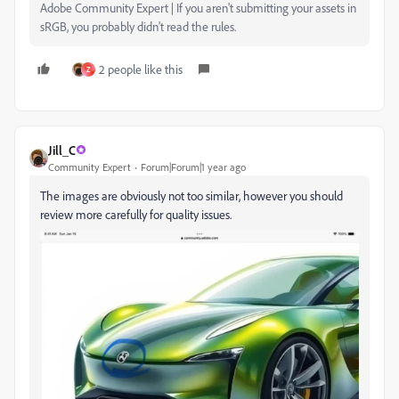
Adobe Community Expert | If you aren't submitting your assets in
sRGB, you probably didn't read the rules.
2 people like this
Z
Jill_C
Community Expert
Forum|Forum|1 year ago
The images are obviously not too similar, however you should
review more carefully for quality issues.