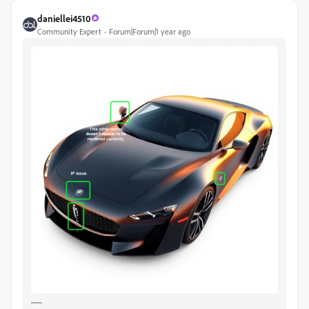
daniellei4510
Community Expert
Forum|Forum|1 year ago