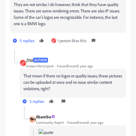
They are not similar. I do however, think that they have quality
issues. There are some rendering errors. There are also IP issues.
Some of the car's logos are recognizable. For instance, the last
one is a BMW logo.
5 replies
1 person likes this
Z
ZN8
AUTHOR
Z
Known Participant
Forum|Forum|1 year ago
That mean if there no logos or quality issues, these pictures
can be uploaded at once and no issue
similar content
violations, right?
3 replies
Abambo
Community Expert
Forum|Forum|1 year ago