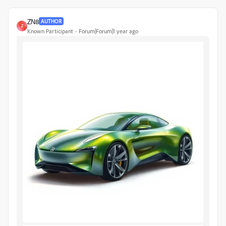
ZN8
AUTHOR
Z
Known Participant
Forum|Forum|1 year ago