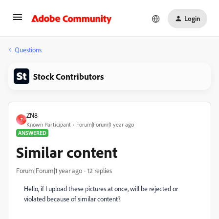
Login
Questions
Stock Contributors
ZN8
Z
Known Participant
Forum|Forum|1 year ago
ANSWERED
Similar content
Forum|Forum|1 year ago
12 replies
Hello, if I upload these pictures at once, will be rejected or
violated because of similar content?