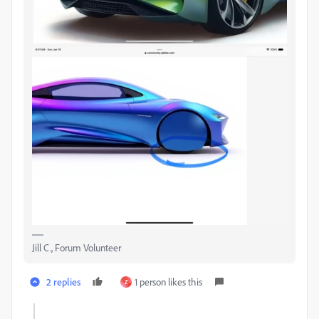
Jill C., Forum Volunteer
2 replies
1 person likes this
Z