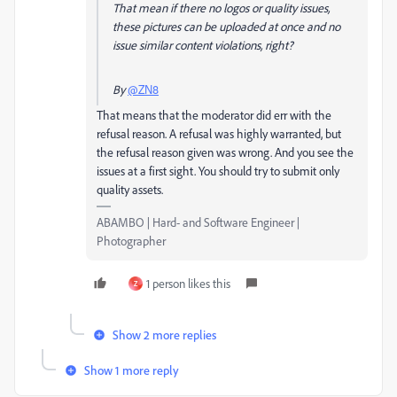
That mean if there no logos or quality issues,
these pictures can be uploaded at once and no
issue
similar content
violations, right?
By
@ZN8
That means that the moderator did err with the
refusal reason. A refusal was highly warranted, but
the refusal reason given was wrong. And you see the
issues at a first sight. You should try to submit only
quality assets.
ABAMBO | Hard- and Software Engineer |
Photographer
1 person likes this
Z
Show 2 more replies
Show 1 more reply