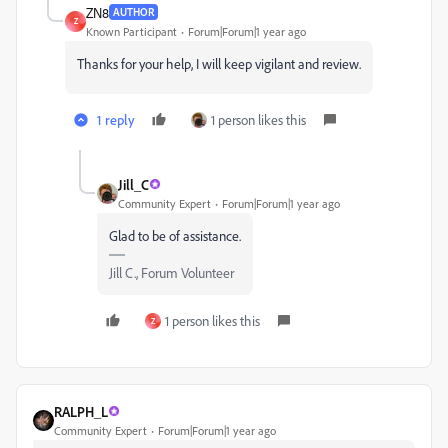
ZN8
AUTHOR
Z
Known Participant
Forum|Forum|1 year ago
Thanks for your help, I will keep vigilant and review.
1 reply
1 person likes this
Jill_C
Community Expert
Forum|Forum|1 year ago
Glad to be of assistance.
Jill C., Forum Volunteer
1 person likes this
Z
RALPH_L
Community Expert
Forum|Forum|1 year ago