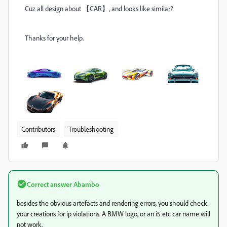
Cuz all design about 【CAR】, and looks like similar?
Thanks for your help.
Contributors
Troubleshooting
Correct answer
Abambo
besides the obvious artefacts and rendering errors, you should check
your creations for ip violations. A BMW logo, or an i5 etc car name will
not work.