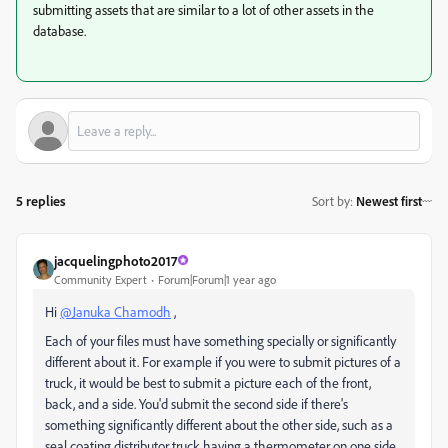
submitting assets that are similar to a lot of other assets in the
database.
5 replies
Sort by
:
Newest first
jacquelingphoto2017
Community Expert
Forum|Forum|1 year ago
Hi
@Januka Chamodh
,
Each of your files must have something specially or significantly
different about it. For example if you were to submit pictures of a
truck, it would be best to submit a picture each of the front,
back, and a side. You'd submit the second side if there's
something significantly different about the other side, such as a
seal coating distributor truck having a thermometer on one side