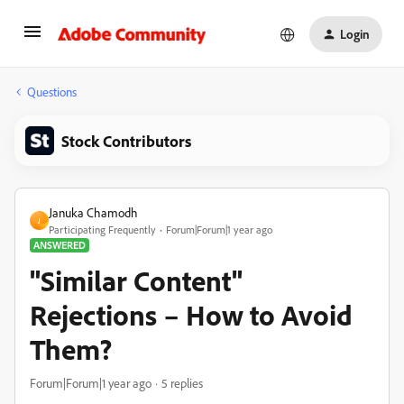
Login
Questions
Stock Contributors
Januka Chamodh
J
Participating Frequently
Forum|Forum|1 year ago
ANSWERED
"Similar Content"
Rejections – How to Avoid
Them?
Forum|Forum|1 year ago
5 replies