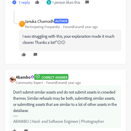
1 reply
1 person likes this
K
Januka Chamodh
AUTHOR
J
Participating Frequently
Forum|Forum|1 year ago
I was struggling with this, your explanation made it much
clearer. Thanks a lot!"🙂🙂
Abambo
CORRECT ANSWER
Community Expert
Forum|Forum|1 year ago
Don't submit similar assets and do not submit assets in crowded
themes. Similar refusals may be both, submitting similar assets,
or submitting assets that are similar to a lot of other assets in the
database.
ABAMBO | Hard- and Software Engineer | Photographer