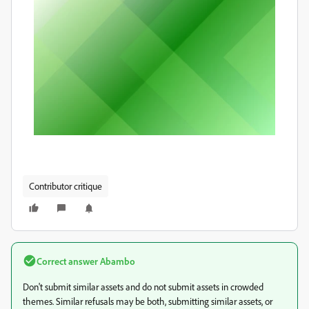
Contributor critique
Correct answer
Abambo
Don't submit similar assets and do not submit assets in crowded
themes. Similar refusals may be both, submitting similar assets, or