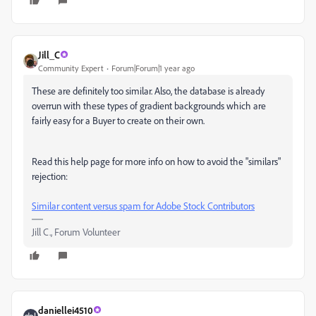
Jill_C
Community Expert
Forum|Forum|1 year ago
These are definitely too similar. Also, the database is already
overrun with these types of gradient backgrounds which are
fairly easy for a Buyer to create on their own.
Read this help page for more info on how to avoid the "similars"
rejection:
Similar content versus spam for Adobe Stock Contributors
Jill C., Forum Volunteer
daniellei4510