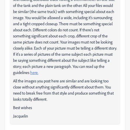
of the tank and the plain tank on the other. All your files would
be similar (the same truck) with something special about each
image. You would be allowed a wide, including it's surrounding
and a tight cropped closeup. There must be something special
about each. Different colors do not count. If there's not
something significant about each crop, different crop of the
same picture does not count. Your images must not be looking
closely alike. Each of your picture must be telling a different story.
If it's a series of pictures of the same subject each picture must
be saying something different about the subject like telling a
story; each picture a new paragraph. You can read up the
guidelines
here.
All the images you post here are similar and are looking too
close without anything significantly different about them. You
need to break free from that style and produce something that
looks totally different.
Best wishes
Jacquelin