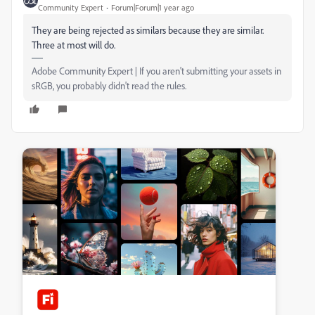
Community Expert
Forum|Forum|1 year ago
They are being rejected as similars because they are similar.
Three at most will do.
Adobe Community Expert | If you aren't submitting your assets in
sRGB, you probably didn't read the rules.