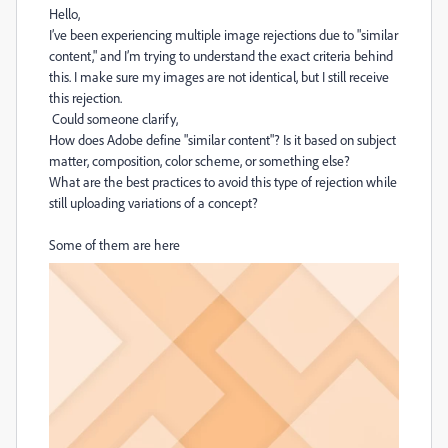
Hello,
I’ve been experiencing multiple image rejections due to "similar
content," and I’m trying to understand the exact criteria behind
this. I make sure my images are not identical, but I still receive
this rejection.
Could someone clarify,
How does Adobe define "similar content"? Is it based on subject
matter, composition, color scheme, or something else?
What are the best practices to avoid this type of rejection while
still uploading variations of a concept?
Some of them are here