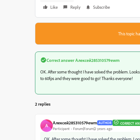
Like
Reply
Subscribe
This topic ha
Correct answer
Алексей285310579ewm
OK. After some thought I have solved the problem. Looks 
to 60fps and they were good to go! Thanks everyone!
2 replies
Алексей285310579ewm
AUTHOR
CORRECT AN
А
Participant
Forum|Forum|2 years ago
OK. After some thought I have solved the problem. Look