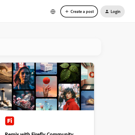
Create a post
Login
Remix with Firefly Community