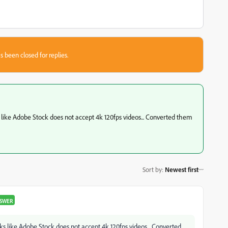
s been closed for replies.
like Adobe Stock does not accept 4k 120fps videos... Converted them
Sort by
:
Newest first
SWER
s like Adobe Stock does not accept 4k 120fps videos... Converted