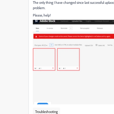
The only thing I have changed since last successful uplaod 
problem.
Please, help!
Troubleshooting