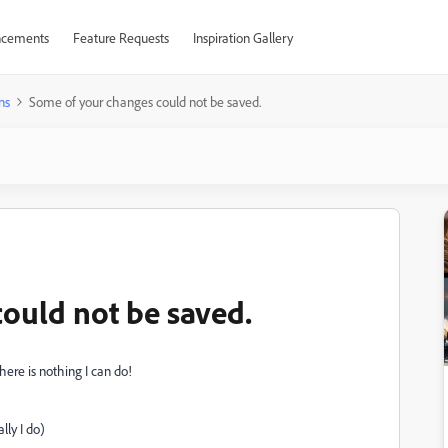
cements
Feature Requests
Inspiration Gallery
ns
Some of your changes could not be saved.
ould not be saved.
here is nothing I can do!
lly I do)