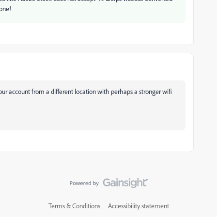
one!
g your account from a different location with perhaps a stronger wifi
Terms & Conditions
Accessibility statement