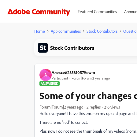
Featured Communities
Announ
Home
App communities
Stock Contributors
Questio
Stock Contributors
Алексей285310579ewm
А
Participant
Forum|Forum|2 years ago
ANSWERED
Some of your changes c
Forum|Forum|2 years ago
2 replies
216 views
Hello everyone! I have this error on my upload page and t
There are no "red" to correct.
Plus, now I do not see the thumbnails of my videos (norma