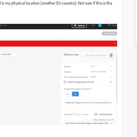
is my physical location (another EU country). Not sure if this is the