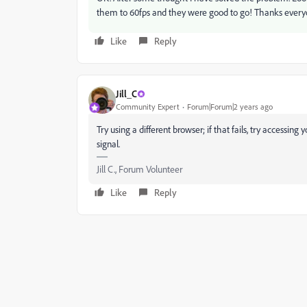
them to 60fps and they were good to go! Thanks every
Like
Reply
Jill_C
Community Expert
Forum|Forum|2 years ago
Try using a different browser; if that fails, try accessin
signal.
Jill C., Forum Volunteer
Like
Reply