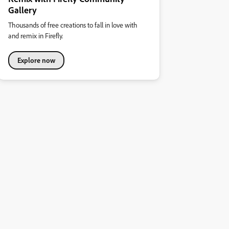
Gallery
Thousands of free creations to fall in love with
and remix in Firefly.
Explore now