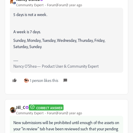
Community Expert
Forum|Forum|1 year ago
5 days is not a week.
A week is 7 days.
Sunday, Monday, Tuesday, Wednesday, Thursday, Friday,
Saturday, Sunday.
Nancy O'Shea— Product User & Community Expert
1 person likes this
Jill_C
CORRECT ANSWER
Community Expert
Forum|Forum|1 year ago
New submissions will be prohibited until enough of the assets on
your "in review" tab have been reviewed such that your pending