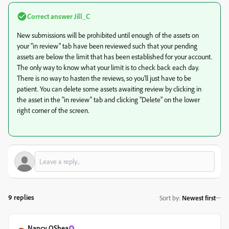
Correct answer
Jill_C
New submissions will be prohibited until enough of the assets on
your "in review" tab have been reviewed such that your pending
assets are below the limit that has been established for your account.
The only way to know what your limit is to check back each day.
There is no way to hasten the reviews, so you'll just have to be
patient. You can delete some assets awaiting review by clicking in
the asset in the "in review" tab and clicking "Delete" on the lower
right corner of the screen.
9 replies
Sort by
:
Newest first
Nancy OShea