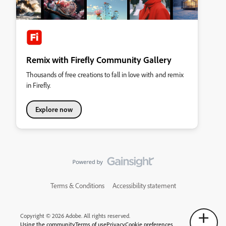
Remix with Firefly Community Gallery
Thousands of free creations to fall in love with and remix
in Firefly.
Explore now
Terms & Conditions
Accessibility statement
Copyright © 2026 Adobe. All rights reserved.
Using the community
Terms of use
Privacy
Cookie preferences