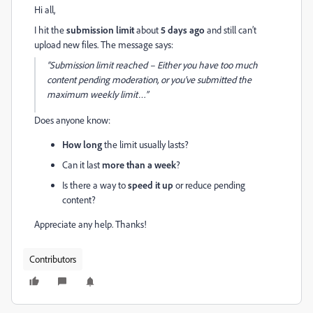
Hi all,
I hit the
submission limit
about
5 days ago
and still can’t
upload new files. The message says:
“Submission limit reached – Either you have too much
content pending moderation, or you’ve submitted the
maximum weekly limit…”
Does anyone know:
How long
the limit usually lasts?
Can it last
more than a week
?
Is there a way to
speed it up
or reduce pending
content?
Appreciate any help. Thanks!
Contributors