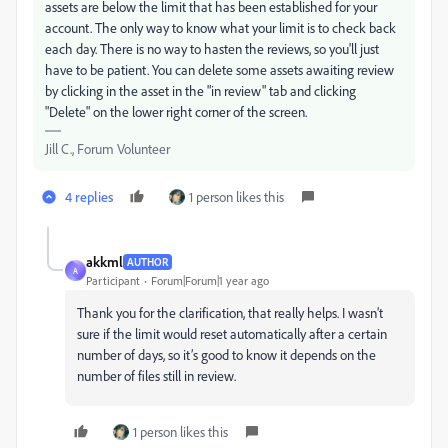
assets are below the limit that has been established for your
account. The only way to know what your limit is to check back
each day. There is no way to hasten the reviews, so you'll just
have to be patient. You can delete some assets awaiting review
by clicking in the asset in the "in review" tab and clicking
"Delete" on the lower right corner of the screen.
Jill C., Forum Volunteer
4 replies
1 person likes this
akkml
AUTHOR
A
Participant
Forum|Forum|1 year ago
Thank you for the clarification, that really helps. I wasn’t
sure if the limit would reset automatically after a certain
number of days, so it’s good to know it depends on the
number of files still in review.
1 person likes this