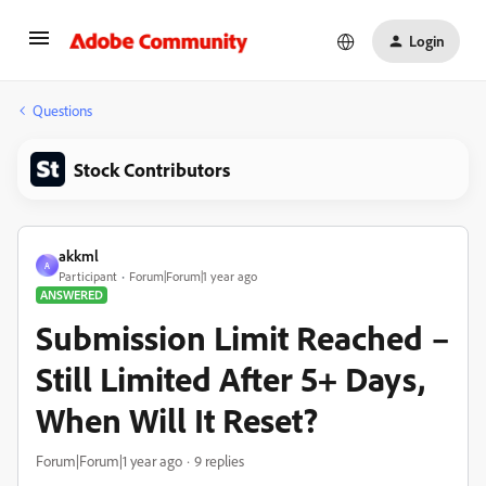
Login
Questions
Stock Contributors
akkml
A
Participant
Forum|Forum|1 year ago
ANSWERED
Submission Limit Reached –
Still Limited After 5+ Days,
When Will It Reset?
Forum|Forum|1 year ago
9 replies