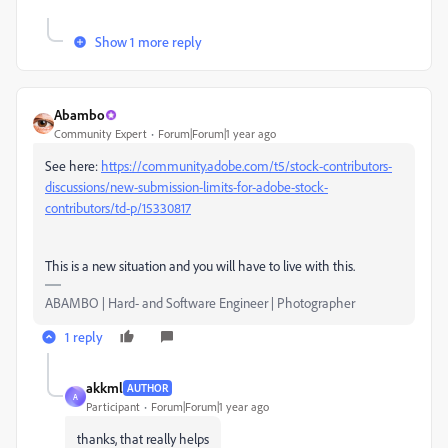
Show 1 more reply
Abambo
Community Expert
Forum|Forum|1 year ago
See here:
https://community.adobe.com/t5/stock-contributors-
discussions/new-submission-limits-for-adobe-stock-
contributors/td-p/15330817
This is a new situation and you will have to live with this.
ABAMBO | Hard- and Software Engineer | Photographer
1 reply
akkml
AUTHOR
A
Participant
Forum|Forum|1 year ago
thanks, that really helps