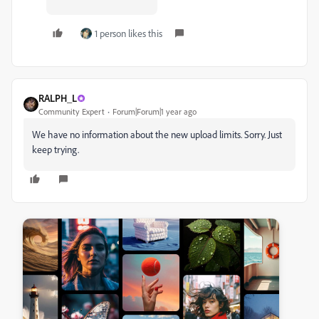
1 person likes this
RALPH_L
Community Expert
Forum|Forum|1 year ago
We have no information about the new upload limits. Sorry. Just
keep trying.