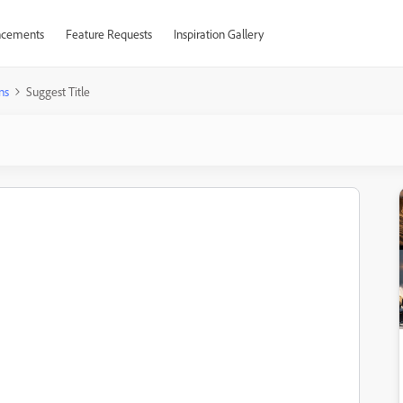
cements
Feature Requests
Inspiration Gallery
ns
Suggest Title