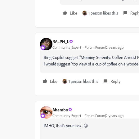
Like
1 person likes this
Repl
RALPH_L
Community Expert
Forum|Forum|2 years ago
Bing Copilot suggest "
Morning Serenity: Coffee Amidst N
I would suggest "top view of a cup of coffee on a woode
Like
1 person likes this
Reply
Abambo
Community Expert
Forum|Forum|2 years ago
IMHO, that's your task. 😉