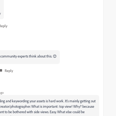
r
Reply
t community experts think about this. 😊
Reply
ago
titling and keywording your assets is hard work. It's mainly getting out
 a creator/photographer. What is important: top view! Why? because
ant to be bothered with side views. Easy. What else could be