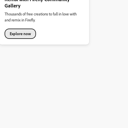
Gallery
Thousands of free creations to fall in love with
and remix in Firefly.
Explore now