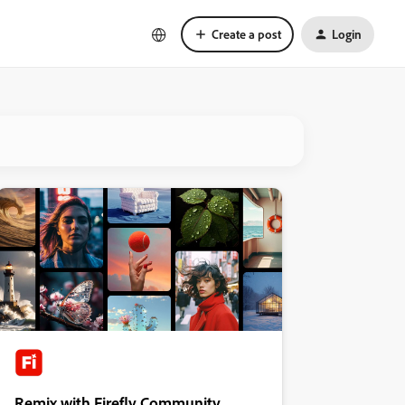
Create a post
Login
Remix with Firefly Community