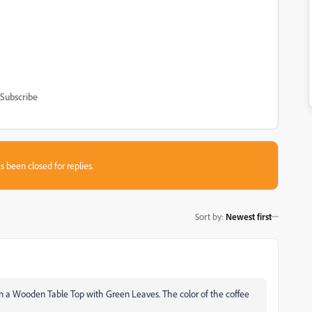
Subscribe
s been closed for replies.
Sort by
:
Newest first
 a Wooden Table Top with Green Leaves. The color of the coffee