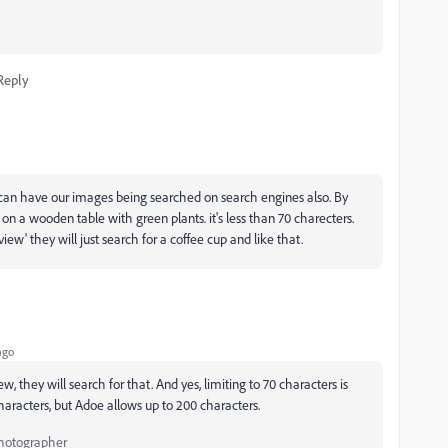
Reply
e can have our images being searched on search engines also. By
on a wooden table with green plants. it's less than 70 charecters.
iew' they will just search for a coffee cup and like that.
ago
 they will search for that. And yes, limiting to 70 characters is
haracters, but Adoe allows up to 200 characters.
Photographer