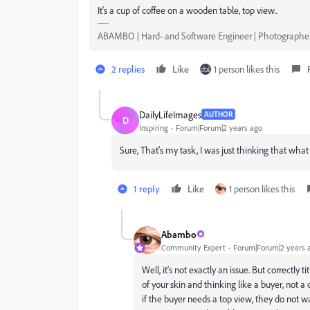
It's a cup of coffee on a wooden table, top view..
ABAMBO | Hard- and Software Engineer | Photographe
2 replies
Like
1 person likes this
DailyLifeImages
AUTHOR
D
Inspiring
Forum|Forum|2 years ago
Sure, That's my task, I was just thinking that wha
1 reply
Like
1 person likes this
Abambo
Community Expert
Forum|Forum|2 years 
Well, it's not exactly an issue. But correctly 
of your skin and thinking like a buyer, not
if the buyer needs a top view, they do not w