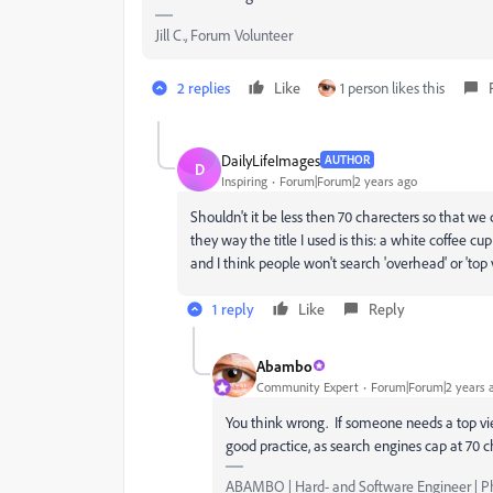
Jill C., Forum Volunteer
2 replies
Like
1 person likes this
DailyLifeImages
AUTHOR
D
Inspiring
Forum|Forum|2 years ago
Shouldn't it be less then 70 charecters so that w
they way the title I used is this:
a white coffee cup 
and I think people won't search 'overhead' or 'top v
1 reply
Like
Reply
Abambo
Community Expert
Forum|Forum|2 years 
You think wrong. If someone needs a top view,
good practice, as search engines cap at 70 c
ABAMBO | Hard- and Software Engineer | 