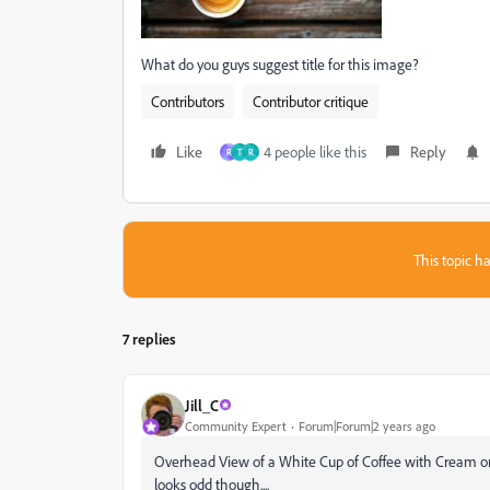
What do you guys suggest title for this image?
Contributors
Contributor critique
Like
4 people like this
Reply
R
Т
R
This topic ha
7 replies
Jill_C
Community Expert
Forum|Forum|2 years ago
Overhead View of a White Cup of Coffee with Cream on
looks odd though....