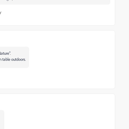
y
ature".
n table outdoors.