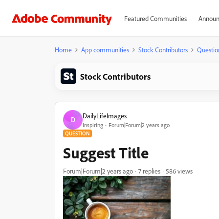
Featured Communities
Announ
Home
App communities
Stock Contributors
Questio
Stock Contributors
DailyLifeImages
D
Inspiring
Forum|Forum|2 years ago
QUESTION
Suggest Title
Forum|Forum|2 years ago
7 replies
586 views