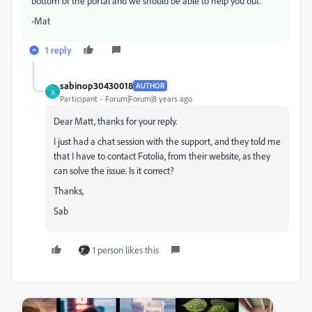
bottom of the portal and we should be able to help you out.
-Mat
1 reply
sabinop30430018
AUTHOR
S
Participant
Forum|Forum|8 years ago
Dear Matt, thanks for your reply.
I just had a chat session with the support, and they told me
that I have to contact Fotolia, from their website, as they
can solve the issue. Is it correct?
Thanks,
Sab
1 person likes this