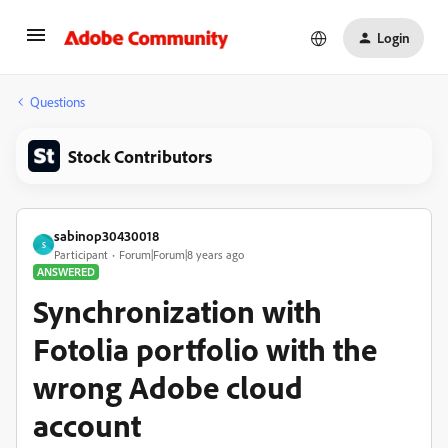
Login
Questions
Stock Contributors
sabinop30430018
S
Participant
Forum|Forum|8 years ago
ANSWERED
Synchronization with
Fotolia portfolio with the
wrong Adobe cloud
account