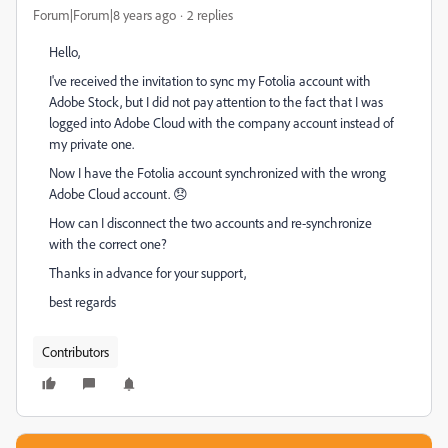
Forum|Forum|8 years ago
2 replies
Hello,
I've received the invitation to sync my Fotolia account with
Adobe Stock, but I did not pay attention to the fact that I was
logged into Adobe Cloud with the company account instead of
my private one.
Now I have the Fotolia account synchronized with the wrong
Adobe Cloud account. 😞
How can I disconnect the two accounts and re-synchronize
with the correct one?
Thanks in advance for your support,
best regards
Contributors