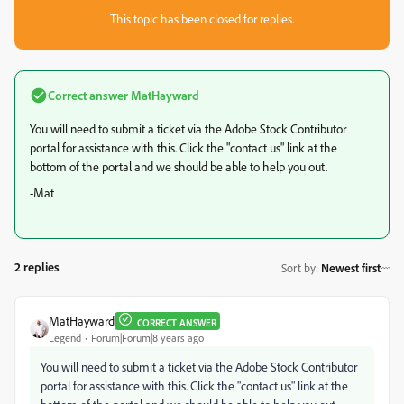
This topic has been closed for replies.
Correct answer
MatHayward
You will need to submit a ticket via the Adobe Stock Contributor
portal for assistance with this. Click the "contact us" link at the
bottom of the portal and we should be able to help you out.
-Mat
2 replies
Sort by
:
Newest first
MatHayward
CORRECT ANSWER
Legend
Forum|Forum|8 years ago
You will need to submit a ticket via the Adobe Stock Contributor
portal for assistance with this. Click the "contact us" link at the