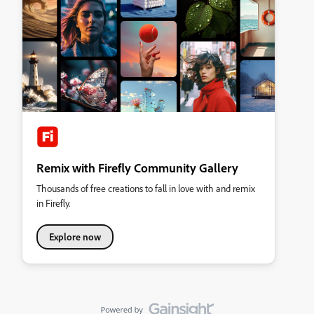
Remix with Firefly Community Gallery
Thousands of free creations to fall in love with and remix
in Firefly.
Explore now