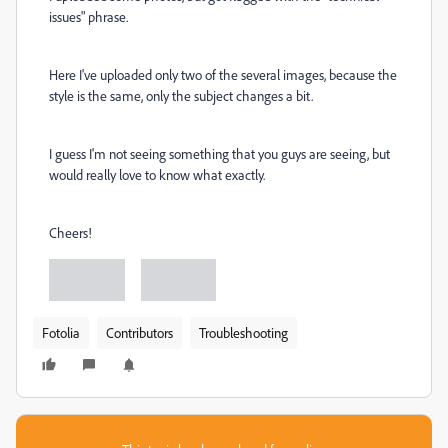
issues" phrase.
Here I've uploaded only two of the several images, because the
style is the same, only the subject changes a bit.
I guess I'm not seeing something that you guys are seeing, but
would really love to know what exactly.
Cheers!
Fotolia
Contributors
Troubleshooting