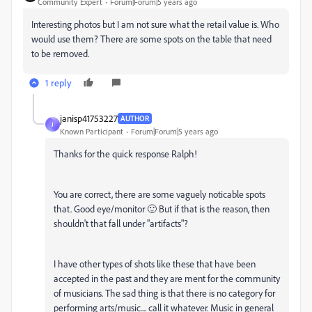
Community Expert
Forum|Forum|5 years ago
Interesting photos but I am not sure what the retail value is. Who
would use them? There are some spots on the table that need
to be removed.
1 reply
janisp41753227
AUTHOR
J
Known Participant
Forum|Forum|5 years ago
Thanks for the quick response Ralph!
You are correct, there are some vaguely noticable spots
that. Good eye/monitor 🙂 But if that is the reason, then
shouldn't that fall under "artifacts"?
I have other types of shots like these that have been
accepted in the past and they are ment for the community
of musicians. The sad thing is that there is no category for
performing arts/music.... call it whatever. Music in general