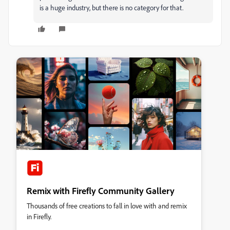
is a huge industry, but there is no category for that.
Remix with Firefly Community Gallery
Thousands of free creations to fall in love with and remix
in Firefly.