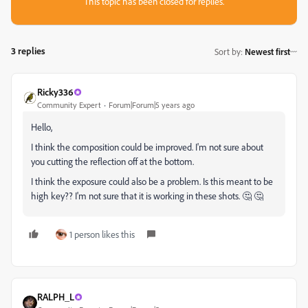
This topic has been closed for replies.
3 replies
Sort by
:
Newest first
Ricky336
Community Expert
Forum|Forum|5 years ago
Hello,
I think the composition could be improved. I'm not sure about
you cutting the reflection off at the bottom.
I think the exposure could also be a problem. Is this meant to be
high key?? I'm not sure that it is working in these shots. 🤔 🤔
1 person likes this
RALPH_L