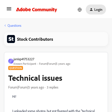
Login
Questions
Stock Contributors
janisp41753227
J
Known Participant
Forum|Forum|5 years ago
QUESTION
Technical issues
Forum|Forum|5 years ago
3 replies
Hi!
I uploaded some photos, but got flagged with the "technical