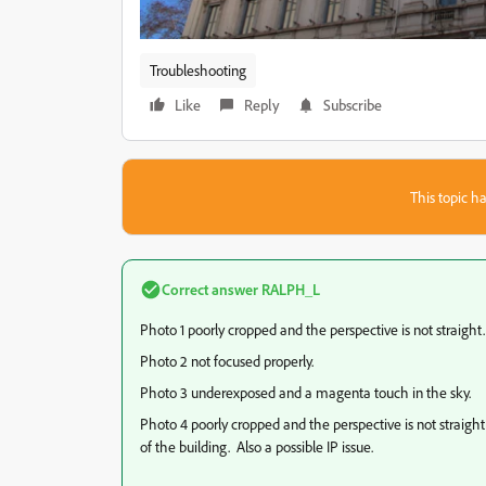
Troubleshooting
Like
Reply
Subscribe
This topic ha
Correct answer
RALPH_L
Photo 1 poorly cropped and the perspective is not straight. 
Photo 2 not focused properly.
Photo 3 underexposed and a magenta touch in the sky.
Photo 4 poorly cropped and the perspective is not straigh
of the building. Also a possible IP issue.