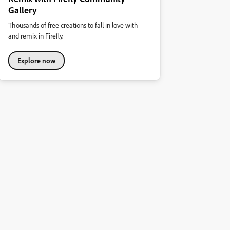
Gallery
Thousands of free creations to fall in love with
and remix in Firefly.
Explore now