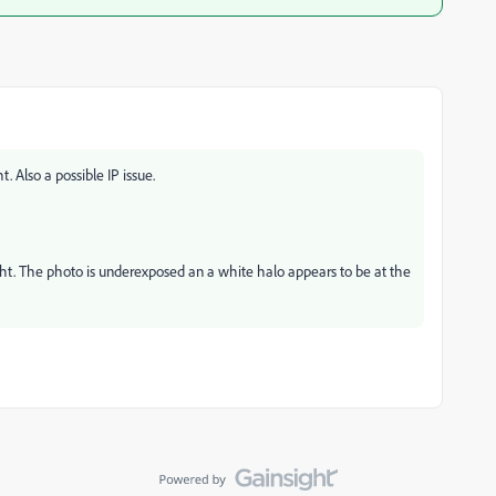
. Also a possible IP issue.
ght. The photo is underexposed an a white halo appears to be at the