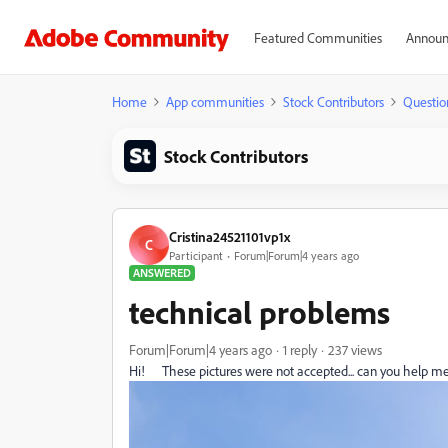
Featured Communities
Announ
Home
App communities
Stock Contributors
Questio
Stock Contributors
Cristina24521101vp1x
C
Participant
Forum|Forum|4 years ago
ANSWERED
technical problems
Forum|Forum|4 years ago
1 reply
237 views
Hi! These pictures were not accepted... can you help me