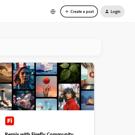
Create a post
Login
Remix with Firefly Community