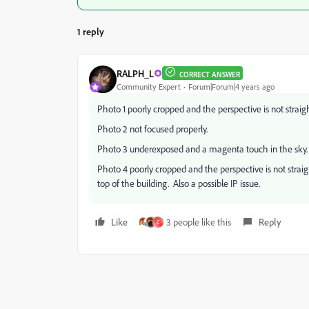
1 reply
RALPH_L
CORRECT ANSWER
Community Expert
Forum|Forum|4 years ago
Photo 1 poorly cropped and the perspective is not straight
Photo 2 not focused properly.
Photo 3 underexposed and a magenta touch in the sky.
Photo 4 poorly cropped and the perspective is not strai
top of the building. Also a possible IP issue.
Like
3 people like this
Reply
C