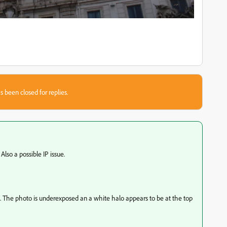
s been closed for replies.
Also a possible IP issue.
t. The photo is underexposed an a white halo appears to be at the top