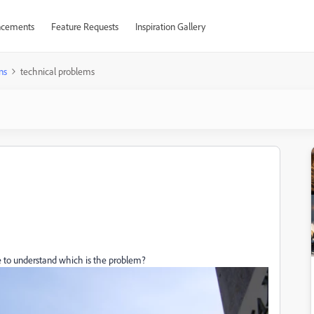
cements
Feature Requests
Inspiration Gallery
ns
technical problems
 to understand which is the problem?