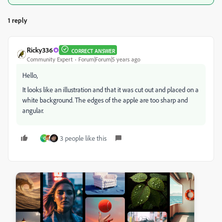
1 reply
Ricky336
CORRECT ANSWER
Community Expert
Forum|Forum|5 years ago
Hello,
It looks like an illustration and that it was cut out and placed on a
white background. The edges of the apple are too sharp and
angular.
3 people like this
C