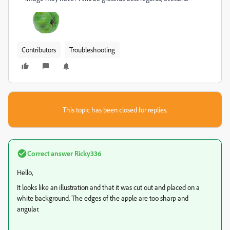
Contributors
Troubleshooting
This topic has been closed for replies.
Correct answer
Ricky336
Hello,
It looks like an illustration and that it was cut out and placed on a
white background. The edges of the apple are too sharp and
angular.