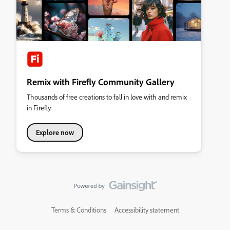
Remix with Firefly Community Gallery
Thousands of free creations to fall in love with and remix
in Firefly.
Explore now
Terms & Conditions
Accessibility statement