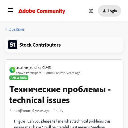
Login
Questions
Stock Contributors
creative_solution0D45
C
Known Participant
Forum|Forum|5 years ago
ANSWERED
Технические проблемы -
technical issues
Forum|Forum|5 years ago
1 reply
Hi guys!
Can you please tell me what technical problems this
image may have?
I will be grateful.
Best regards, Svetlana