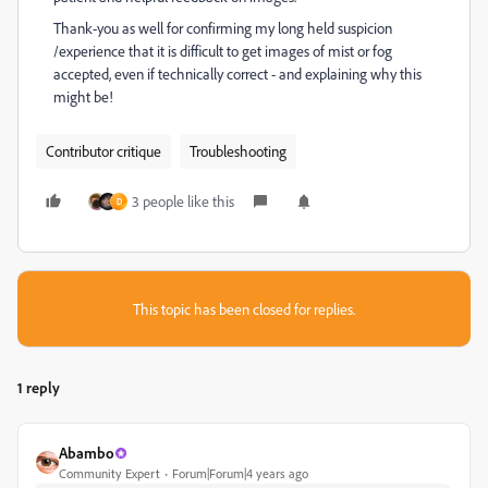
Thank-you as well for confirming my long held suspicion
/experience that it is difficult to get images of mist or fog
accepted, even if technically correct - and explaining why this
might be!
Contributor critique
Troubleshooting
3 people like this
D
This topic has been closed for replies.
1 reply
Abambo
Community Expert
Forum|Forum|4 years ago