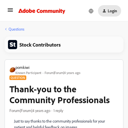
Login
Questions
Stock Contributors
pomkiwi
Known Participant
Forum|Forum|4 years ago
QUESTION
Thank-you to the
Community Professionals
Forum|Forum|4 years ago
1 reply
Just to say thanks to the community professionals for your
patient and helpful feedback on images.