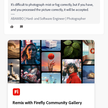
It's difficult to photograph mist or fog correctly, but if you have,
and you processed the picture correctly, it will be accepted.
ABAMBO | Hard- and Software Engineer | Photographer
Remix with Firefly Community Gallery